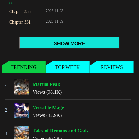
0
2023-11-23
Chapter 333
2023-11-09
Chapter 331
SHOW MORE
TRENDING
TOP WEEK
REVIEWS
Martial Peak
1
Views (98.1K)
Versatile Mage
2
Views (32.9K)
Tales of Demons and Gods
3
Views (30.5K)