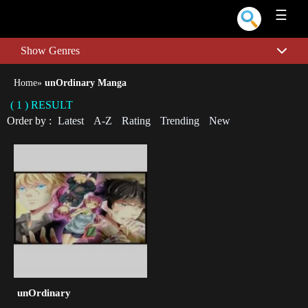
☰
Show Genres
Home
»
unOrdinary Manga
( 1 ) RESULT
Order by :
Latest
A-Z
Rating
Trending
New
unOrdinary