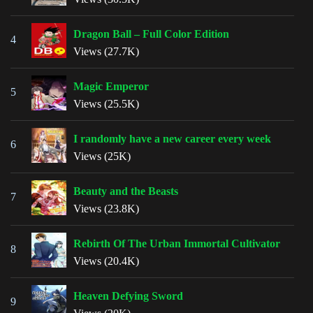
Dragon Ball – Full Color Edition
4
Views (27.7K)
Magic Emperor
5
Views (25.5K)
I randomly have a new career every week
6
Views (25K)
Beauty and the Beasts
7
Views (23.8K)
Rebirth Of The Urban Immortal Cultivator
8
Views (20.4K)
Heaven Defying Sword
9