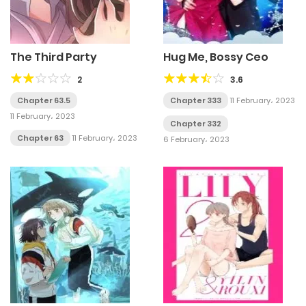
The Third Party
Hug Me, Bossy Ceo
2
3.6
Chapter 63.5
Chapter 333
11 February، 2023
11 February، 2023
Chapter 332
Chapter 63
11 February، 2023
6 February، 2023