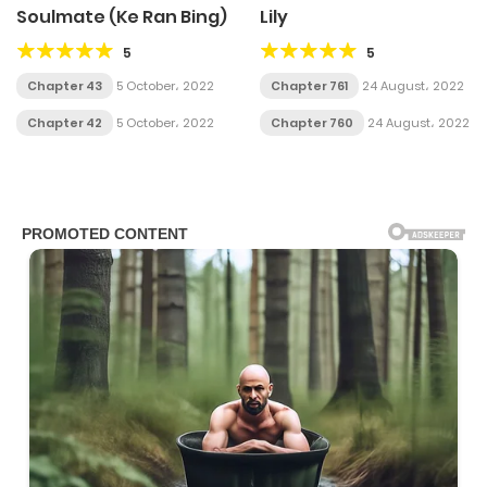
Soulmate (Ke Ran Bing)
Lily
5
5
Chapter 43
5 October، 2022
Chapter 761
24 August، 2022
Chapter 42
5 October، 2022
Chapter 760
24 August، 2022