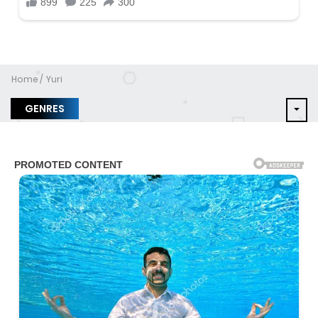
Home
Yuri
GENRES