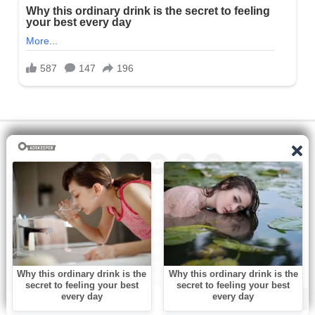
All the manga on this site are the property of the publisher. We
are just trying to translate them into other languages so that
you can more easily track them. Do not try to make a profit
from these. If you like any of the comics you get here, consider
buying them from the publisher, if available. You can contact us
at: