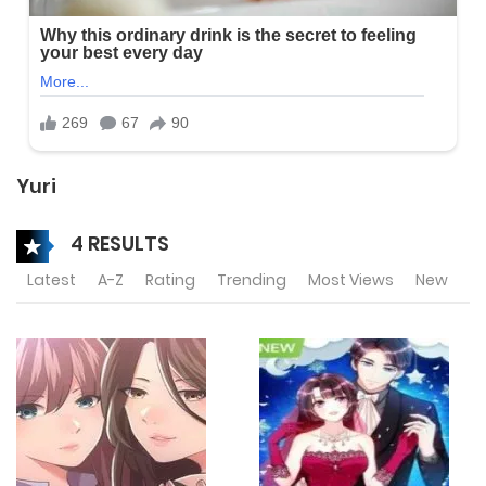
Yuri
4 RESULTS
Latest
A-Z
Rating
Trending
Most Views
New