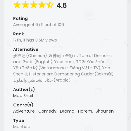
4.6
Rating
Average
4.6
/
5
out of
106
Rank
17th, it has 3.5M views
Alternative
妖神记 (Chinese); 妖神记（全彩）; Tale of Demons
and Gods (English); Yaoshenji; TDG; Yāo Shén Jì;
Yêu Thần Ký (Vietnamese - Tiếng Việt - TV); Yao
Shen Ji; Historier om Demoner og Guder (Bokmål);
حكايا الشياطين والملوك (Arabic)
Author(s)
Mad Snail
Genre(s)
Adventure
,
Comedy
,
Drama
,
Harem
,
Shounen
Type
Manhua