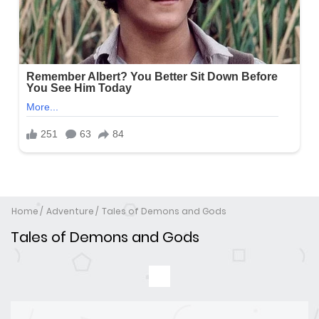
Home
Adventure
Tales of Demons and Gods
Tales of Demons and Gods