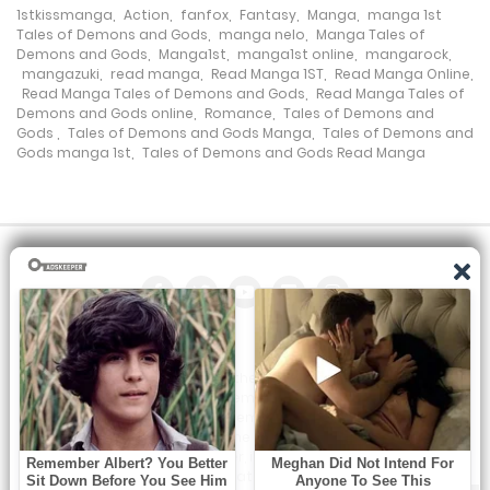
1stkissmanga
,
Action
,
fanfox
,
Fantasy
,
Manga
,
manga 1st
Chapter 479.1
Tales of Demons and Gods
,
manga nelo
,
Manga Tales of
Demons and Gods
,
Manga1st
,
manga1st online
,
mangarock
,
25 October، 2024
mangazuki
,
read manga
,
Read Manga 1ST
,
Read Manga Online
,
Read Manga Tales of Demons and Gods
,
Read Manga Tales of
Demons and Gods online
,
Romance
,
Tales of Demons and
Chapter 478.5
Gods
,
Tales of Demons and Gods Manga
,
Tales of Demons and
Gods manga 1st
,
Tales of Demons and Gods Read Manga
14 July، 2024
Chapter 478.1
9 July، 2024
Chapter 477.6
28 June، 2024
All the manga on this site are the property of the publisher. We
Chapter 477.5
are just trying to translate them into other languages so that
you can more easily track them. Do not try to make a profit
28 June، 2024
from these. If you like any of the comics you get here, consider
buying them from the publisher, if available. You can contact us
Chapter 477.1
at: