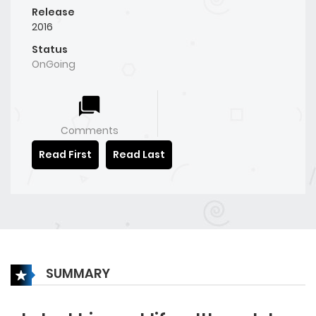
Release
2016
Status
OnGoing
Comments
Read First
Read Last
SUMMARY