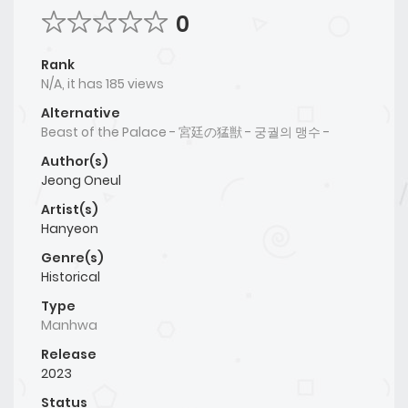
0
Rank
N/A, it has 185 views
Alternative
Beast of the Palace - 宮廷の猛獣 - 궁궐의 맹수 -
Author(s)
Jeong Oneul
Artist(s)
Hanyeon
Genre(s)
Historical
Type
Manhwa
Release
2023
Status