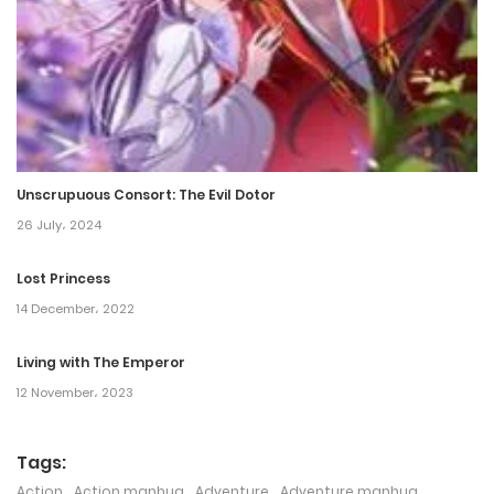
Chapter 30
27 November، 2023
Chapter 29
26 November، 2023
Unscrupuous Consort: The Evil Dotor
Chapter 28
26 July، 2024
3 November، 2023
Lost Princess
14 December، 2022
Chapter 27
1 November، 2023
Living with The Emperor
12 November، 2023
Chapter 26
1 November، 2023
Tags:
Action
,
Action manhua
,
Adventure
,
Adventure manhua
,