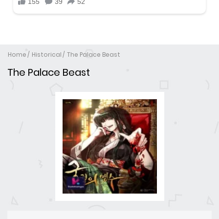
Home
Historical
The Palace Beast
The Palace Beast