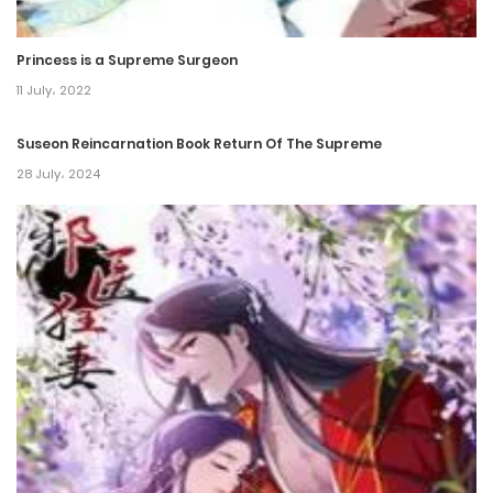
3 January، 2024
Princess is a Supreme Surgeon
Chapter 35
11 July، 2022
2 January، 2024
Suseon Reincarnation Book Return Of The Supreme
28 July، 2024
Chapter 34
28 December، 2023
Chapter 33
27 December، 2023
Chapter 32
16 February، 2024
Chapter 31
28 November، 2023