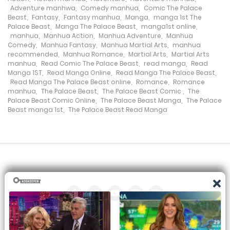
Chapter 25
Adventure manhwa
,
Comedy manhua
,
Comic The Palace
Beast
,
Fantasy
,
Fantasy manhua
,
Manga
,
manga 1st The
1 November، 2023
Palace Beast
,
Manga The Palace Beast
,
manga1st online
,
manhua
,
Manhua Action
,
Manhua Adventure
,
Manhua
Chapter 24
Comedy
,
Manhua Fantasy
,
Manhua Martial Arts
,
manhua
recommended
,
Manhua Romance
,
Martial Arts
,
Martial Arts
1 November، 2023
manhua
,
Read Comic The Palace Beast
,
read manga
,
Read
Manga 1ST
,
Read Manga Online
,
Read Manga The Palace Beast
,
Read Manga The Palace Beast online
,
Romance
,
Romance
Chapter 23
manhua
,
The Palace Beast
,
The Palace Beast Comic
,
The
Palace Beast Comic Online
,
The Palace Beast Manga
,
The Palace
1 November، 2023
Beast manga 1st
,
The Palace Beast Read Manga
Chapter 22
1 November، 2023
Chapter 21
1 November، 2023
Chapter 20