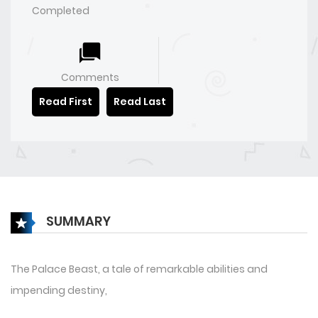
Completed
Comments
Read First
Read Last
SUMMARY
The Palace Beast, a tale of remarkable abilities and
impending destiny,