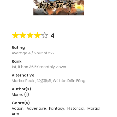
4
Rating
Average
4
/
5
out of
522
Rank
1st, it has 36.5K monthly views
Alternative
Martial Peak , 武炼巅峰, Wǔ Liàn Diān Fēng
Author(s)
Momo (II)
Genre(s)
Action
,
Adventure
,
Fantasy
,
Historical
,
Martial
Arts