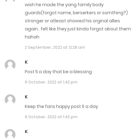
Chapter 3321
wish he made the yang family body
guards(forgot name, berserkers or somthing?)
26 May، 2023
stronger or atleast showed his orginal allies
Chapter 3320
again.. felt like they just kinda forgot about them
hahah
25 May، 2023
2 September، 2022 at 12:28 am
Chapter 3319
K
24 May، 2023
Post 5 a day that be a blessing
Chapter 3318
6 October، 2022 at 1:42 pm
24 May، 2023
K
Chapter 3317
Keep the fans happy post 5 a day
22 May، 2023
6 October، 2022 at 1:42 pm
Chapter 3316
K