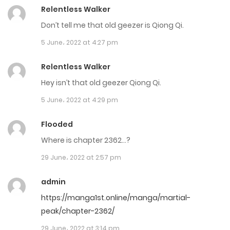
Chapter 3332
Relentless Walker
2 June، 2023
Don’t tell me that old geezer is Qiong Qi.
5 June، 2022 at 4:27 pm
Chapter 3331
1 June، 2023
Relentless Walker
Hey isn’t that old geezer Qiong Qi.
Chapter 3330
5 June، 2022 at 4:29 pm
31 May، 2023
Flooded
Chapter 3329
Where is chapter 2362…?
31 May، 2023
29 June، 2022 at 2:57 pm
Chapter 3328
admin
31 May، 2023
https://manga1st.online/manga/martial-
peak/chapter-2362/
Chapter 3327
29 June، 2022 at 3:14 pm