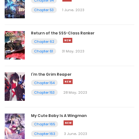
Chapter 54
Chapter 3299
Chapter 53
1 June، 2023
10 May، 2023
Chapter 3298
Return of the SSS-Class Ranker
Chapter 62
10 May، 2023
Chapter 61
31 May، 2023
Chapter 3297
10 May، 2023
I’m the Grim Reaper
Chapter 3296
Chapter 154
Chapter 153
28 May، 2023
10 May، 2023
Chapter 3295
My Cute Baby Is A Wingman
9 May، 2023
Chapter 165
Chapter 3294
Chapter 163
3 June، 2023