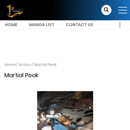
HOME
MANGA LIST
CONTACT US
Home
Action
Martial Peak
Martial Peak