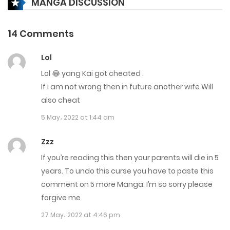
MANGA DISCUSSION
Chapter 3337
14 Comments
4 June، 2023
Lol
Chapter 3336
Lol 😂 yang Kai got cheated .
3 June، 2023
If i am not wrong then in future another wife Will
also cheat
Chapter 3335
5 May، 2022 at 1:44 am
3 June، 2023
Zzz
Chapter 3334
If you’re reading this then your parents will die in 5
2 June، 2023
years. To undo this curse you have to paste this
comment on 5 more Manga. I’m so sorry please
Chapter 3333
forgive me
2 June، 2023
27 May، 2022 at 4:46 pm