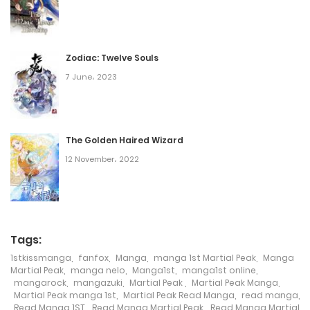
Chapter 3310
15 May، 2023
Zodiac: Twelve Souls
Chapter 3309
7 June، 2023
14 May، 2023
Chapter 3308
The Golden Haired Wizard
14 May، 2023
12 November، 2022
Chapter 3307
14 May، 2023
Chapter 3306
Tags:
1stkissmanga
,
fanfox
,
Manga
,
manga 1st Martial Peak
,
Manga
13 May، 2023
Martial Peak
,
manga nelo
,
Manga1st
,
manga1st online
,
mangarock
,
mangazuki
,
Martial Peak
,
Martial Peak Manga
,
Chapter 3305
Martial Peak manga 1st
,
Martial Peak Read Manga
,
read manga
,
Read Manga 1ST
,
Read Manga Martial Peak
,
Read Manga Martial