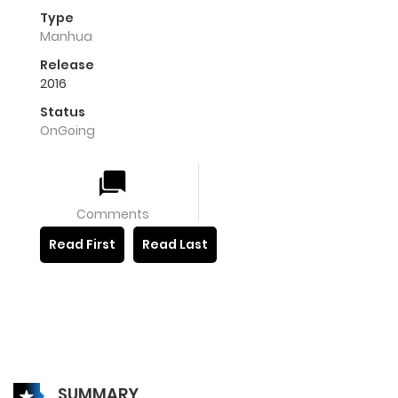
Type
Manhua
Release
2016
Status
OnGoing
Comments
Read First
Read Last
SUMMARY