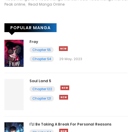
12 May، 2023
Peak online
,
Read Manga Online
Chapter 3304
POPULAR MANGA
12 May، 2023
Chapter 3303
Fray
Chapter 55
12 May، 2023
Chapter 54
29 May، 2023
Chapter 3302
12 May، 2023
Soul Land 5
Chapter 122
Chapter 3301
Chapter 121
11 May، 2023
Chapter 3300
I’Ll Be Taking A Break For Personal Reasons
11 May، 2023