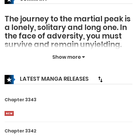
The journey to the martial peak is
a lonely, solitary and long one. In
the face of adversity, you must
survive and remain unyielding.
Only then can you break through
Show more
and continue on your journey to
become the strongest. High
Heaven Pavilion tests its disciples
LATEST MANGA RELEASES
in the harshest ways to prepare
them for this journey. One day the
Chapter 3343
lowly sweeper Kai Yang
managed to obtain a black book,
setting him on the road to the
peak of the martial world.
Chapter 3342