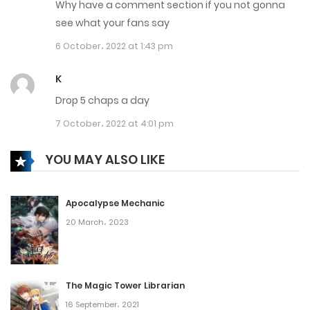
Why have a comment section if you not gonna
20 May، 2023
see what your fans say
Chapter 3315
6 October، 2022 at 1:43 pm
19 May، 2023
K
Chapter 3314
Drop 5 chaps a day
19 May، 2023
7 October، 2022 at 4:01 pm
Chapter 3313
YOU MAY ALSO LIKE
19 May، 2023
Apocalypse Mechanic
Chapter 3312
20 March، 2023
16 May، 2023
Chapter 3311
The Magic Tower Librarian
16 May، 2023
16 September، 2021