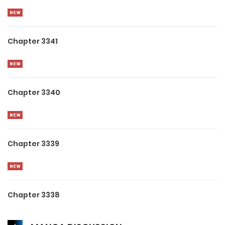
Chapter 3341
Chapter 3340
Chapter 3339
Chapter 3338