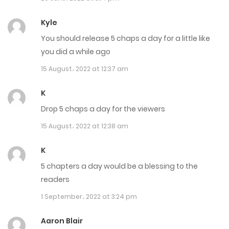
30 May، 2023
Kyle
Chapter 3326
You should release 5 chaps a day for a little like
30 May، 2023
you did a while ago
Chapter 3325
15 August، 2022 at 12:37 am
29 May، 2023
K
Chapter 3324
Drop 5 chaps a day for the viewers
15 August، 2022 at 12:38 am
29 May، 2023
Chapter 3323
K
5 chapters a day would be a blessing to the
27 May، 2023
readers
Chapter 3322
1 September، 2022 at 3:24 pm
26 May، 2023
Aaron Blair