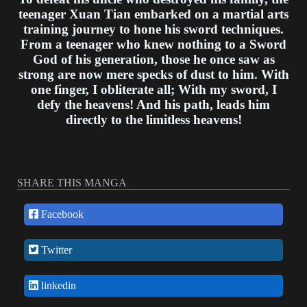
teenager Xuan Tian embarked on a martial arts
training journey to hone his sword techniques.
From a teenager who knew nothing to a Sword
God of his generation, those he once saw as
strong are now mere specks of dust to him. With
one finger, I obliterate all; With my sword, I
defy the heavens! And his path, leads him
directly to the limitless heavens!
SHARE THIS MANGA
Facebook
Twitter
linkedin