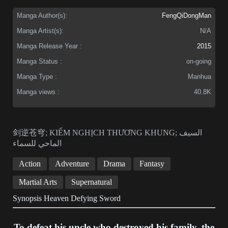
Manga Author(s):
FengQiDongMan
Manga Artist(s):
N/A
Manga Release Year :
2015
Manga Status :
on-going
Manga Type :
Manhua
Manga views :
40.8K
剑逆苍穹; KIẾM NGHỊCH THƯƠNG KHUNG; السيف
الماحي للسماء
Action
Adventure
Drama
Fantasy
Martial Arts
Supernatural
Synopsis Heaven Defying Sword
To defeat his uncle who destroyed his family, the