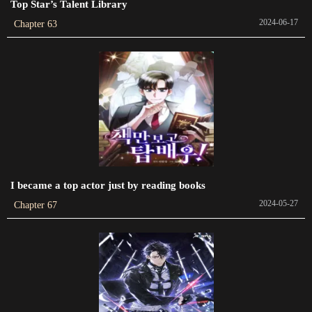
Top Star’s Talent Library
2022-10-15
2024-06-17
Chapter 63
Chapter 439
2022-09-26
Chapter 438
2022-09-15
Chapter 437
2022-09-09
I became a top actor just by reading books
Chapter 436
2024-05-27
2022-09-01
Chapter 67
Chapter 435
2022-08-28
Chapter 434
2022-08-18