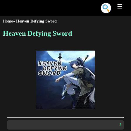
☰
Home
»
Heaven Defying Sword
Heaven Defying Sword
5