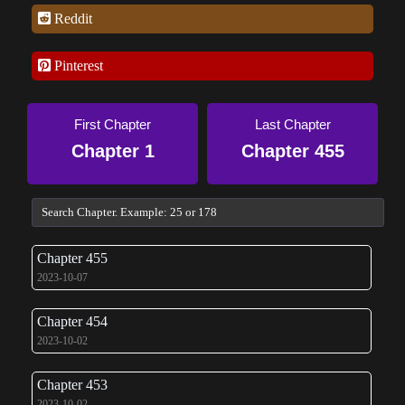
Reddit
Pinterest
First Chapter
Last Chapter
Chapter 1
Chapter 455
Chapter 455
2023-10-07
Chapter 454
2023-10-02
Chapter 453
2023-10-02