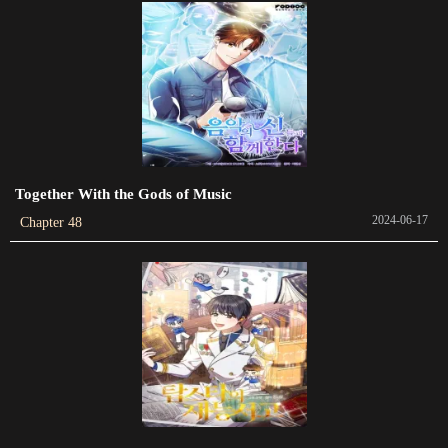
Chapter 446
2022-12-06
Chapter 445
2022-11-29
Chapter 444
2022-11-23
Together With the Gods of Music
2024-06-17
Chapter 48
Chapter 443
2022-11-12
Chapter 442
2022-11-04
Chapter 441
2022-10-22
Chapter 440