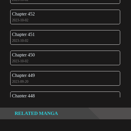
Chapter 452
2023-10-02
Chapter 451
2023-10-02
Chapter 450
2023-10-02
Chapter 449
2023-09-20
Chapter 448
2023-02-23
RELATED MANGA
Chapter 447
2022-12-13