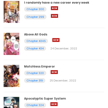
I randomly have a new career every week
Chapter 300
Chapter 299
Above All Gods
Chapter 434.5
Chapter 434
24 December، 2022
Matchless Emperor
Chapter 320
Chapter 319
25 December، 2022
Apocalyptic Super System
Chapter 324