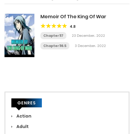
Memoir Of The King Of War
4.8
Chapter 117
23 December، 2022
Chapter 116.5
3 December، 2022
GENRES
Action
Adult