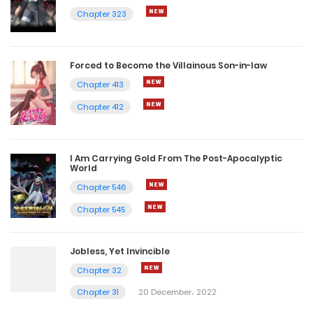
Chapter 323
Forced to Become the Villainous Son-in-law
Chapter 413
Chapter 412
I Am Carrying Gold From The Post-Apocalyptic
World
Chapter 546
Chapter 545
Jobless, Yet Invincible
Chapter 32
Chapter 31
20 December، 2022