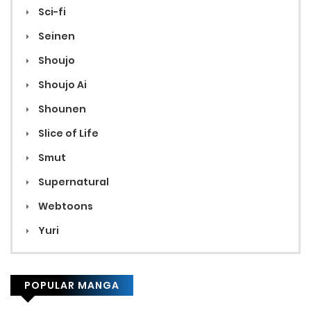
Sci-fi
Seinen
Shoujo
Shoujo Ai
Shounen
Slice of Life
Smut
Supernatural
Webtoons
Yuri
POPULAR MANGA