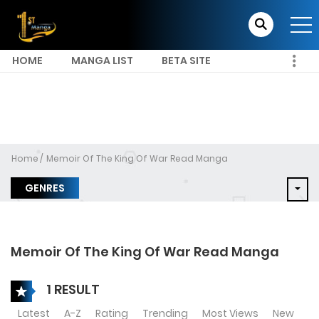
HOME
MANGA LIST
BETA SITE
Home
Memoir Of The King Of War Read Manga
GENRES
Memoir Of The King Of War Read Manga
1 RESULT
Latest
A-Z
Rating
Trending
Most Views
New