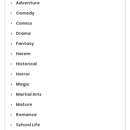
Adventure
Comedy
Comics
Drama
Fantasy
Harem
Historical
Horror
Magic
Martial Arts
Mature
Romance
School Life