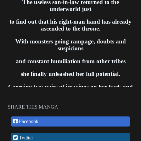
The useless son-in-law returned to the
underworld just
to find out that his right-man hand has already
ascended to the throne.
With monsters going rampage, doubts and
suspicions
and constant humiliation from other tribes
she finally unleashed her full potential.
Carrying two pairs of ice wings on her back and
dual-wielding frost spears
The Frost Queen has returned.
SHARE THIS MANGA
Facebook
Twitter