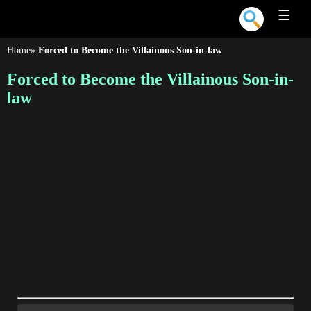
☰
Home
»
Forced to Become the Villainous Son-in-law
Forced to Become the Villainous Son-in-
law