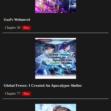
2023-08-23
Chapter 528
God’s Webnovel
2023-08-20
Chapter 50
New
Chapter 527
2023-08-19
Chapter 526
2023-08-16
Chapter 525
2023-08-14
Chapter 524
Global Freeze: I Created An Apocalypse Shelter
2023-08-12
Chapter 77
New
Chapter 523
2023-08-12