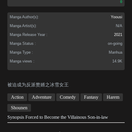
0
Manga Author(s):
Yoousi
Manga Artist(s):
N/A
Manga Release Year :
2021
Manga Status :
on-going
Manga Type :
Manhua
Manga views :
14.9K
被迫成为反派赘婿之冰雪女王
Action
Adventure
Comedy
Fantasy
Harem
Shounen
Synopsis Forced to Become the Villainous Son-in-law