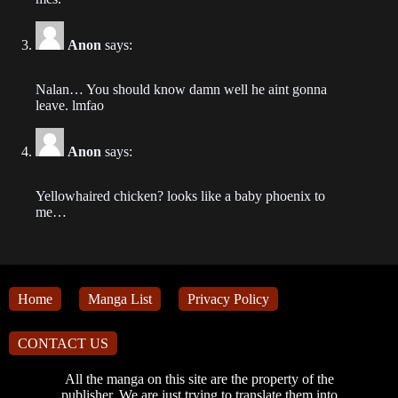
2023-07-17
Chapter 508
Anon
says:
2023-07-17
Nalan… You should know damn well he aint gonna
leave. lmfao
Chapter 507
2023-07-17
Anon
says:
Chapter 505
2023-07-08
Yellowhaired chicken? looks like a baby phoenix to
me…
Chapter 504
2023-07-06
Chapter 503
Home
Manga List
Privacy Policy
2023-07-03
CONTACT US
Chapter 502
2023-06-30
All the manga on this site are the property of the
publisher. We are just trying to translate them into