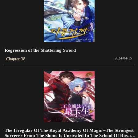
Chapter 522
2023-08-11
Chapter 521
2023-08-07
Regression of the Shattering Sword
Chapter 520
2024-04-15
Chapter 38
2023-08-05
Chapter 519
2023-08-05
Chapter 518
2023-08-05
Chapter 516
2023-07-31
The Irregular Of The Royal Academy Of Magic ~The Strongest
Sorcerer From The Slums Is Unrivaled In The School Of Royals