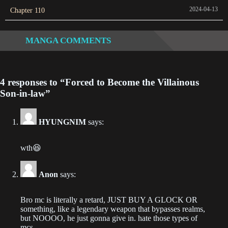
Chapter 515
~
2024-04-13
Chapter 110
2023-07-31
Chapter 514
MANGA COMMENTS
2023-07-27
Chapter 513
4 responses to “Forced to Become the Villainous
2023-07-27
Son-in-law”
Chapter 512
HYUNGNIM
says:
2023-07-23
Chapter 511
wth😆
2023-07-21
Anon
says:
Chapter 510
2023-07-19
Bro mc is literally a retard, JUST BUY A GLOCK OR
something, like a legendary weapon that bypasses realms,
Chapter 509
but NOOOO, he just gonna give in. hate those types of
mcs.