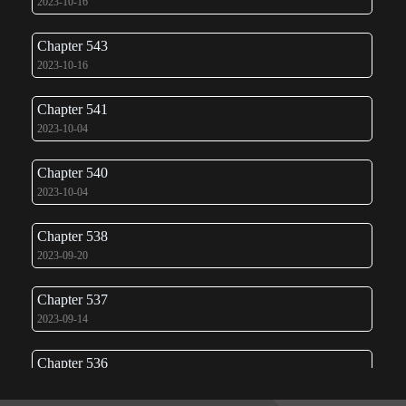
2023-10-16
Chapter 543
2023-10-16
Chapter 541
2023-10-04
Chapter 540
2023-10-04
Chapter 538
2023-09-20
Chapter 537
2023-09-14
Chapter 536
2023-09-11