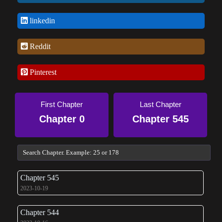
linkedin
Reddit
Pinterest
First Chapter
Last Chapter
Chapter 0
Chapter 545
Chapter 545
2023-10-19
Chapter 544