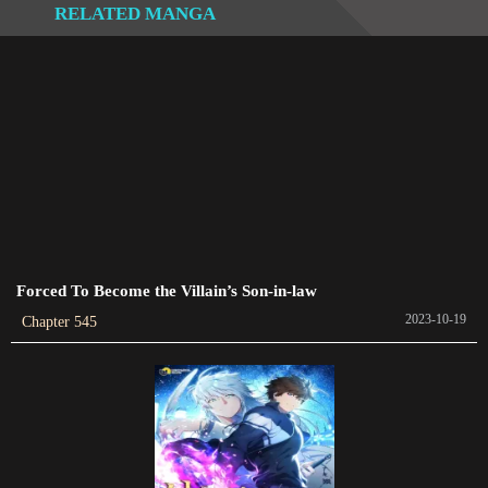
RELATED MANGA
Chapter 535
2023-09-08
Chapter 534
2023-09-05
Chapter 533
2023-09-03
Chapter 532
2023-08-29
Forced To Become the Villain’s Son-in-law
2023-10-19
Chapter 545
Chapter 531
2023-08-27
Chapter 530
2023-08-25
Chapter 529