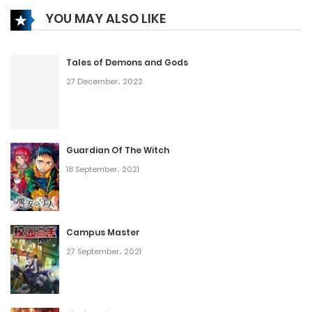
YOU MAY ALSO LIKE
Tales of Demons and Gods
27 December، 2022
Guardian Of The Witch
18 September، 2021
Campus Master
27 September، 2021