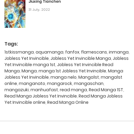
Jiuxing Tianchen
31 July، 2022
Tags:
1stkissmanga
,
aquamanga
,
fanfox
,
flamescans
,
inmanga
,
Jobless Yet Invincible
,
Jobless Yet Invincible Manga
,
Jobless
Yet Invincible manga 1st
,
Jobless Yet Invincible Read
Manga
,
Manga
,
manga 1st Jobless Yet Invincible
,
Manga
Jobless Yet Invincible
,
manga nelo
,
Manga1st
,
manga1st
online
,
manganato
,
mangarock
,
mangaschan
,
mangazuki
,
manhuafast
,
read manga
,
Read Manga 1ST
,
Read Manga Jobless Yet Invincible
,
Read Manga Jobless
Yet Invincible online
,
Read Manga Online