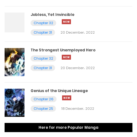
Jobless, Yet Invincible
Chapter 32
Chapter 31
20 December، 2022
The Strongest Unemployed Hero
Chapter 32
Chapter 31
20 December، 2022
Genius of the Unique Lineage
Chapter 26
Chapter 25
18 December، 2022
Here for more Popular Manga