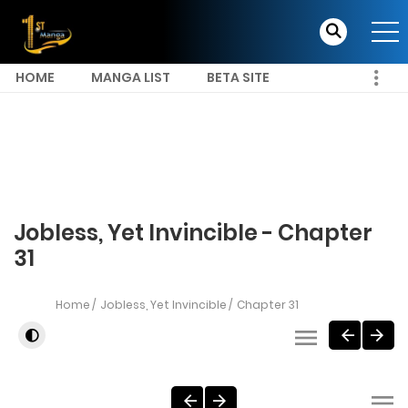
HOME
MANGA LIST
BETA SITE
Jobless, Yet Invincible - Chapter
31
Home
Jobless, Yet Invincible
Chapter 31