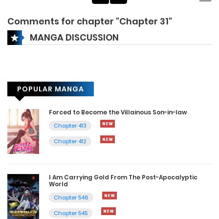
Comments for chapter "Chapter 31"
MANGA DISCUSSION
POPULAR MANGA
Forced to Become the Villainous Son-in-law
Chapter 413
Chapter 412
I Am Carrying Gold From The Post-Apocalyptic
World
Chapter 546
Chapter 545