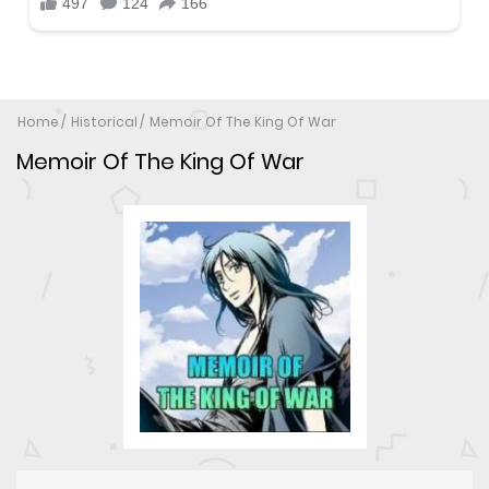
Home
Historical
Memoir Of The King Of War
Memoir Of The King Of War