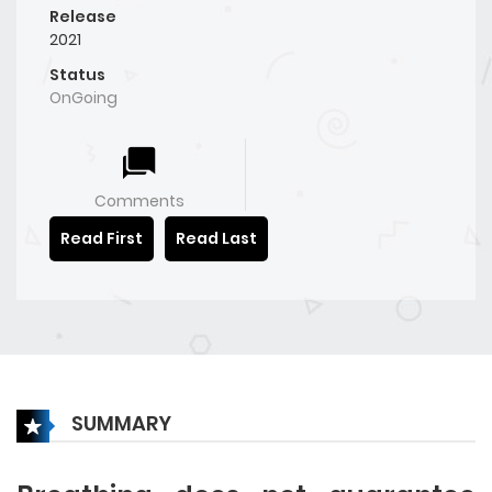
Release
2021
Status
OnGoing
Comments
Read First
Read Last
SUMMARY