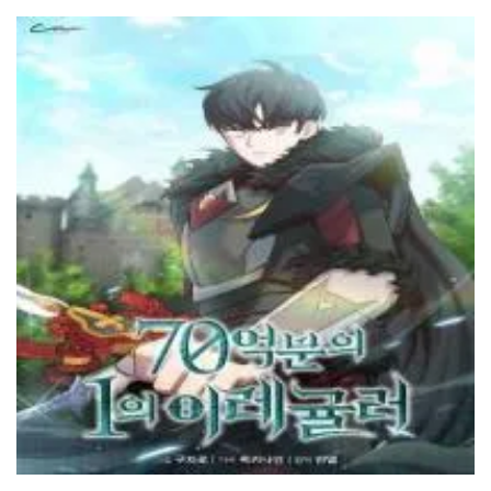
Chapter 165
9 June، 2024
Chapter 164
9 June، 2024
Chapter 163
9 June، 2024
Chapter 162
9 June، 2024
Chapter 161
29 February، 2024