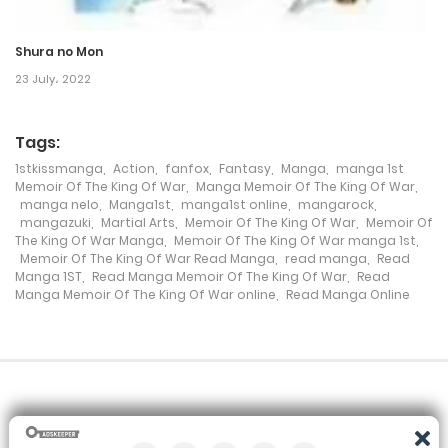
Chapter 154
Shura no Mon
23 July، 2022
12 January، 2024
Chapter 153
Tags:
2 January، 2024
1stkissmanga
,
Action
,
fanfox
,
Fantasy
,
Manga
,
manga 1st
Memoir Of The King Of War
,
Manga Memoir Of The King Of War
,
manga nelo
,
Manga1st
,
manga1st online
,
mangarock
,
Chapter 152
mangazuki
,
Martial Arts
,
Memoir Of The King Of War
,
Memoir Of
The King Of War Manga
,
Memoir Of The King Of War manga 1st
,
29 December، 2023
Memoir Of The King Of War Read Manga
,
read manga
,
Read
Manga 1ST
,
Read Manga Memoir Of The King Of War
,
Read
Chapter 151
Manga Memoir Of The King Of War online
,
Read Manga Online
17 December، 2023
Chapter 150
12 December، 2023