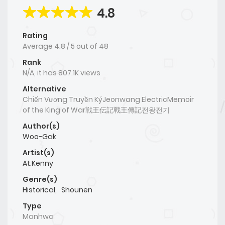
4.8
Rating
Average
4.8
/
5
out of
48
Rank
N/A, it has 807.1K views
Alternative
Chiến Vương Truyền KýJeonwang ElectricMemoir
of the King of War戦王伝記戰王傳記전왕전기
Author(s)
Woo-Gak
Artist(s)
At.Kenny
Genre(s)
Historical
,
Shounen
Type
Manhwa