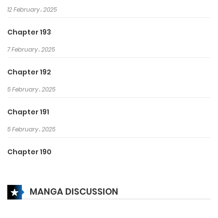
12 February، 2025
Chapter 193
7 February، 2025
Chapter 192
5 February، 2025
Chapter 191
5 February، 2025
Chapter 190
19 October، 2024
MANGA DISCUSSION
Chapter 189
13 October، 2024