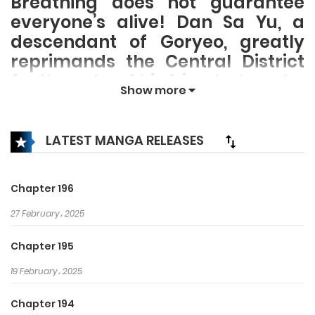
Breathing does not guarantee
everyone’s alive! Dan Sa Yu, a
descendant of Goryeo, greatly
reprimands the Central District
for the sake of his friend whom he
Show more
treasures the most. He reigns
every battle! No one could stop
him! Cheonpo Armed Forces. The
LATEST MANGA RELEASES
greatest martial arts of Goryeo!
The legend of Cheonpo Armed
Chapter 196
Forces lives on while the history of
the King of War unfolds!
27 February، 2025
Chapter 195
19 February، 2025
Chapter 194