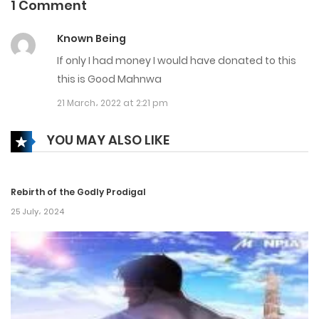
1 Comment
Chapter 188
Known Being
28 September، 2024
If only I had money I would have donated to this
Chapter 187
this is Good Mahnwa
21 March، 2022 at 2:21 pm
21 September، 2024
Chapter 186
YOU MAY ALSO LIKE
19 September، 2024
Rebirth of the Godly Prodigal
Chapter 185
25 July، 2024
13 September، 2024
Chapter 184
7 September، 2024
Chapter 183