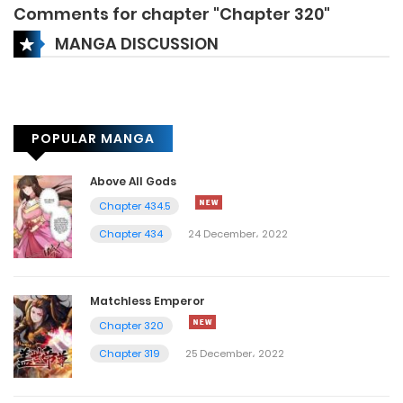
Comments for chapter "Chapter 320"
MANGA DISCUSSION
POPULAR MANGA
Above All Gods
Chapter 434.5
Chapter 434
24 December، 2022
Matchless Emperor
Chapter 320
Chapter 319
25 December، 2022