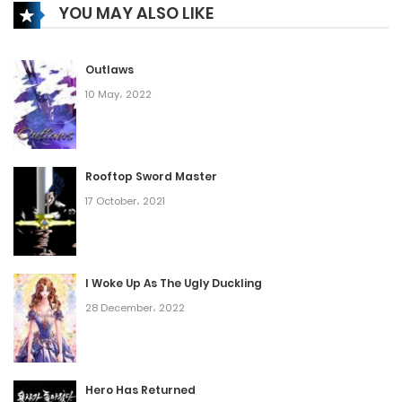
YOU MAY ALSO LIKE
Outlaws
10 May، 2022
Rooftop Sword Master
17 October، 2021
I Woke Up As The Ugly Duckling
28 December، 2022
Hero Has Returned