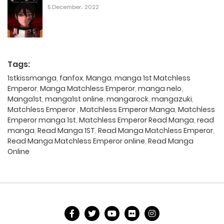
5 December، 2022
Tags:
1stkissmanga
,
fanfox
,
Manga
,
manga 1st Matchless
Emperor
,
Manga Matchless Emperor
,
manga nelo
,
Manga1st
,
manga1st online
,
mangarock
,
mangazuki
,
Matchless Emperor
,
Matchless Emperor Manga
,
Matchless
Emperor manga 1st
,
Matchless Emperor Read Manga
,
read
manga
,
Read Manga 1ST
,
Read Manga Matchless Emperor
,
Read Manga Matchless Emperor online
,
Read Manga
Online