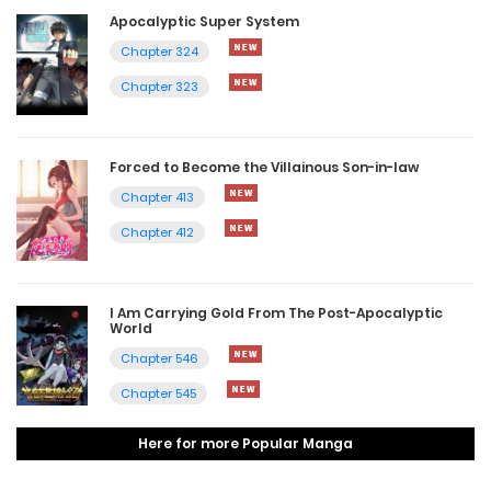
Apocalyptic Super System
Chapter 324
Chapter 323
Forced to Become the Villainous Son-in-law
Chapter 413
Chapter 412
I Am Carrying Gold From The Post-Apocalyptic
World
Chapter 546
Chapter 545
Here for more Popular Manga