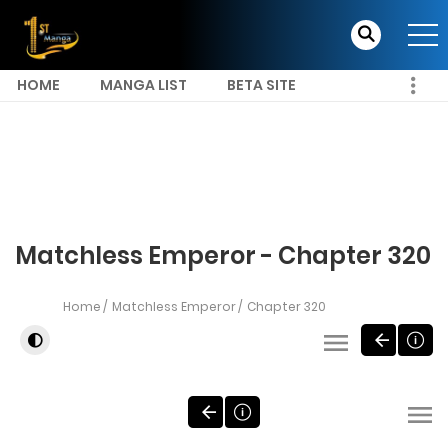
HOME
MANGA LIST
BETA SITE
Matchless Emperor - Chapter 320
Home
Matchless Emperor
Chapter 320