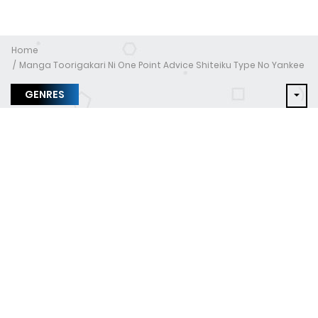
Home
Manga Toorigakari Ni One Point Advice Shiteiku Type No Yankee
GENRES