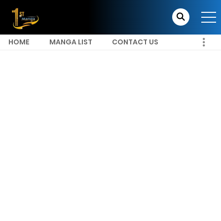
HOME
MANGA LIST
CONTACT US