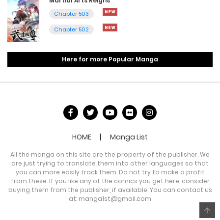
Martial Arts Reigns
Chapter 503
Chapter 502
Here for more Popular Manga
HOME
Manga List
All the manga on this site are the property of the publisher. We
are just trying to translate them into other languages so that
you can more easily track them. Do not try to make a profit
from these. If you like any of the comics you get here, consider
buying them from the publisher, if available. You can contact us
at:
manga1st@gmail.com