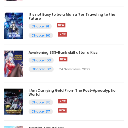
It’s not Easy to be a Man after Traveling to the
Future
Chapter 91
Chapter 90
Awakening SSS-Rank skill after a Kiss
Chapter 103
Chapter 102
24 November، 2022
I Am Carrying Gold From The Post-Apocalyptic
World
Chapter 518
Chapter 517