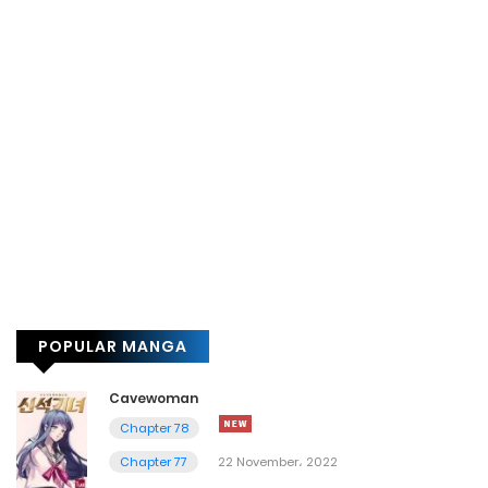
POPULAR MANGA
Cavewoman
Chapter 78
Chapter 77
22 November، 2022