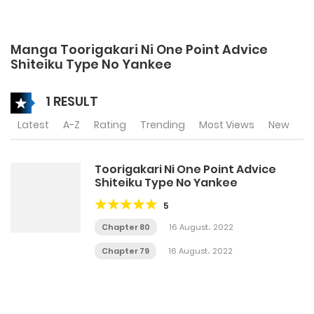
Manga Toorigakari Ni One Point Advice
Shiteiku Type No Yankee
1 RESULT
Latest
A-Z
Rating
Trending
Most Views
New
Toorigakari Ni One Point Advice
Shiteiku Type No Yankee
5
Chapter 80
16 August، 2022
Chapter 79
16 August، 2022