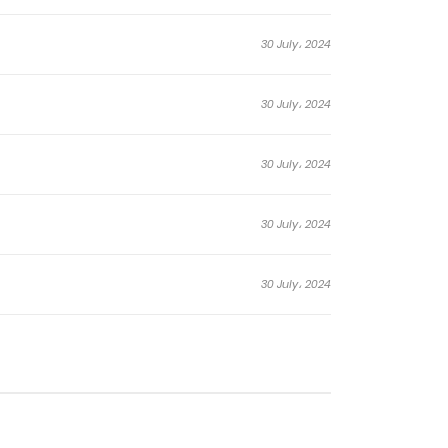
t of humanity against the canvas of
lor mirrors the fragility of existence, and the
30 July، 2024
30 July، 2024
30 July، 2024
30 July، 2024
30 July، 2024
30 July، 2024
29 July، 2024