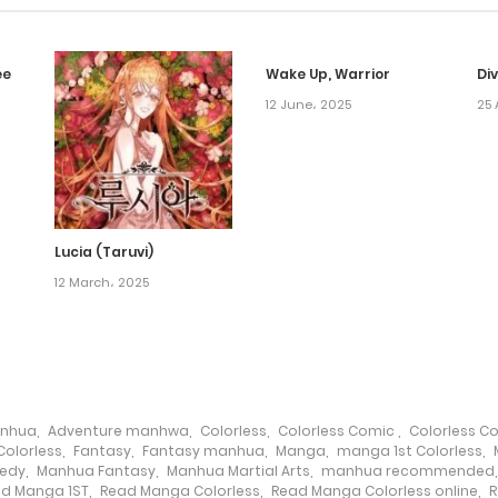
ee
Wake Up, Warrior
Di
12 June، 2025
25 
Lucia (Taruvi)
12 March، 2025
anhua
,
Adventure manhwa
,
Colorless
,
Colorless Comic
,
Colorless C
olorless
,
Fantasy
,
Fantasy manhua
,
Manga
,
manga 1st Colorless
,
edy
,
Manhua Fantasy
,
Manhua Martial Arts
,
manhua recommended
d Manga 1ST
,
Read Manga Colorless
,
Read Manga Colorless online
,
R