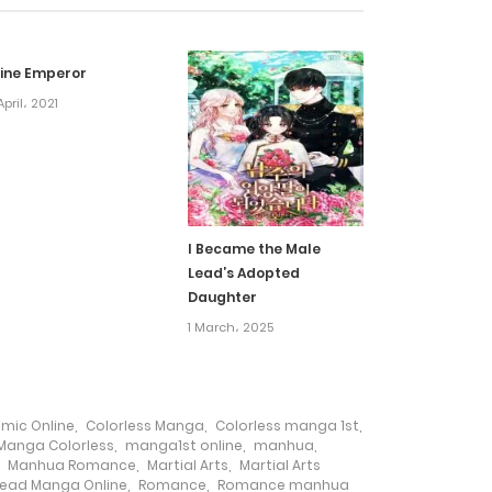
29 July، 2024
vine Emperor
29 July، 2024
April، 2021
29 July، 2024
29 July، 2024
I Became the Male
Lead’s Adopted
29 July، 2024
Daughter
1 March، 2025
28 June، 2024
28 June، 2024
omic Online
,
Colorless Manga
,
Colorless manga 1st
,
Manga Colorless
,
manga1st online
,
manhua
,
,
Manhua Romance
,
Martial Arts
,
Martial Arts
28 June، 2024
ead Manga Online
,
Romance
,
Romance manhua