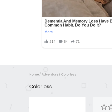
Home
Adventure
Colorless
Colorless