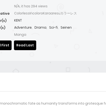
N/A, it has 294 views
ColorlessIncoloroKaraaresuカラーレス
native
KENT
r(s)
Adventure
,
Drama
,
Sci-fi
,
Seinen
(s)
Manga
 First
Read Last
a monochromatic fate as humanity transforms into grotesque fo