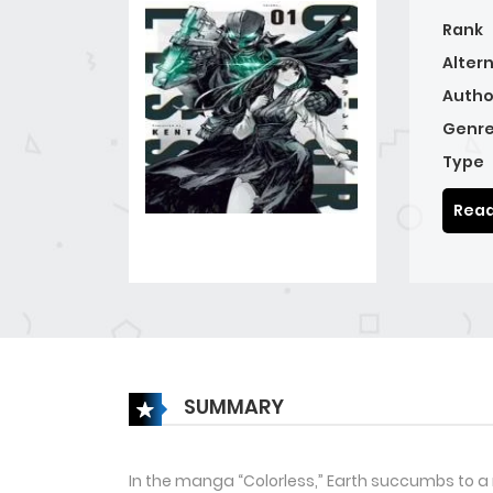
Rank
Alter
Autho
Genre
Type
Read
SUMMARY
In the manga “Colorless,” Earth succumbs to 