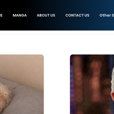
E
MANGA
ABOUT US
CONTACT US
Other S