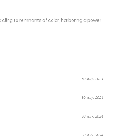
 cling to remnants of color, harboring a power
anga intricately explores the symbiotic
lt in a relentless battle to restore the world’s
30 July، 2024
30 July، 2024
ch stroke of color,
30 July، 2024
tioning seamlessly between moments of quiet
s synonymous with the struggle for survival.
30 July، 2024