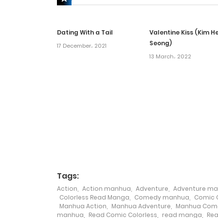
Chapter 59
Dating With a Tail
Valentine Kiss (Kim H
Chapter 58
Seong)
17 December، 2021
13 March، 2022
Chapter 57
Chapter 56
Chapter 55
Chapter 54
Tags:
Chapter 53
Action
,
Action manhua
,
Adventure
,
Adventure m
Colorless Read Manga
,
Comedy manhua
,
Comic C
Manhua Action
,
Manhua Adventure
,
Manhua Com
Chapter 52
manhua
,
Read Comic Colorless
,
read manga
,
Rea