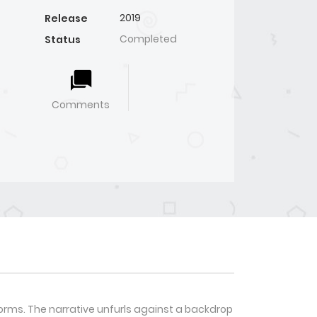
2019
Release
Completed
Status
Comments
rms. The narrative unfurls against a backdrop