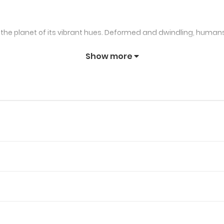
 the planet of its vibrant hues. Deformed and dwindling, humans
Show more
n this colorless dystopia, safeguarding a girl named Chie. The m
is own abilities. As the story unfolds, he confronts the ominous Cu
undaries of manga, delving into a realm
ence of power and salvation. The narrative’s pulse beats with ea
transcends the monochrome canvas of a deformed Earth. Transi
manga paints a vivid tapestry where the pursuit of color become