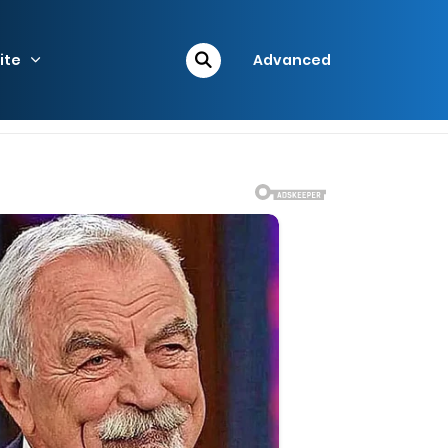
ite
Advanced