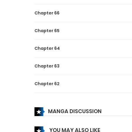
The saga of Colorless unfolds as a mesmerizing 
desaturation. As Avidia’s battle against the Cul
Chapter 66
pursuit of vibrancy becomes a symbolic quest 
Chapter 65
Chapter 64
Chapter 63
Chapter 62
Chapter 61
MANGA DISCUSSION
Chapter 60
YOU MAY ALSO LIKE