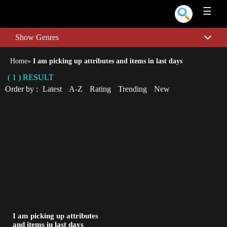
☰
Show Genres
Home
»
I am picking up attributes and items in last days
( 1 ) RESULT
Order by :
Latest
A-Z
Rating
Trending
New
I am picking up attributes
and items in last days