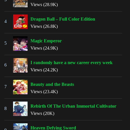
Views (28.9K)
Dragon Ball – Full Color Edition
4
Views (26.8K)
Magic Emperor
5
Views (24.9K)
I randomly have a new career every week
6
Views (24.2K)
Beauty and the Beasts
7
Views (23.4K)
Rebirth Of The Urban Immortal Cultivator
8
Views (20K)
Heaven Defying Sword