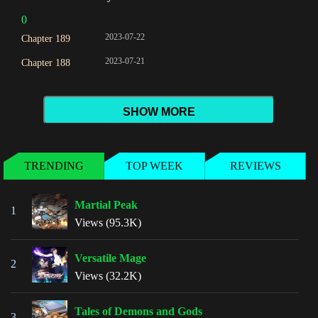
0
2023-07-22
Chapter 189
2023-07-21
Chapter 188
SHOW MORE
TRENDING
TOP WEEK
REVIEWS
Martial Peak
1
Views (95.3K)
Versatile Mage
2
Views (32.2K)
Tales of Demons and Gods
3