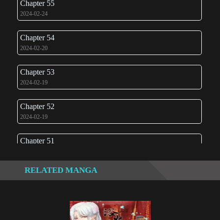
Chapter 55
2024-02-24
Chapter 54
2024-02-20
Chapter 53
2024-02-19
Chapter 52
2024-02-19
Chapter 51
2024-02-15
RELATED MANGA
Chapter 50
2023-06-15
Chapter 49