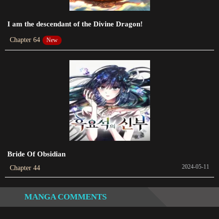
2023-03-08
I am the descendant of the Divine Dragon!
Chapter 35
Chapter 64
New
2023-02-28
Chapter 34
2023-02-21
Chapter 33
2023-02-17
Chapter 32
2023-02-07
Bride Of Obsidian
Chapter 31
2024-05-11
Chapter 44
2023-01-29
MANGA COMMENTS
Chapter 30
2023-01-22