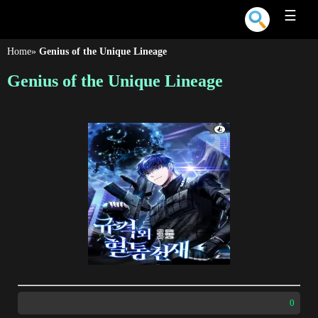
☰
Home
»
Genius of the Unique Lineage
Genius of the Unique Lineage
0