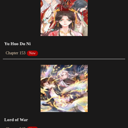
2023-06-07
Chapter 48
2023-06-06
Chapter 47
2023-09-08
Yu Huo Du Ni
Chapter 153
New
Chapter 46
2023-05-18
Chapter 45
2023-05-10
Chapter 44
2023-05-09
Chapter 43
Lord of War
2023-05-02