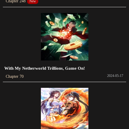
Chapter 248
New
Chapter 42
2023-04-22
Chapter 41
2023-04-14
Chapter 40
2023-04-07
Chapter 39
With My Netherworld Trillions, Game On!
2023-03-30
2024-05-17
Chapter 70
Chapter 38
2023-03-24
Chapter 37
2023-03-19
Chapter 36