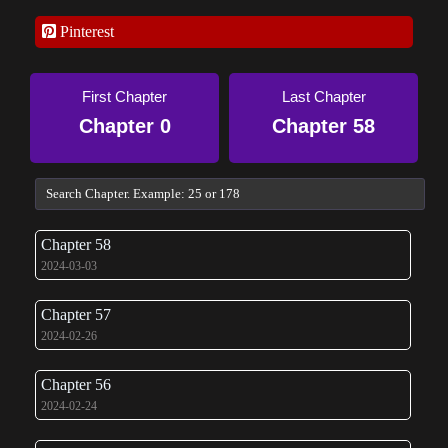
Pinterest
First Chapter
Last Chapter
Chapter 0
Chapter 58
Chapter 58
2024-03-03
Chapter 57
2024-02-26
Chapter 56
2024-02-24