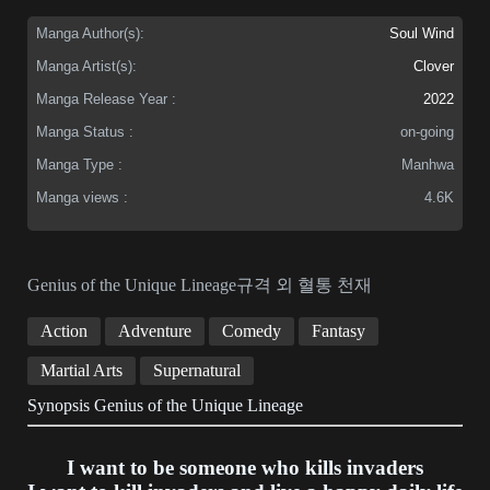
Manga Author(s):
Soul Wind
Manga Artist(s):
Clover
Manga Release Year :
2022
Manga Status :
on-going
Manga Type :
Manhwa
Manga views :
4.6K
Genius of the Unique Lineage규격 외 혈통 천재
Action
Adventure
Comedy
Fantasy
Martial Arts
Supernatural
Synopsis Genius of the Unique Lineage
I want to be someone who kills invaders