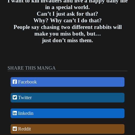
I want to kill invaders and live a happy daily life
in a special world.
Can’t I just ask for that?
Why? Why can’t I do that?
People say chasing two different rabbits will
make you miss both, but…
just don’t miss them.
SHARE THIS MANGA
Facebook
Twitter
linkedin
Reddit