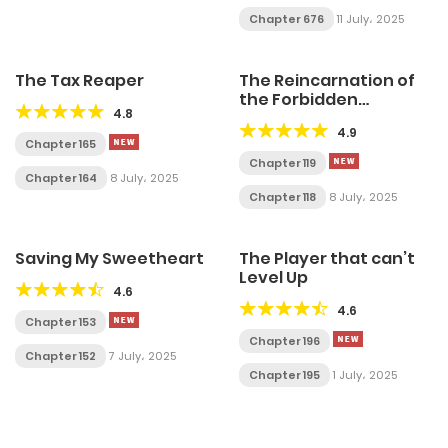
Chapter 676
11 July، 2025
The Tax Reaper
The Reincarnation of
the Forbidden
4.8
Archmage
4.9
Chapter 165
Chapter 119
Chapter 164
8 July، 2025
Chapter 118
8 July، 2025
Saving My Sweetheart
The Player that can’t
Level Up
4.6
4.6
Chapter 153
Chapter 196
Chapter 152
7 July، 2025
Chapter 195
1 July، 2025