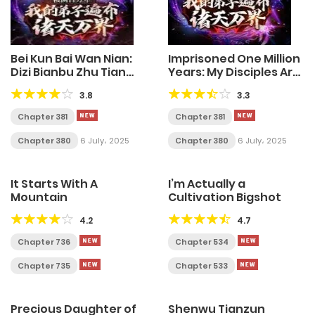
Bei Kun Bai Wan Nian:
Imprisoned One Million
Dizi Bianbu Zhu Tian
Years: My Disciples Are
Wan Jie
All Over The World
3.8
3.3
Chapter 381
Chapter 381
Chapter 380
6 July، 2025
Chapter 380
6 July، 2025
It Starts With A
I’m Actually a
Mountain
Cultivation Bigshot
4.2
4.7
Chapter 736
Chapter 534
Chapter 735
Chapter 533
Precious Daughter of
Shenwu Tianzun