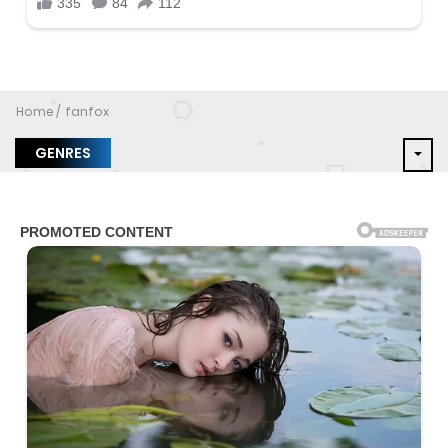
Home
fanfox
GENRES