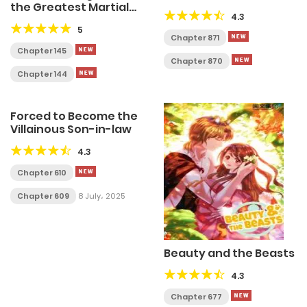
the Greatest Martial
4.3
Arts Villain
5
Chapter 871
Chapter 145
Chapter 870
Chapter 144
Forced to Become the
Villainous Son-in-law
4.3
Chapter 610
Chapter 609
8 July، 2025
Beauty and the Beasts
4.3
Chapter 677