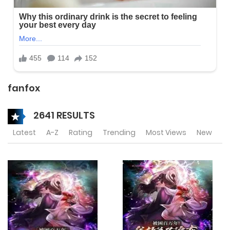
fanfox
2641 RESULTS
Latest
A-Z
Rating
Trending
Most Views
New