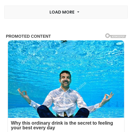
LOAD MORE