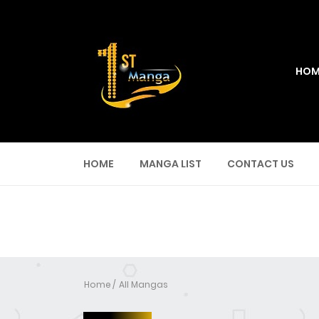
HOM
HOME
MANGA LIST
CONTACT US
Home
All Mangas