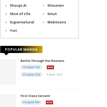
Shoujo Ai
Shounen
Slice of Life
Smut
Supernatural
Webtoons
Yuri
POPULAR MANGA
Battle Through the Heavens
Chapter 330
Chapter 329
5 April، 2021
First Class Servant
Chapter 198