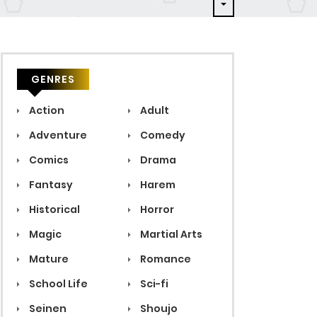
GENRES
Action
Adult
Adventure
Comedy
Comics
Drama
Fantasy
Harem
Historical
Horror
Magic
Martial Arts
Mature
Romance
School Life
Sci-fi
Seinen
Shoujo