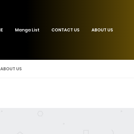
E
Manga List
CONTACT US
ABOUT US
ABOUT US