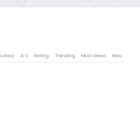
Latest
A-Z
Rating
Trending
Most Views
New