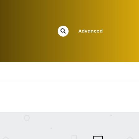
Advanced