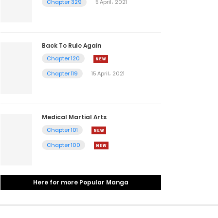
Chapter 329
5 April، 2021
Back To Rule Again
Chapter 120
Chapter 119
15 April، 2021
Medical Martial Arts
Chapter 101
Chapter 100
Here for more Popular Manga