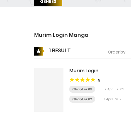
GENRES
Murim Login Manga
1 RESULT
Order by
Murim Login
5
Chapter 63
12 April، 2021
Chapter 62
7 April، 2021