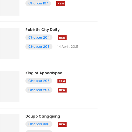
Chapter 197
Rebirth: City Deity
Chapter 204
Chapter 203
14 April، 2021
King of Apocalypse
Chapter 295
Chapter 294
Doupo Cangqiong
Chapter 330