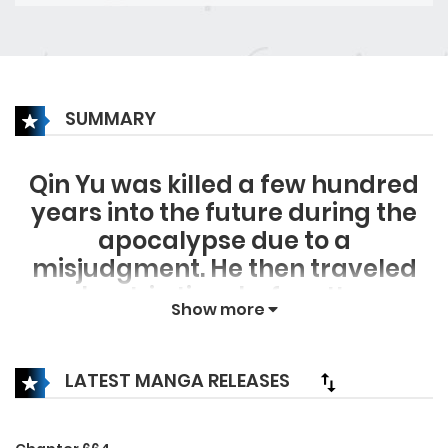
SUMMARY
Qin Yu was killed a few hundred
years into the future during the
apocalypse due to a
misjudgment. He then traveled
back in time before the
Show more
apocalypse kick off, relying on his
battle hardened apocalypse
experience and techniques, Qin
LATEST MANGA RELEASES
Yu rapidly developed into a
formidable opponent, passing