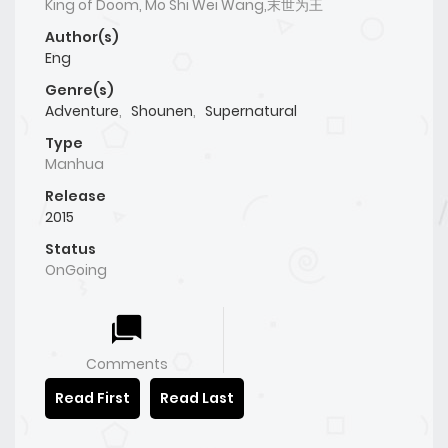
King of Doom, Mo Shi Wei Wang,末世为王
Author(s)
Eng
Genre(s)
Adventure
,
Shounen
,
Supernatural
Type
Manhua
Release
2015
Status
OnGoing
Comments
Read First
Read Last