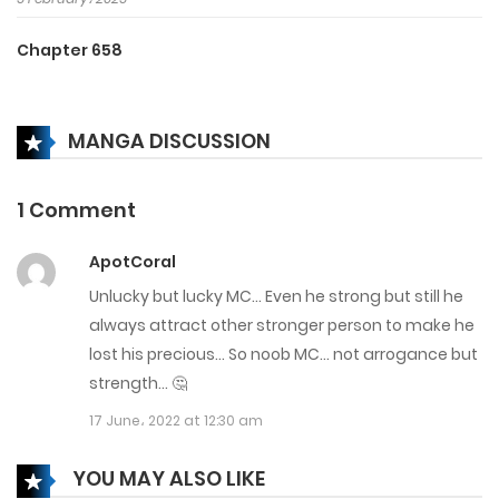
Chapter 658
5 February، 2025
MANGA DISCUSSION
Chapter 657
5 February، 2025
1 Comment
Chapter 656
ApotCoral
5 February، 2025
Unlucky but lucky MC… Even he strong but still he
Chapter 655
always attract other stronger person to make he
lost his precious… So noob MC… not arrogance but
5 February، 2025
strength… 🤔
Chapter 654
17 June، 2022 at 12:30 am
5 February، 2025
YOU MAY ALSO LIKE