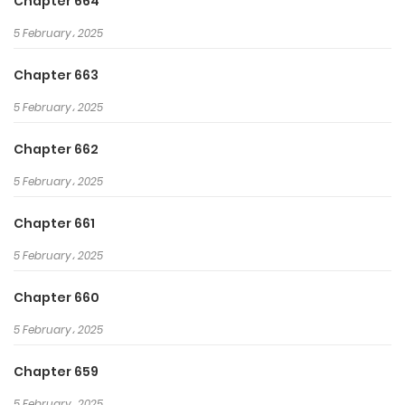
Chapter 664
through hurdles, saving the world
5 February، 2025
all while protecting his beloved
sister.
Chapter 663
5 February، 2025
Chapter 662
5 February، 2025
Chapter 661
5 February، 2025
Chapter 660
5 February، 2025
Chapter 659
5 February، 2025