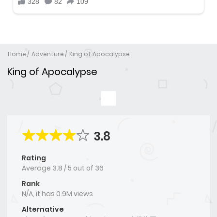
Home
Adventure
King of Apocalypse
King of Apocalypse
3.8
Rating
Average
3.8
/
5
out of
36
Rank
N/A, it has 0.9M views
Alternative