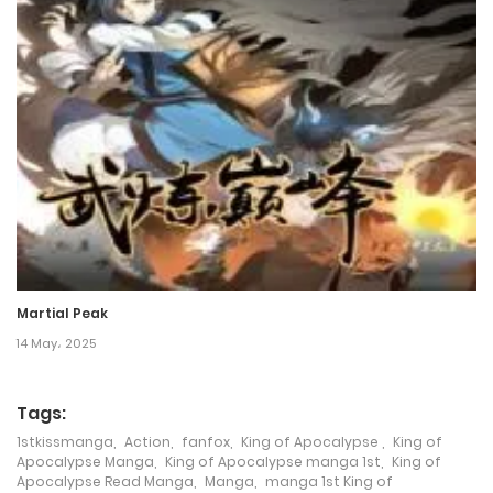
5 March، 2025
Chapter 625
5 March، 2025
Chapter 624
5 March، 2025
Chapter 623
5 March، 2025
Martial Peak
Chapter 622
14 May، 2025
5 March، 2025
Tags:
Chapter 621
1stkissmanga
,
Action
,
fanfox
,
King of Apocalypse
,
King of
Apocalypse Manga
,
King of Apocalypse manga 1st
,
King of
5 March، 2025
Apocalypse Read Manga
,
Manga
,
manga 1st King of