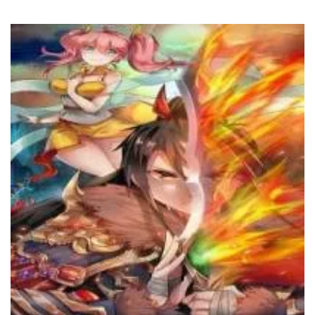
Chapter 653
5 February، 2025
Chapter 652
5 February، 2025
Chapter 651
5 February، 2025
Chapter 650
5 February، 2025
Chapter 649
5 February، 2025
Chapter 648