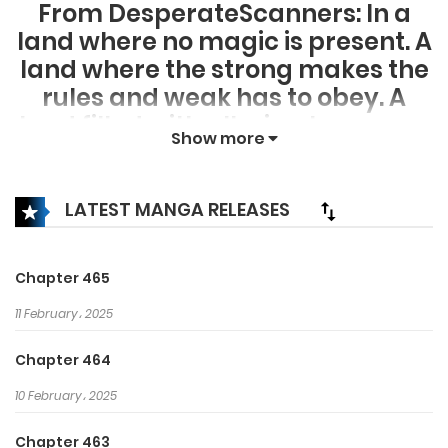
From DesperateScanners: In a
land where no magic is present. A
land where the strong makes the
rules and weak has to obey. A
land filled with alluring treasures
Show more
and beauty yet also filled with
unforeseen danger. Xiao Yan,
who has shown talents none had
LATEST MANGA RELEASES
seen in decades, suddenly three
years ago lost everything, his
Chapter 465
powers, his reputation, and his
11 February، 2025
promise to his mother. What
sorcery has caused him to lose all
Chapter 464
of his powers? And why has his
10 February، 2025
fiancee suddenly shown up?
Chapter 463