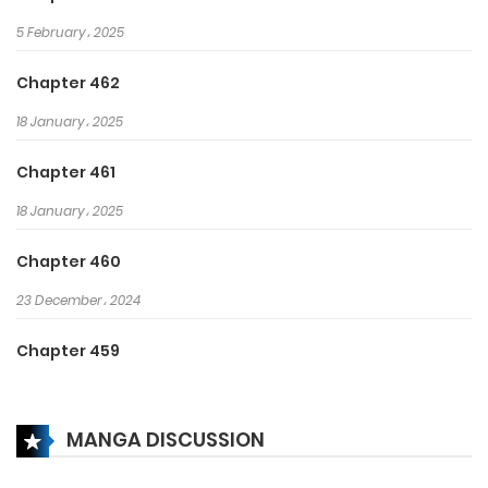
5 February، 2025
Chapter 462
18 January، 2025
Chapter 461
18 January، 2025
Chapter 460
23 December، 2024
Chapter 459
23 December، 2024
MANGA DISCUSSION
Chapter 458
22 December، 2024