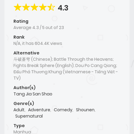
4.3
Rating
Average
4.3
/
5
out of
23
Rank
N/A, it has 604.4K views
Alternative
斗破蒼穹 (Chinese); Battle Through the Heavens;
Fights Break Sphere (English); Dou Po Cang Qiong;
Đấu Phá Thương Khung (Vietnamese - Tiếng Việt -
TV)
Author(s)
Tang Jia San Shao
Genre(s)
Adult
,
Adventure
,
Comedy
,
Shounen
,
Supernatural
Type
Manhua