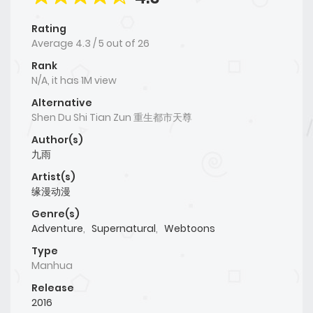
Rating
Average
4.3
/
5
out of
26
Rank
N/A, it has 1M view
Alternative
Shen Du Shi Tian Zun 重生都市天尊
Author(s)
九雨
Artist(s)
缘漫动漫
Genre(s)
Adventure
,
Supernatural
,
Webtoons
Type
Manhua
Release
2016