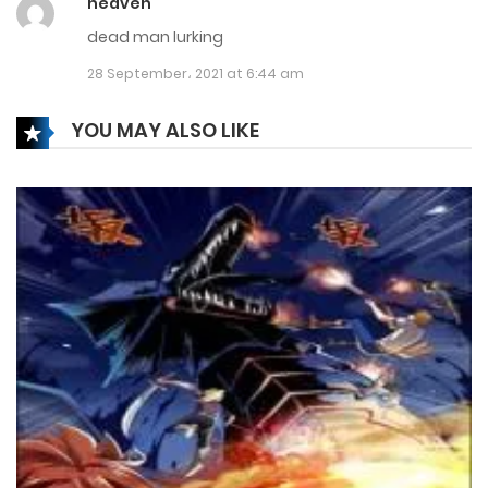
heaven
13 April، 2022
dead man lurking
Chapter 296
28 September، 2021 at 6:44 am
9 April، 2022
YOU MAY ALSO LIKE
Chapter 295
6 April، 2022
Chapter 294
24 March، 2022
Chapter 293
20 March، 2022
Chapter 292
15 March، 2022