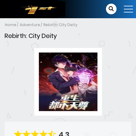
Home
Adventure
Rebirth: City Deity
Rebirth: City Deity
4.3