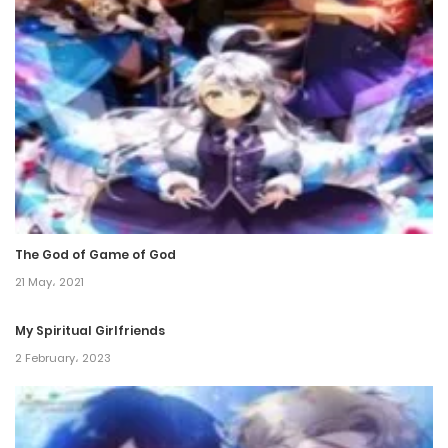
Chapter 280
16 January، 2022
Chapter 279
16 January، 2022
Chapter 278
16 January، 2022
The God of Game of God
Chapter 277
21 May، 2021
5 January، 2022
My Spiritual Girlfriends
Chapter 276
2 February، 2023
31 December، 2021
Chapter 275