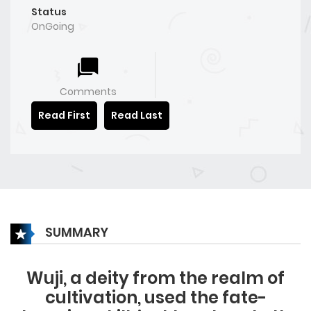
Status
OnGoing
Comments
Read First
Read Last
SUMMARY
Wuji, a deity from the realm of
cultivation, used the fate-