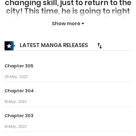
changing skill, just to return to the
city! This time, he is going to right
his wrongs and make up for all
Show more
the regret he had in his previous
life. Wealth, strength, beauty! It is
all in his hands now!
LATEST MANGA RELEASES
Chapter 305
25 May، 2022
Chapter 304
19 May، 2022
Chapter 303
16 May، 2022