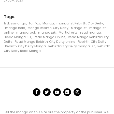
27 July، 2023
16 November، 2021
Tags:
Chapter 263
1stkissmanga
,
fanfox
,
Manga
,
manga 1st Rebirth: City Deity
,
manga nelo
,
Manga Rebirth: City Deity
,
Manga1st
,
manga1st
14 November، 2021
online
,
mangarock
,
mangazuki
,
Martial Arts
,
read manga
,
Read Manga 1ST
,
Read Manga Online
,
Read Manga Rebirth: City
Chapter 262
Deity
,
Read Manga Rebirth: City Deity online
,
Rebirth: City Deity
,
Rebirth: City Deity Manga
,
Rebirth: City Deity manga 1st
,
Rebirth:
8 November، 2021
City Deity Read Manga
Chapter 261
6 November، 2021
Chapter 260
3 November، 2021
Chapter 259
3 November، 2021
All the manga on this site are the property of the publisher. We