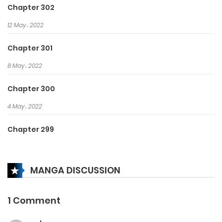
Chapter 302
12 May، 2022
Chapter 301
8 May، 2022
Chapter 300
4 May، 2022
Chapter 299
24 April، 2022
MANGA DISCUSSION
Chapter 298
17 April، 2022
1 Comment
Chapter 297