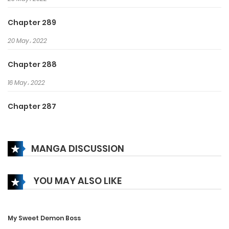
thousands. Achieve a generation
of family!
Chapter 289
20 May، 2022
Chapter 288
16 May، 2022
Chapter 287
13 May، 2022
MANGA DISCUSSION
Chapter 286
10 May، 2022
YOU MAY ALSO LIKE
Chapter 285
8 May، 2022
My Sweet Demon Boss