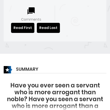
Comments
Read First
Read Last
SUMMARY
Have you ever seen a servant
who is more arrogant than
noble? Have you seen a servant
who is more arrogant than a