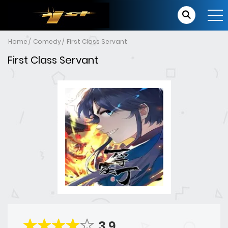
Home
Comedy
First Class Servant
First Class Servant
3.9