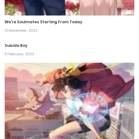
Chapter 273
31 March، 2022
We’re Soulmates Starting From Today
Chapter 272
13 November، 2022
28 March، 2022
Suicide Boy
Chapter 271
11 February، 2023
26 March، 2022
Chapter 270
22 March، 2022
Chapter 269
19 March، 2022
Chapter 268