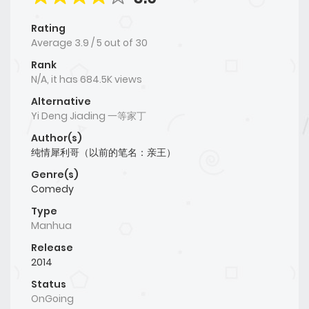
Rating
Average
3.9
/
5
out of
30
Rank
N/A, it has 684.5K views
Alternative
Yi Deng Jiading 一等家丁
Author(s)
纯情犀利哥（以前的笔名：亲王）
Genre(s)
Comedy
Type
Manhua
Release
2014
Status
OnGoing