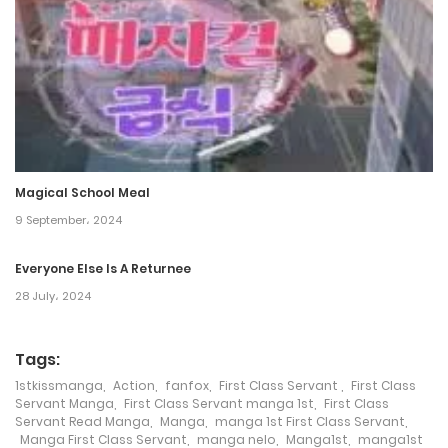
16 March، 2022
Chapter 267
14 March، 2022
Chapter 266
10 March، 2022
Magical School Meal
Chapter 265
9 September، 2024
7 March، 2022
Everyone Else Is A Returnee
28 July، 2024
Chapter 264
4 March، 2022
Tags:
Chapter 263
1stkissmanga
,
Action
,
fanfox
,
First Class Servant
,
First Class
Servant Manga
,
First Class Servant manga 1st
,
First Class
1 March، 2022
Servant Read Manga
,
Manga
,
manga 1st First Class Servant
,
Manga First Class Servant
,
manga nelo
,
Manga1st
,
manga1st