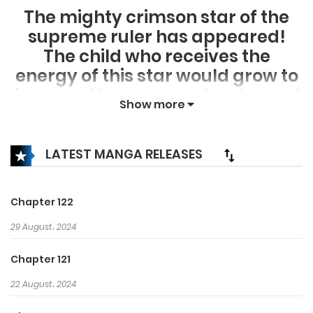
The mighty crimson star of the
supreme ruler has appeared!
The child who receives the
energy of this star would grow to
become the supreme leader and
Show more
also become the legendary star
that will rule over the world!
Cheon Ryuyeong, someone who
LATEST MANGA RELEASES
grew from a lowly position to the
highest position!
Chapter 122
“I don’t know… just how much
29 August، 2024
more I’m capable of as well.”
“It’s because I haven’t
Chapter 121
experienced my own limits
22 August، 2024
before.”
Baek Woonhoe, who tries to