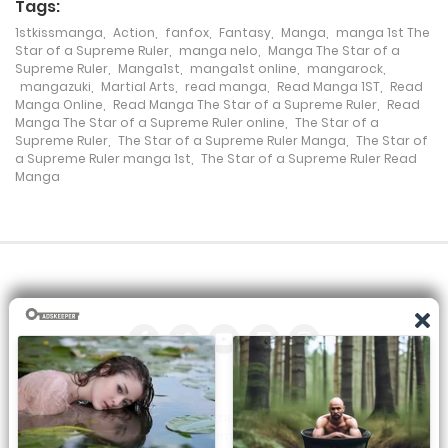
Tags:
Chapter 87
1stkissmanga
,
Action
,
fanfox
,
Fantasy
,
Manga
,
manga 1st The
Star of a Supreme Ruler
,
manga nelo
,
Manga The Star of a
25 July، 2024
Supreme Ruler
,
Manga1st
,
manga1st online
,
mangarock
,
mangazuki
,
Martial Arts
,
read manga
,
Read Manga 1ST
,
Read
Chapter 86
Manga Online
,
Read Manga The Star of a Supreme Ruler
,
Read
Manga The Star of a Supreme Ruler online
,
The Star of a
25 July، 2024
Supreme Ruler
,
The Star of a Supreme Ruler Manga
,
The Star of
a Supreme Ruler manga 1st
,
The Star of a Supreme Ruler Read
Manga
Chapter 85
25 July، 2024
Chapter 84
7 December، 2023
Chapter 83
7 December، 2023
All the manga on this site are the property of the publisher. We
Chapter 82
are just trying to translate them into other languages so that