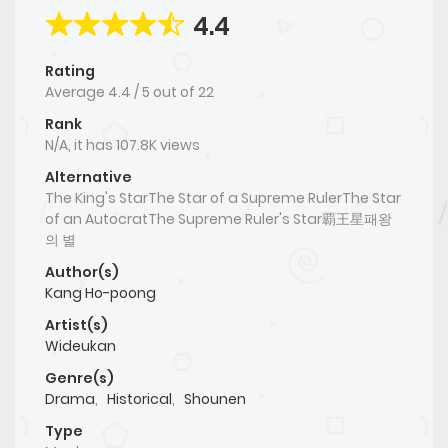
4.4
Rating
Average
4.4
/
5
out of
22
Rank
N/A, it has 107.8K views
Alternative
The King's StarThe Star of a Supreme RulerThe Star
of an AutocratThe Supreme Ruler's Star覇王星패왕
의 별
Author(s)
Kang Ho-poong
Artist(s)
Wideukan
Genre(s)
Drama
,
Historical
,
Shounen
Type