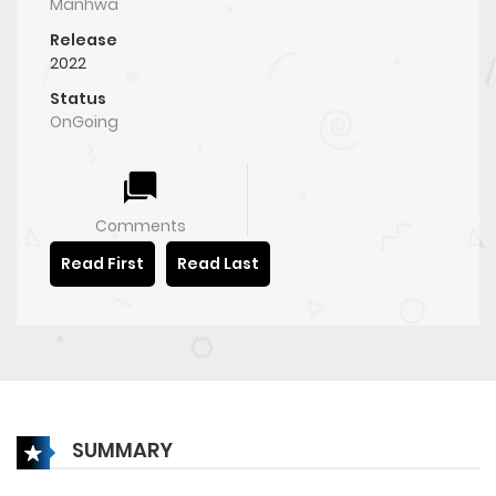
Manhwa
Release
2022
Status
OnGoing
Comments
Read First
Read Last
SUMMARY