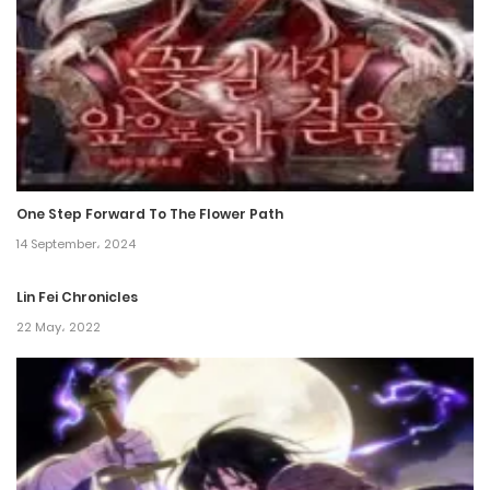
25 July، 2024
Chapter 103
25 July، 2024
Chapter 102
25 July، 2024
One Step Forward To The Flower Path
Chapter 101
14 September، 2024
25 July، 2024
Lin Fei Chronicles
Chapter 100
22 May، 2022
25 July، 2024
Chapter 99
25 July، 2024