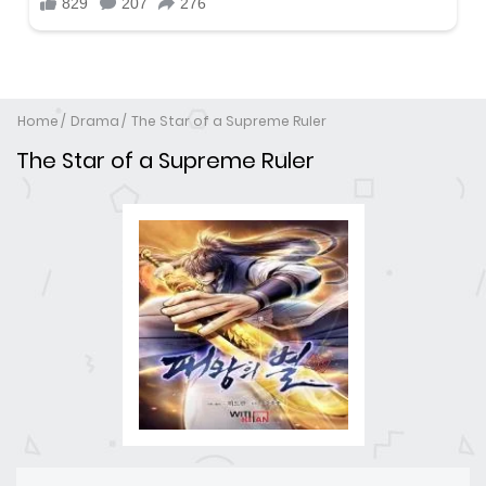
Home
Drama
The Star of a Supreme Ruler
The Star of a Supreme Ruler