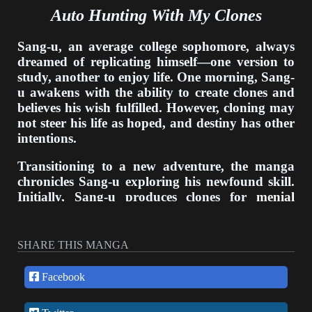
Auto Hunting With My Clones
Sang-u, an average college sophomore, always
dreamed of replicating himself—one version to
study, another to enjoy life. One morning, Sang-
u awakens with the ability to create clones and
believes his wish fulfilled. However, cloning may
not steer his life as hoped, and destiny has other
intentions.
Transitioning to a new adventure, the manga
chronicles Sang-u exploring his newfound skill.
Initially, Sang-u produces clones for
menial
tasks
like chores and errands. Soon, he
constructs clones to attend lectures and cram for
exams in his stead. With clones assuming his
SHARE THIS MANGA
responsibilities, Sang-u gains more time for
leisure activities.
Facebook
Though at first liberating, Sang-u becomes