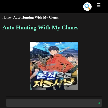
☰
Home
»
Auto Hunting With My Clones
Auto Hunting With My Clones
5