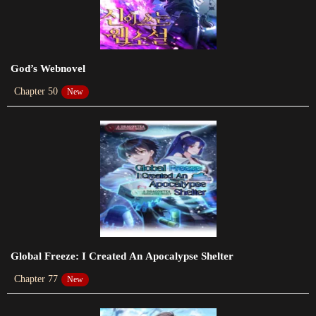
Chapter 69
2023-11-11
Chapter 68
God’s Webnovel
2023-11-11
Chapter 50
New
Chapter 67
2023-10-31
Chapter 66
2023-10-22
Chapter 65
2023-10-15
Chapter 64
Global Freeze: I Created An Apocalypse Shelter
2023-10-07
Chapter 77
New
Chapter 63
2023-09-30