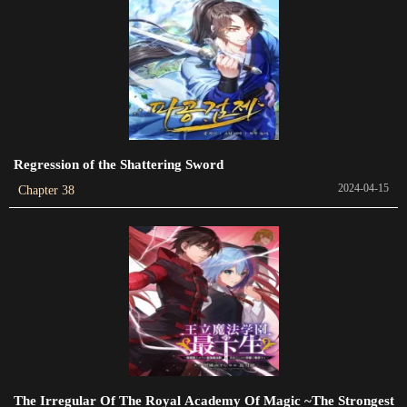
Chapter 62
2023-09-30
Chapter 60
2023-09-16
Regression of the Shattering Sword
Chapter 59
2024-04-15
Chapter 38
2023-09-02
Chapter 58
2023-08-26
Chapter 57
2023-08-19
Chapter 55
2023-07-29
The Irregular Of The Royal Academy Of Magic ~The Strongest