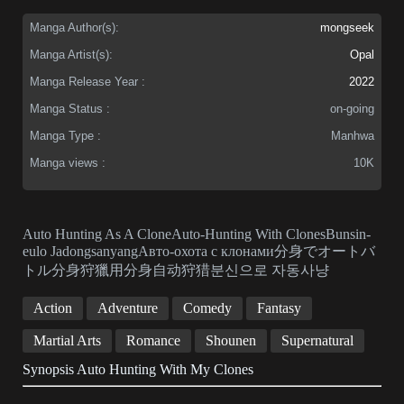
Manga Author(s):
mongseek
Manga Artist(s):
Opal
Manga Release Year :
2022
Manga Status :
on-going
Manga Type :
Manhwa
Manga views :
10K
Auto Hunting As A CloneAuto-Hunting With ClonesBunsin-
eulo JadongsanyangАвто-охота с клонами分身でオートバ
トル分身狩獵用分身自动狩猎분신으로 자동사냥
Action
Adventure
Comedy
Fantasy
Martial Arts
Romance
Shounen
Supernatural
Synopsis Auto Hunting With My Clones