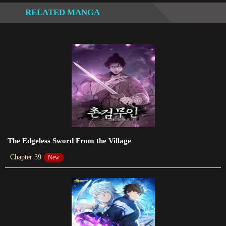
with others.
RELATED MANGA
Chapter 77.2
2024-01-13
Chapter 77
2024-01-13
Chapter 73
2023-12-16
Chapter 72
2023-12-04
The Edgeless Sword From the Village
Chapter 39
New
Chapter 71
2023-11-26
Chapter 70
2023-11-26