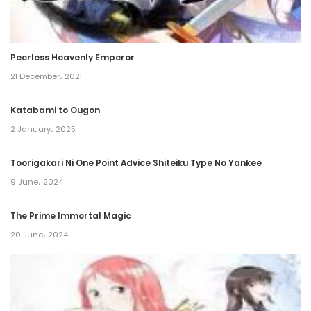
Chapter 98
8 July، 2023
Peerless Heavenly Emperor
Chapter 97
21 December، 2021
8 June، 2023
Katabami to Ougon
2 January، 2025
Chapter 96.5
6 July، 2023
Toorigakari Ni One Point Advice Shiteiku Type No Yankee
9 June، 2024
Chapter 96
8 April، 2023
The Prime Immortal Magic
20 June، 2024
Chapter 95
8 March، 2023
Chapter 94