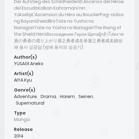
Der Aufstieg des SchildheldenEl Ascenso del Héroe
del EscudoKalkan Kahramanı'nın
YükselişiL'Ascension du Héro au BouclierPag-aalsa
ng BayaniShieldBroTate no Yusha no
NariagariTate no Yūsha no NariagariThe Rising of
the Shield HeroВосхождение Героя Щитаผู้กล้าโล่ผงาด
盾の勇者の成り上がり盾之勇者成名录盾之勇者成名錄방
패 용사 성공담 (방패 용자의 성공기)
Author(s)
YUSAGI Aneko
Artist(s)
AIYA Kyu
Genre(s)
Adventure
,
Drama
,
Harem
,
Seinen
,
Supernatural
Type
Manga
Release
2014