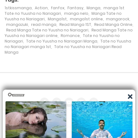
1stkissmanga
,
Action
,
fanfox
,
Fantasy
,
Manga
,
manga 1st
Chapter 89
Tate no Yuusha no Nariagari
,
manga nelo
,
Manga Tate no
Yuusha no Nariagari
,
Manga1st
,
manga1st online
,
mangarock
,
8 August، 2022
mangazuki
,
read manga
,
Read Manga 1ST
,
Read Manga Online
,
Read Manga Tate no Yuusha no Nariagari
,
Read Manga Tate no
Chapter 88
Yuusha no Nariagari online
,
Romance
,
Tate no Yuusha no
Nariagari
,
Tate no Yuusha no Nariagari Manga
,
Tate no Yuusha
8 June، 2022
no Nariagari manga 1st
,
Tate no Yuusha no Nariagari Read
Manga
Chapter 87
8 May، 2022
Chapter 86
8 April، 2022
Chapter 85
8 March، 2022
All the manga on this site are the property of the publisher. We
are just trying to translate them into other languages so that
Chapter 84
you can more easily track them. Do not try to make a profit