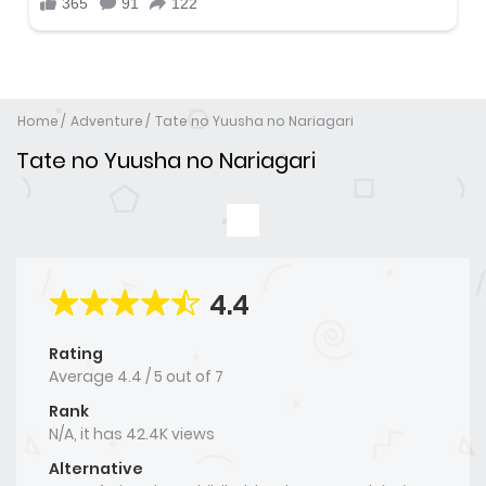
Home
Adventure
Tate no Yuusha no Nariagari
Tate no Yuusha no Nariagari
4.4
Rating
Average
4.4
/
5
out of
7
Rank
N/A, it has 42.4K views
Alternative