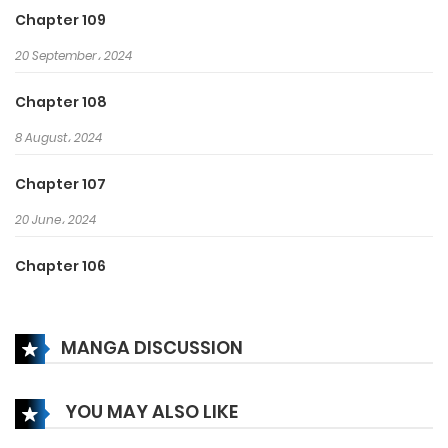
the world!
Chapter 109
20 September، 2024
Chapter 108
8 August، 2024
Chapter 107
20 June، 2024
Chapter 106
29 May، 2024
MANGA DISCUSSION
Chapter 105
31 May، 2024
YOU MAY ALSO LIKE
Chapter 104