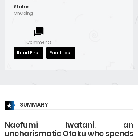
Status
OnGoing
Comments
Read First
Read Last
SUMMARY
Naofumi Iwatani, an
uncharismatic Otaku who spends