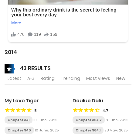
2014
43 RESULTS
Latest
A-Z
Rating
Trending
Most Views
New
My Love Tiger
Douluo Dalu
5
4.7
Chapter 341
10 June، 2025
Chapter 364.2
8 June، 2025
Chapter 340
10 June، 2025
Chapter 364.1
28 May، 2025