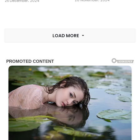
26 November، 2024
25 December، 2024
LOAD MORE