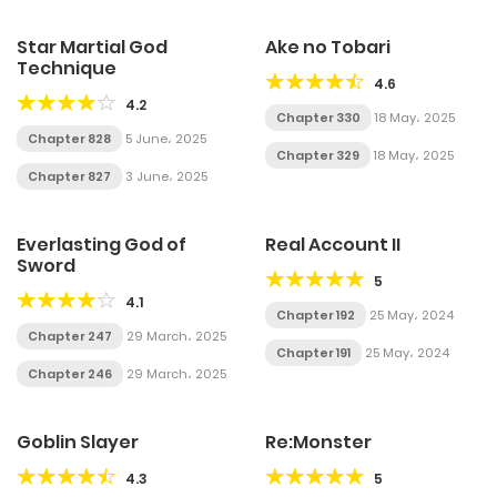
Star Martial God
Ake no Tobari
Technique
4.6
4.2
Chapter 330
18 May، 2025
Chapter 828
5 June، 2025
Chapter 329
18 May، 2025
Chapter 827
3 June، 2025
Everlasting God of
Real Account II
Sword
5
4.1
Chapter 192
25 May، 2024
Chapter 247
29 March، 2025
Chapter 191
25 May، 2024
Chapter 246
29 March، 2025
Goblin Slayer
Re:Monster
4.3
5