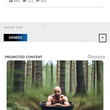
Home
2014
GENRES