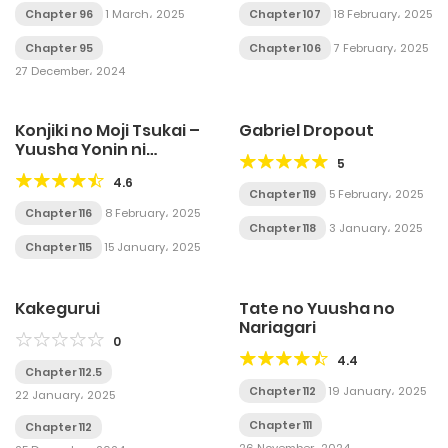
Chapter 96
1 March، 2025
Chapter 107
18 February، 2025
Chapter 95
Chapter 106
7 February، 2025
27 December، 2024
Konjiki no Moji Tsukai –
Gabriel Dropout
Yuusha Yonin ni
5
Makikomareta Unique
4.6
Cheat
Chapter 119
5 February، 2025
Chapter 116
8 February، 2025
Chapter 118
3 January، 2025
Chapter 115
15 January، 2025
Kakegurui
Tate no Yuusha no
Nariagari
0
4.4
Chapter 112.5
Chapter 112
19 January، 2025
22 January، 2025
Chapter 111
Chapter 112