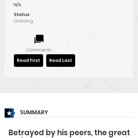
N/A
Status
OnGoing
Comments
Read First
Read Last
SUMMARY
Betrayed by his peers, the great