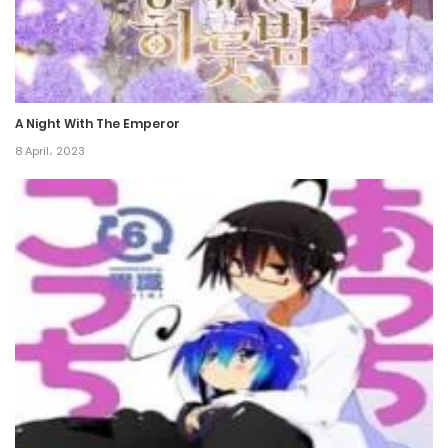
8 November، 2021
Chapter 84
8 November، 2021
A Night With The Emperor
Chapter 83
8 April، 2023
8 November، 2021
Chapter 82
8 November، 2021
Chapter 81
8 November، 2021
Chapter 80
8 November، 2021