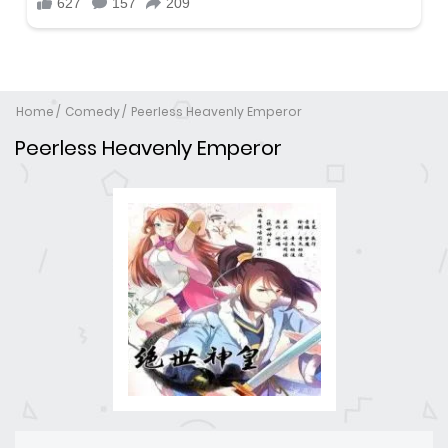
Home
Comedy
Peerless Heavenly Emperor
Peerless Heavenly Emperor