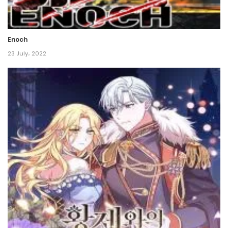
Chapter 90
8 November، 2021
Enoch
Chapter 89
23 July، 2022
8 November، 2021
Chapter 88
8 November، 2021
Chapter 87
8 November، 2021
Chapter 86
8 November، 2021
Chapter 85