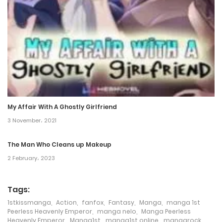
8 November، 2021
Chapter 73
8 November، 2021
Chapter 72
8 November، 2021
My Affair With A Ghostly Girlfriend
Chapter 71
3 November، 2021
8 November، 2021
The Man Who Cleans up Makeup
Chapter 70
2 February، 2023
8 November، 2021
Tags:
Chapter 69
1stkissmanga
,
Action
,
fanfox
,
Fantasy
,
Manga
,
manga 1st
8 November، 2021
Peerless Heavenly Emperor
,
manga nelo
,
Manga Peerless
Heavenly Emperor
,
Manga1st
,
manga1st online
,
mangarock
,