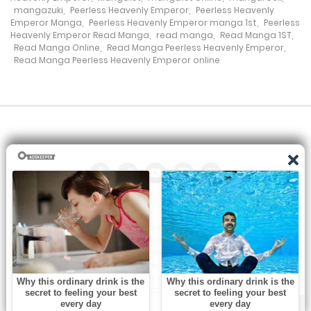
mangazuki
,
Peerless Heavenly Emperor
,
Peerless Heavenly
Chapter 68
Emperor Manga
,
Peerless Heavenly Emperor manga 1st
,
Peerless
Heavenly Emperor Read Manga
,
read manga
,
Read Manga 1ST
,
8 November، 2021
Read Manga Online
,
Read Manga Peerless Heavenly Emperor
,
Read Manga Peerless Heavenly Emperor online
Chapter 67
8 November، 2021
Chapter 66
16 October، 2021
Chapter 65
16 October، 2021
All the manga on this site are the property of the publisher. We
are just trying to translate them into other languages so that
Chapter 64
you can more easily track them. Do not try to make a profit
from these. If you like any of the comics you get here, consider
16 October، 2021
buying them from the publisher, if available. You can contact us
at:
Chapter 63