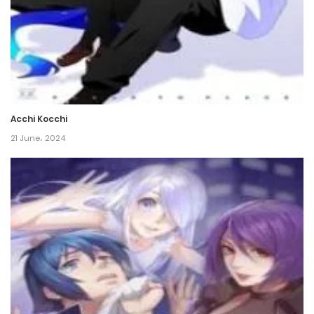
Chapter 79
8 November، 2021
Chapter 78
8 November، 2021
Acchi Kocchi
Chapter 77
21 June، 2024
8 November، 2021
Chapter 76
8 November، 2021
Chapter 75
8 November، 2021
Chapter 74