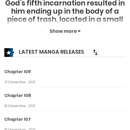
God’s fifth incarnation resulted in
him ending up in the body of a
piece of trash, located in a small
corner of the Hundred Wars
Show more
Kingdom. With his new life, he will
rise up again! If a God stands in
his way, he will slay the God!
LATEST MANGA RELEASES
Chapter 109
21 December، 2021
Chapter 108
18 December، 2021
Chapter 107
15 December، 2021