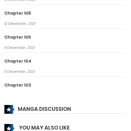
Chapter 106
12 December، 2021
Chapter 105
9 December، 2021
Chapter 104
5 December، 2021
Chapter 103
2 December، 2021
MANGA DISCUSSION
Chapter 102
29 November، 2021
YOU MAY ALSO LIKE