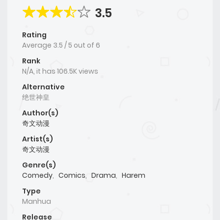
3.5
Rating
Average
3.5
/
5
out of
6
Rank
N/A, it has 106.5K views
Alternative
绝世神皇
Author(s)
奇文动漫
Artist(s)
奇文动漫
Genre(s)
Comedy
,
Comics
,
Drama
,
Harem
Type
Manhua
Release