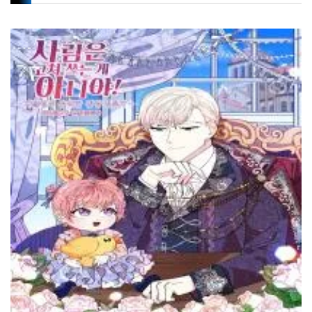
Chapter 101
27 November، 2021
Chapter 100
24 November، 2021
Chapter 99
20 November، 2021
Chapter 98
18 November، 2021
Chapter 97
15 November، 2021
Chapter 96