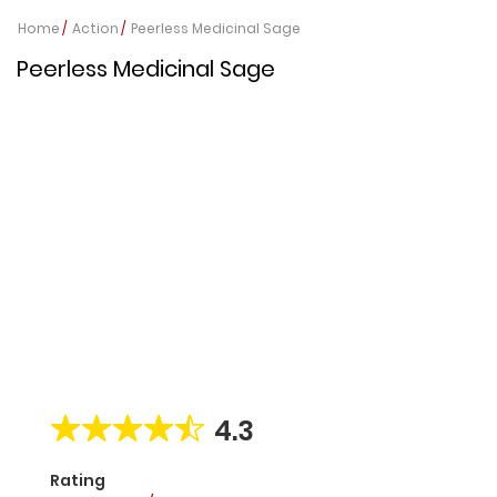
Home
Action
Peerless Medicinal Sage
Peerless Medicinal Sage
4.3
Rating