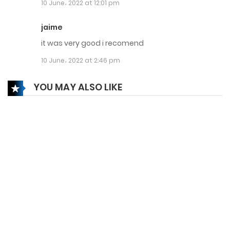
10 June، 2022 at 12:01 pm
15 September، 2023
Chapter 245
jaime
it was very good i recomend
15 September، 2023
10 June، 2022 at 2:46 pm
Chapter 244
YOU MAY ALSO LIKE
15 September، 2023
Chapter 243
15 September، 2023
Chapter 242
14 September، 2023
Chapter 241
14 September، 2023