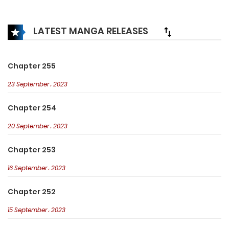
see how the soldier can respond…
LATEST MANGA RELEASES
Chapter 255
23 September، 2023
Chapter 254
20 September، 2023
Chapter 253
16 September، 2023
Chapter 252
15 September، 2023