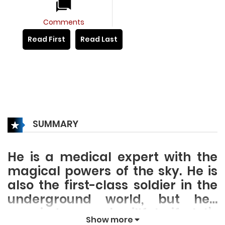
Comments
Read First
Read Last
SUMMARY
He is a medical expert with the
magical powers of the sky. He is
also the first-class soldier in the
underground world, but he…
married a superb willful wife, let’s
Show more