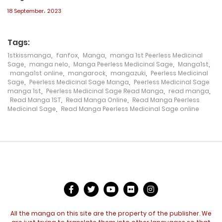
18 September، 2023
Chapter 206
11 May، 2023
Tags:
1stkissmanga
,
fanfox
,
Manga
,
manga 1st Peerless Medicinal
Chapter 205
Sage
,
manga nelo
,
Manga Peerless Medicinal Sage
,
Manga1st
,
manga1st online
,
mangarock
,
mangazuki
,
Peerless Medicinal
7 May، 2023
Sage
,
Peerless Medicinal Sage Manga
,
Peerless Medicinal Sage
manga 1st
,
Peerless Medicinal Sage Read Manga
,
read manga
,
Chapter 204
Read Manga 1ST
,
Read Manga Online
,
Read Manga Peerless
Medicinal Sage
,
Read Manga Peerless Medicinal Sage online
7 May، 2023
Chapter 203
29 April، 2023
Chapter 202
26 April، 2023
All the manga on this site are the property of the publisher. We
Chapter 201