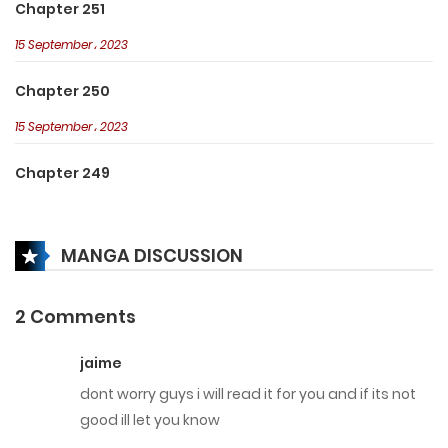
Chapter 251
15 September، 2023
Chapter 250
15 September، 2023
Chapter 249
15 September، 2023
MANGA DISCUSSION
Chapter 248
15 September، 2023
2 Comments
Chapter 247
jaime
15 September، 2023
dont worry guys i will read it for you and if its not
Chapter 246
good ill let you know