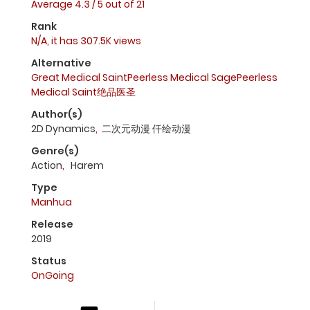
Average
4.3
/
5
out of
21
Rank
N/A, it has 307.5K views
Alternative
Great Medical SaintPeerless Medical SagePeerless
Medical Saint绝品医圣
Author(s)
2D Dynamics
,
二次元动漫 仟绘动漫
Genre(s)
Action
,
Harem
Type
Manhua
Release
2019
Status
OnGoing