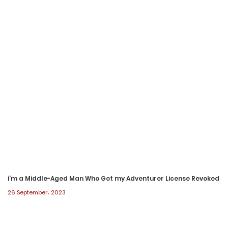
7 July، 2023
Chapter 222
5 July، 2023
Chapter 221
1 July، 2023
Chapter 220
28 June، 2023
Chapter 219
28 June، 2023
i’m a Middle-Aged Man Who Got my Adventurer License Revoked
26 September، 2023
Chapter 218
28 June، 2023