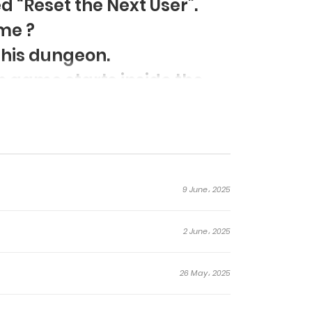
d “Reset the Next User”.
me ?
 this dungeon.
 game starts inside the
9 June، 2025
2 June، 2025
26 May، 2025