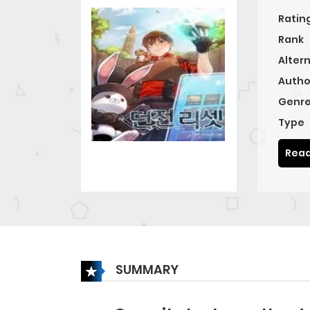
Ratin
Rank
Alter
Autho
Genre
Type
Read
SUMMARY