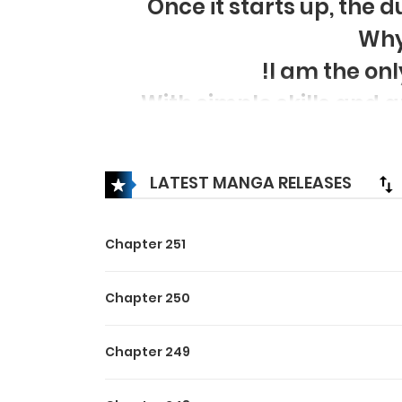
Once it starts up, the 
Why
!I am the onl
With simple skills and
LATEST MANGA RELEASES
Chapter 251
Chapter 250
Chapter 249