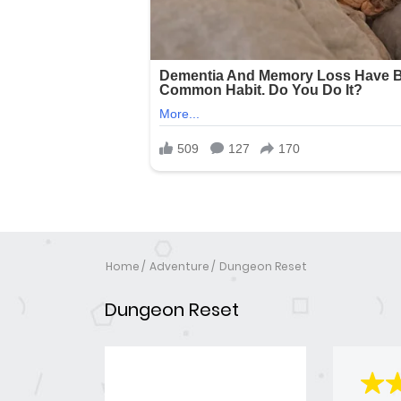
Home
Adventure
Dungeon Reset
Dungeon Reset