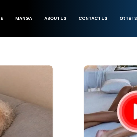
E
MANGA
ABOUT US
CONTACT US
Other S