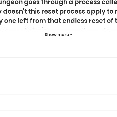
dungeon goes through a process calle
 doesn’t this reset process apply to 
y one left from that endless reset of
 an overwhelming weapon, Jung-down
Show more
dungeon