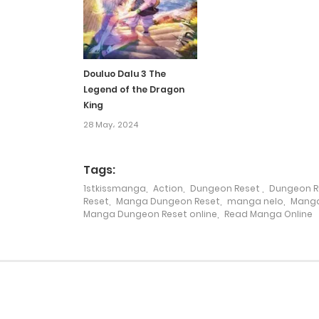
Chapter 233
Chapter 232
Douluo Dalu 3 The
Legend of the Dragon
Chapter 231
King
28 May، 2024
Chapter 230
Tags:
Chapter 229
1stkissmanga
,
Action
,
Dungeon Reset
,
Dungeon R
Reset
,
Manga Dungeon Reset
,
manga nelo
,
Manga
Manga Dungeon Reset online
,
Read Manga Online
Chapter 228
Chapter 227
Chapter 226