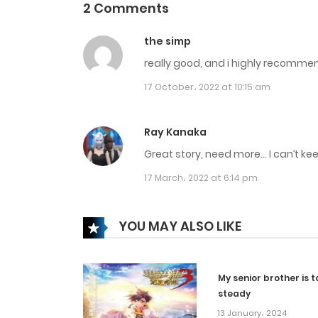
2 Comments
Chapter 240
the simp
really good, and i highly recommend 
Chapter 239
17 October، 2022 at 10:15 am
Chapter 238
Ray Kanaka
Chapter 237
Great story, need more… I can’t k
17 March، 2022 at 6:14 pm
Chapter 236
YOU MAY ALSO LIKE
Chapter 235
My senior brother is t
Chapter 234
steady
13 January، 2024