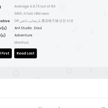
Average
4.9
/
5
out of
83
g
58th, it has 1.8M view
DR بازنشانی دانجن 重启地下城 던전 리셋
native
Ant Studio
,
Daul
r(s)
Adventure
(s)
Manhua
 First
Read Last