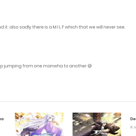
it. also sadly there is a M I L F which that we will never see.
eep jumping from one manwha to another 😅
oo
De
8 J