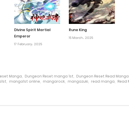
Divine Spirit Martial
Rune King
Emperor
15 March، 2025
17 February، 2025
eset Manga
,
Dungeon Reset manga 1st
,
Dungeon Reset Read Manga
1st
,
manga1st online
,
mangarock
,
mangazuki
,
read manga
,
Read 