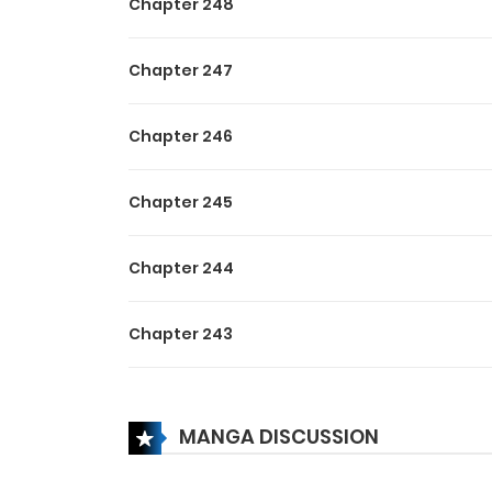
Chapter 248
Chapter 247
Chapter 246
Chapter 245
Chapter 244
Chapter 243
Chapter 242
MANGA DISCUSSION
Chapter 241