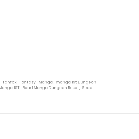
21 January، 2025
14 January، 2025
5 March، 2025
30 December، 2024
23 December، 2024
,
fanfox
,
Fantasy
,
Manga
,
manga 1st Dungeon
Manga 1ST
,
Read Manga Dungeon Reset
,
Read
17 December، 2024
16 December، 2024
5 March، 2025