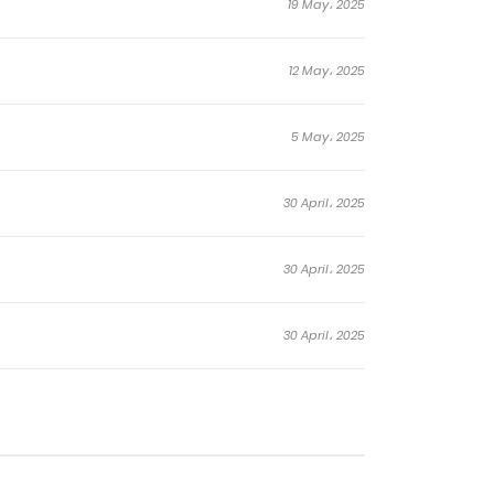
19 May، 2025
12 May، 2025
5 May، 2025
30 April، 2025
30 April، 2025
30 April، 2025
28 April، 2025
21 April، 2025