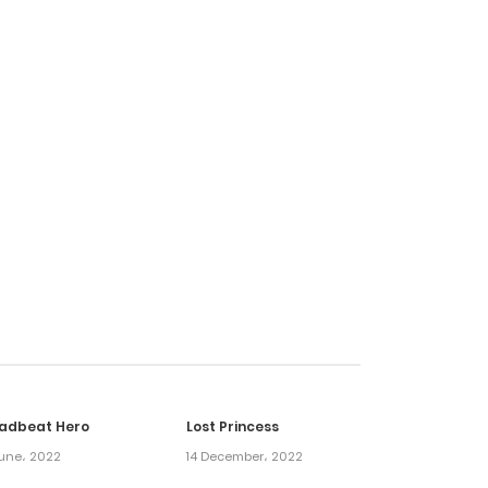
6 April، 2025
24 March، 2025
18 March، 2025
10 March، 2025
5 March، 2025
16 February، 2025
adbeat Hero
Lost Princess
5 March، 2025
une، 2022
14 December، 2022