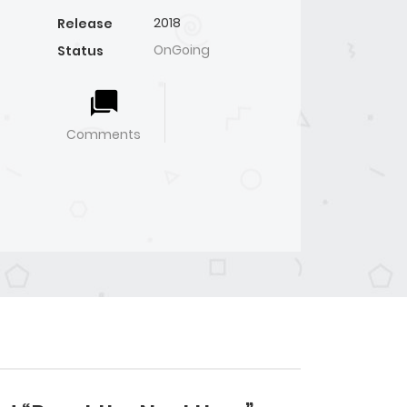
2018
Release
OnGoing
Status
Comments