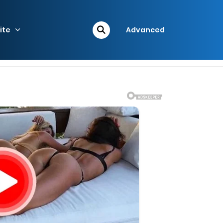
ite
Advanced