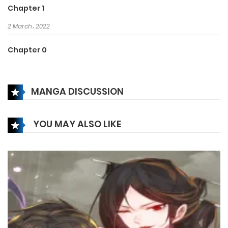
Chapter 1
2 March، 2022
Chapter 0
2 March، 2022
MANGA DISCUSSION
YOU MAY ALSO LIKE