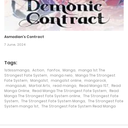
Asmodian’s Contract
7 June، 2024
Tags:
1stkissmanga
,
Action
,
fanfox
,
Manga
,
manga 1st The
Strongest Fate System
,
manga nelo
,
Manga The Strongest
Fate System
,
Manga1st
,
manga1st online
,
mangarock
,
mangazuki
,
Martial Arts
,
read manga
,
Read Manga 1ST
,
Read
Manga Online
,
Read Manga The Strongest Fate System
,
Read
Manga The Strongest Fate System online
,
The Strongest Fate
System
,
The Strongest Fate System Manga
,
The Strongest Fate
System manga 1st
,
The Strongest Fate System Read Manga