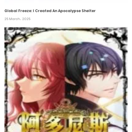
Global Freeze: I Created An Apocalypse Shelter
25 March، 2025