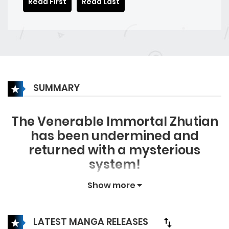
Read First
Read Last
SUMMARY
The Venerable Immortal Zhutian
has been undermined and
returned with a mysterious
system!
Absorb every luck and control the
Show more
fate of everything
I am the only one who decided!
LATEST MANGA RELEASES