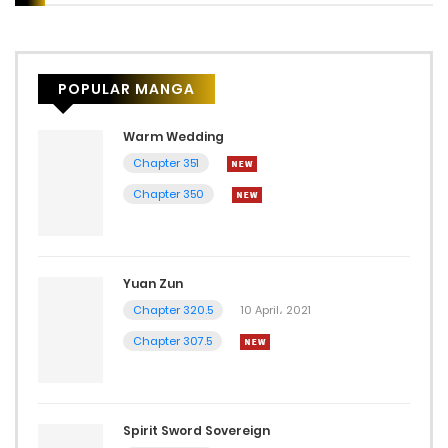
POPULAR MANGA
Warm Wedding
Chapter 351
Chapter 350
Yuan Zun
Chapter 320.5
10 April، 2021
Chapter 307.5
Spirit Sword Sovereign