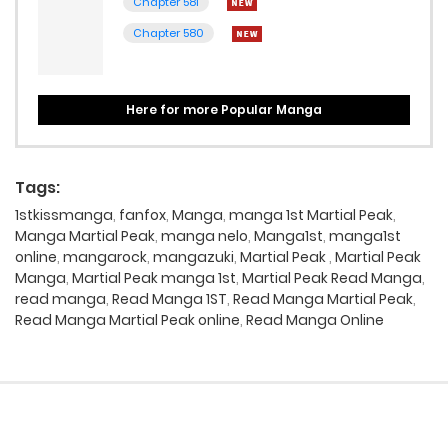
Chapter 581
Chapter 580
Here for more Popular Manga
Tags:
1stkissmanga
,
fanfox
,
Manga
,
manga 1st Martial Peak
,
Manga Martial Peak
,
manga nelo
,
Manga1st
,
manga1st
online
,
mangarock
,
mangazuki
,
Martial Peak
,
Martial Peak
Manga
,
Martial Peak manga 1st
,
Martial Peak Read Manga
,
read manga
,
Read Manga 1ST
,
Read Manga Martial Peak
,
Read Manga Martial Peak online
,
Read Manga Online