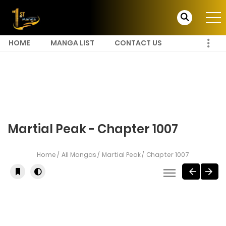
HOME
MANGA LIST
CONTACT US
Martial Peak - Chapter 1007
Home
All Mangas
Martial Peak
Chapter 1007