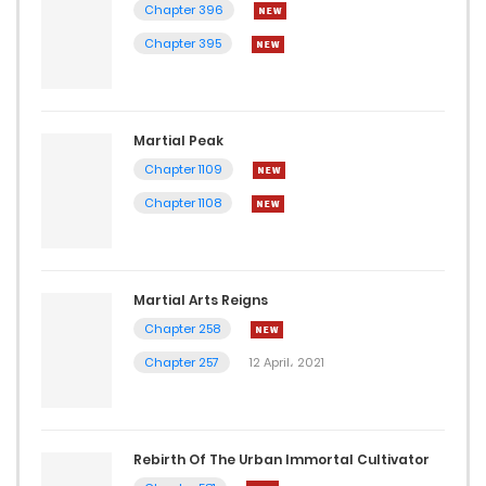
Chapter 396
Chapter 395
Martial Peak
Chapter 1109
Chapter 1108
Martial Arts Reigns
Chapter 258
Chapter 257
12 April، 2021
Rebirth Of The Urban Immortal Cultivator