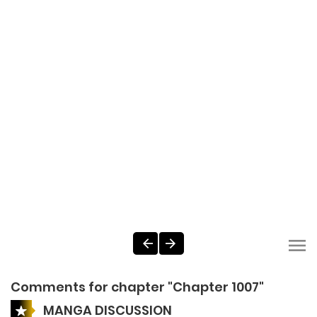
Comments for chapter "Chapter 1007"
MANGA DISCUSSION