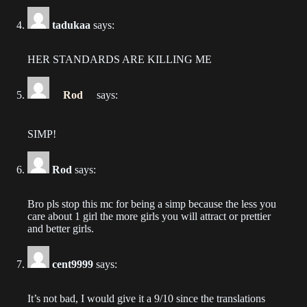
2023-06-20
tadukaa
says:
Chapter 596
2023-06-20
HER STANDARDS ARE KILLING ME
Chapter 595
Rod
says:
2023-06-18
Chapter 594
SIMP!
2023-06-13
Rod
says:
Chapter 593
2023-06-11
Bro pls stop this mc for being a simp because the less you
care about 1 girl the more girls you will attract or prettier
Chapter 592
and better girls.
2023-06-10
cent9999
says:
Chapter 591
2023-06-07
It’s not bad, I would give it a 9/10 since the translations