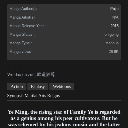
Manga Author(s):
Pojie
Manga Artist(s):
N/A
Manga Release Year :
2015
Manga Status :
on-going
Manga Type :
Manhua
Manga views :
26.9K
Wu dao du zun; 武道独尊
Action
Fantasy
Webtoons
Synopsis Martial Arts Reigns
Ye Ming, the rising star of Family Ye is regarded
as a genius among his peer cultivators. But he
was schemed by his jealous cousin and the latter