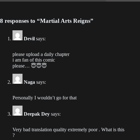
Chapter 603
2023-06-28
8 responses to “Martial Arts Reigns”
Chapter 602
2023-06-28
Devil
says:
Chapter 601
2023-06-25
please upload a daily chapter
i am fan of this comic
please… 😇😇😇
Chapter 600
2023-06-25
Naga
says:
Chapter 599
2023-06-25
Personally I wouldn’t go for that
Chapter 598
Deepak Dey
says:
2023-06-25
Very bad translation quality extremely poor . What is this
Chapter 597
?