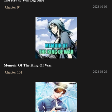
The Pay to Win Big Shot
2023-07-20
2023-10-09
Chapter 94
Chapter 615
2023-07-18
Chapter 614
2023-07-18
Chapter 613
New
Memoir Of The King Of War
Chapter 612
2024-02-29
Chapter 161
2023-07-12
Chapter 611
New
Chapter 610
2023-07-11