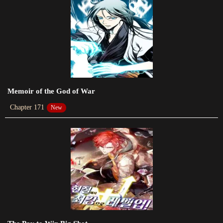
Chapter 622
2023-08-06
Chapter 621
New
Chapter 620
2023-07-30
Memoir of the God of War
Chapter 171
New
Chapter 619
2023-07-27
Chapter 618
2023-07-25
Chapter 617
2023-07-25
Chapter 616