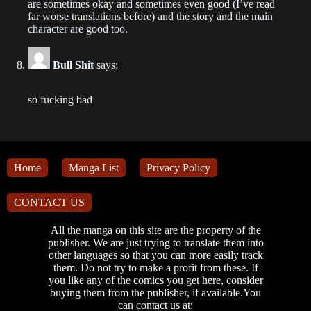
are sometimes okay and sometimes even good (I’ve read
Chapter 590
far worse translations before) and the story and the main
character are good too.
2023-06-05
Chapter 589
Bull Shit
says:
2023-06-05
so fucking bad
Chapter 588
2023-06-02
Chapter 587
Home
Manga List
Privacy Policy
2023-05-31
CONTACT US
Chapter 586
2023-05-29
All the manga on this site are the property of the
publisher. We are just trying to translate them into
other languages so that you can more easily track
Chapter 585
them. Do not try to make a profit from these. If
2023-05-27
you like any of the comics you get here, consider
buying them from the publisher, if available.You
can contact us at:
Chapter 584