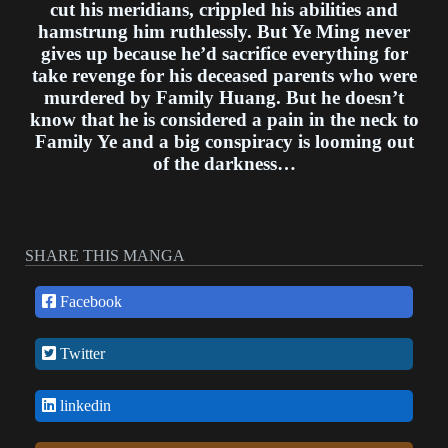
cut his meridians, crippled his abilities and
hamstrung him ruthlessly. But Ye Ming never
gives up because he’d sacrifice everything for
take revenge for his deceased parents who were
murdered by Family Huang. But he doesn’t
know that he is considered a pain in the neck to
Family Ye and a big conspiracy is looming out
of the darkness…
SHARE THIS MANGA
Facebook
Twitter
linkedin