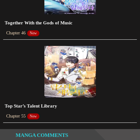
Chapter 609
2024-01-18
Together With the Gods of Music
Chapter 608
Chapter 46
New
2023-07-06
Chapter 607
2023-07-06
Chapter 606
2023-07-06
Chapter 605
2023-07-01
Top Star’s Talent Library
Chapter 55
New
Chapter 604
2023-07-01
MANGA COMMENTS