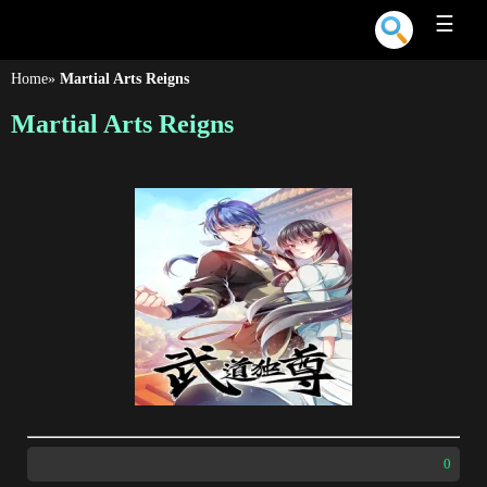
☰
Home
»
Martial Arts Reigns
Martial Arts Reigns
0