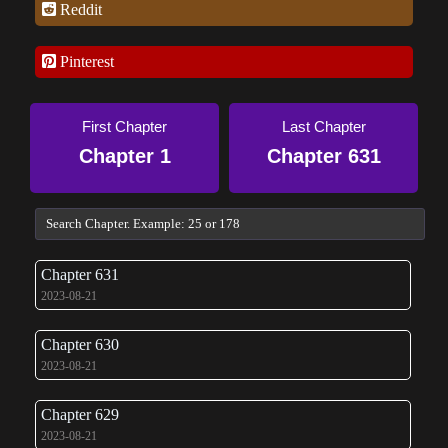
Reddit
Pinterest
First Chapter
Last Chapter
Chapter 1
Chapter 631
Chapter 631
2023-08-21
Chapter 630
2023-08-21
Chapter 629
2023-08-21