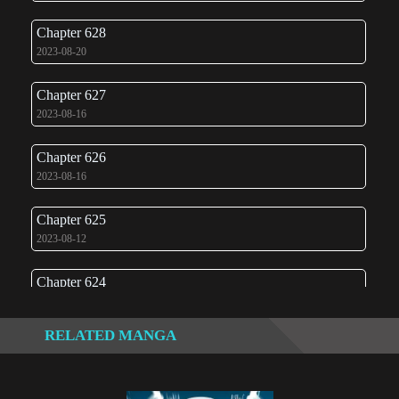
Chapter 628
2023-08-20
Chapter 627
2023-08-16
Chapter 626
2023-08-16
Chapter 625
2023-08-12
Chapter 624
2023-08-10
RELATED MANGA
Chapter 623
2023-08-08