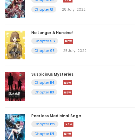
Chapter 81
28 July، 2022
No Longer A Heroine!
Chapter 96
Chapter 95
25 July، 2022
Suspicious Mysteries
Chapter 114
Chapter 113
Peerless Medicinal Sage
Chapter 122
Chapter 121