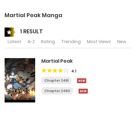
Martial Peak Manga
1 RESULT
Latest
A-Z
Rating
Trending
Most Views
New
Martial Peak
4.1
Chapter 2461
Chapter 2460