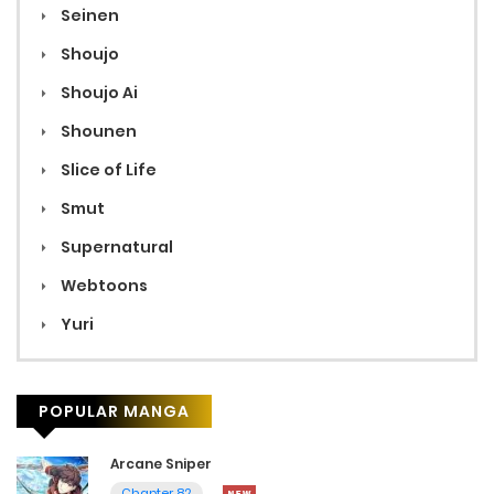
Seinen
Shoujo
Shoujo Ai
Shounen
Slice of Life
Smut
Supernatural
Webtoons
Yuri
POPULAR MANGA
Arcane Sniper
Chapter 82