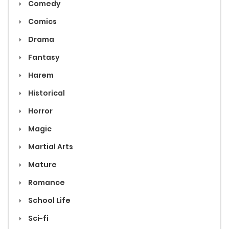
Comedy
Comics
Drama
Fantasy
Harem
Historical
Horror
Magic
Martial Arts
Mature
Romance
School Life
Sci-fi