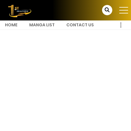
HOME
MANGA LIST
CONTACT US