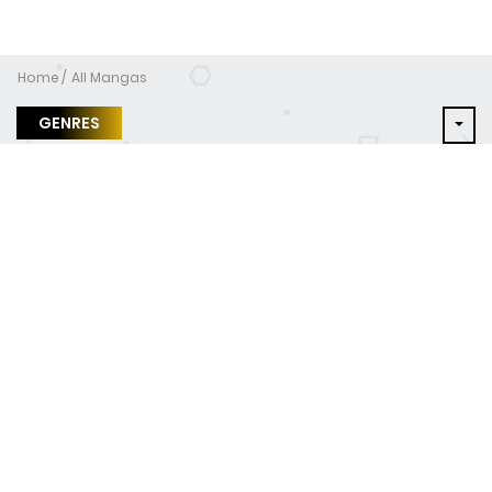
Home
All Mangas
GENRES