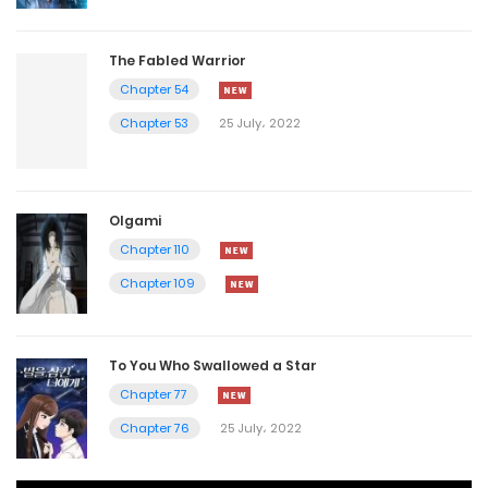
The Fabled Warrior
Chapter 54
Chapter 53
25 July، 2022
Olgami
Chapter 110
Chapter 109
To You Who Swallowed a Star
Chapter 77
Chapter 76
25 July، 2022