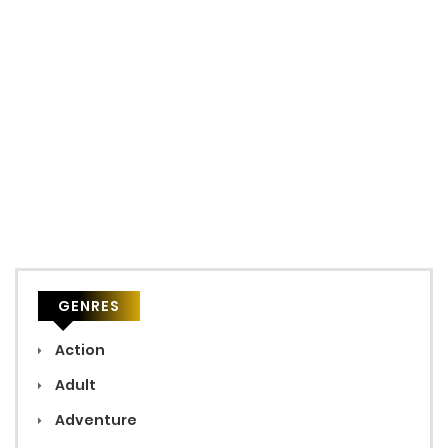
GENRES
Action
Adult
Adventure