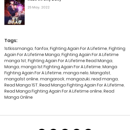
25 May، 2022
Tags:
1stkissmanga
,
fanfox
,
Fighting Again For A Lifetime
,
Fighting
Again For A Lifetime Manga
,
Fighting Again For A Lifetime
manga 1st
,
Fighting Again For A Lifetime Read Manga
,
Manga
,
manga 1st Fighting Again For A Lifetime
,
Manga
Fighting Again For A Lifetime
,
manga nelo
,
Manga1st
,
manga1st online
,
mangarock
,
mangazuki
,
read manga
,
Read Manga 1ST
,
Read Manga Fighting Again For A Lifetime
,
Read Manga Fighting Again For A Lifetime online
,
Read
Manga Online