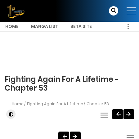
HOME
MANGA LIST
BETA SITE
Fighting Again For A Lifetime -
Chapter 53
Home
Fighting Again For A Lifetime
Chapter 53