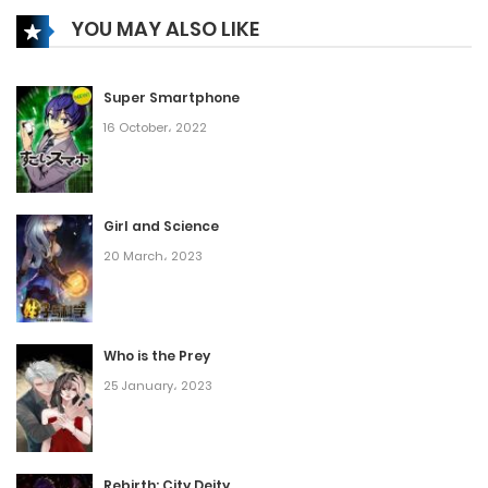
YOU MAY ALSO LIKE
Super Smartphone
16 October، 2022
Girl and Science
20 March، 2023
Who is the Prey
25 January، 2023
Rebirth: City Deity