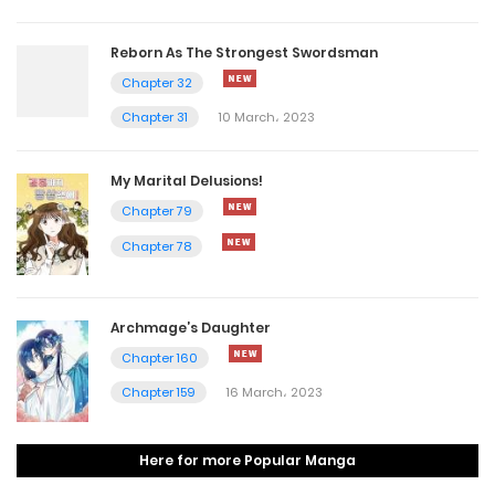
Reborn As The Strongest Swordsman
Chapter 32
Chapter 31
10 March، 2023
My Marital Delusions!
Chapter 79
Chapter 78
Archmage’s Daughter
Chapter 160
Chapter 159
16 March، 2023
Here for more Popular Manga