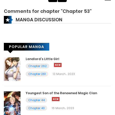
Comments for chapter "Chapter 53"
MANGA DISCUSSION
POPULAR MANGA
Landlord’s Little Girl
Chapter 262
Chapter 261
13 March، 2023
Youngest Son of the Renowned Magic Clan
Chapter 44
Chapter 43
16 March، 2023