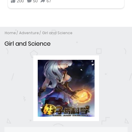
Home
Adventure
Girl and Science
Girl and Science