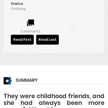
Status
OnGoing
Comments
Read First
Read Last
SUMMARY
They were childhood friends, and
she had always been more