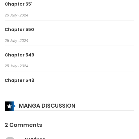
Chapter 551
25 July، 2024
Chapter 550
25 July، 2024
Chapter 549
25 July، 2024
Chapter 548
25 July، 2024
MANGA DISCUSSION
Chapter 547
25 July، 2024
2 Comments
Chapter 546