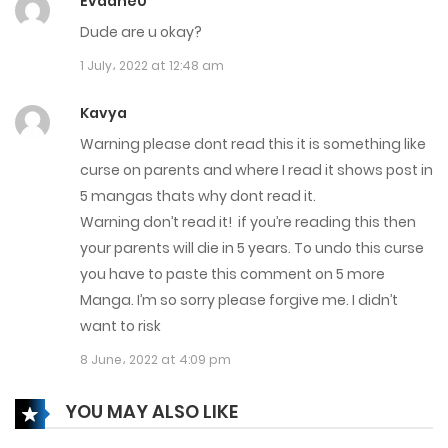
Evadne0
1 March، 2024
Dude are u okay?
Chapter 545
1 July، 2022 at 12:48 am
29 February، 2024
Kavya
Chapter 544
Warning please dont read this it is something like
curse on parents and where I read it shows post in
28 February، 2024
5 mangas thats why dont read it.
Chapter 543
Warning don’t read it! if you’re reading this then
your parents will die in 5 years. To undo this curse
27 February، 2024
you have to paste this comment on 5 more
Manga. I’m so sorry please forgive me. I didn’t
Chapter 542
want to risk
25 February، 2024
8 June، 2022 at 4:09 pm
Chapter 541
YOU MAY ALSO LIKE
23 February، 2024