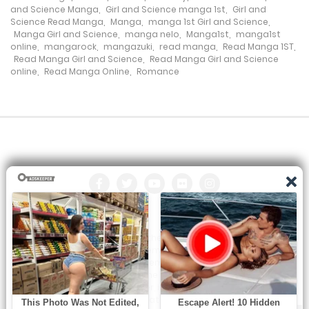
and Science Manga
,
Girl and Science manga 1st
,
Girl and
Chapter 518
Science Read Manga
,
Manga
,
manga 1st Girl and Science
,
Manga Girl and Science
,
manga nelo
,
Manga1st
,
manga1st
24 January، 2024
online
,
mangarock
,
mangazuki
,
read manga
,
Read Manga 1ST
,
Read Manga Girl and Science
,
Read Manga Girl and Science
online
,
Read Manga Online
,
Romance
Chapter 517
21 January، 2024
Chapter 516
20 January، 2024
Chapter 515
19 January، 2024
All the manga on this site are the property of the publisher. We
Chapter 514
are just trying to translate them into other languages so that
you can more easily track them. Do not try to make a profit
18 January، 2024
from these. If you like any of the comics you get here, consider
buying them from the publisher, if available. You can contact us
at:
Chapter 513