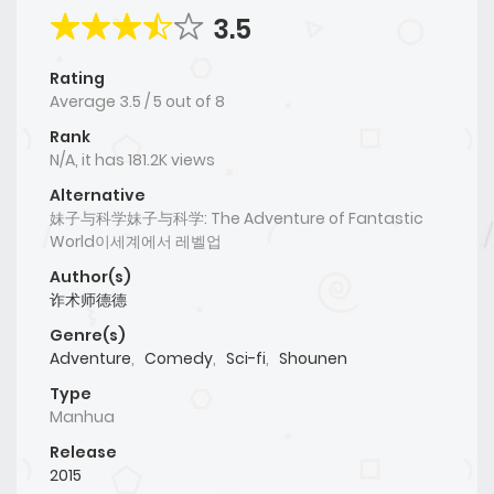
3.5
Rating
Average
3.5
/
5
out of
8
Rank
N/A, it has 181.2K views
Alternative
妹子与科学妹子与科学: The Adventure of Fantastic
World이세계에서 레벨업
Author(s)
诈术师德德
Genre(s)
Adventure
,
Comedy
,
Sci-fi
,
Shounen
Type
Manhua
Release
2015