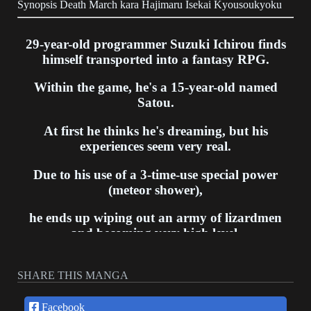
Synopsis Death March kara Hajimaru Isekai Kyousoukyoku
29-year-old programmer Suzuki Ichirou finds
himself transported into a fantasy RPG.
Within the game, he's a 15-year-old named
Satou.
At first he thinks he's dreaming, but his
experiences seem very real.
Due to his use of a 3-time-use special power
(meteor shower),
he ends up wiping out an army of lizardmen
and becoming very high level.
He hides his level and plans to live peacefully
SHARE THIS MANGA
and meet new people,
though developments in the game story (like the
Facebook