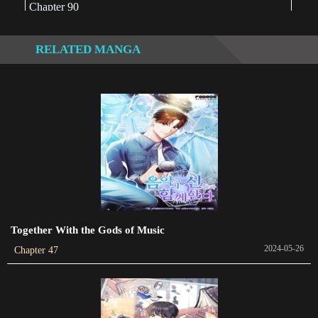
Chapter 90
2022-09-21
RELATED MANGA
Chapter 89
2022-08-07
Chapter 88
2022-06-13
Chapter 87
2022-05-14
Chapter 86
2022-02-20
Together With the Gods of Music
2024-05-26
Chapter 47
Chapter 85
2022-07-19
Chapter 84