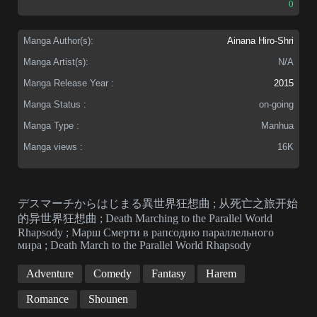
0
Manga Author(s):
Ainana Hiro
-
Shri
Manga Artist(s):
N/A
Manga Release Year :
2015
Manga Status :
on-going
Manga Type :
Manhua
Manga views :
16K
デスマーチからはじまる異世界狂想曲 ; 从死亡之旅开始
的异世界狂想曲 ; Death Marching to the Parallel World
Rhapsody ; Марш Смерти в рапсодию параллельного
мирa ; Death March to the Parallel World Rhapsody
Adventure
Comedy
Fantasy
Harem
Romance
Shounen