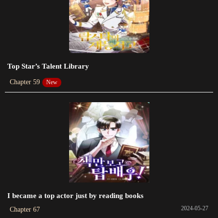
2022-03-01
Chapter 83
2022-01-05
Chapter 82
Top Star’s Talent Library
2021-12-05
Chapter 59
New
Chapter 81
2021-10-25
Chapter 80
2021-10-10
Chapter 79
2021-09-16
Chapter 78
I became a top actor just by reading books
2021-08-07
2024-05-27
Chapter 67