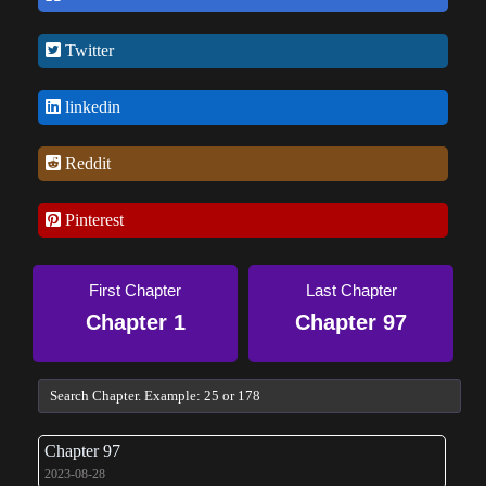
return of a demon king) might get in his way.
Twitter
linkedin
Reddit
Pinterest
First Chapter
Last Chapter
Chapter 1
Chapter 97
Chapter 97
2023-08-28