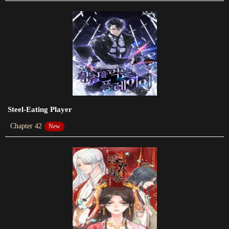
Chapter 77
2021-07-08
Chapter 76
2021-07-08
Chapter 75
2021-06-26
Steel-Eating Player
Chapter 74
Chapter 42
New
2021-02-12
Chapter 73
2021-01-30
Chapter 72
2021-01-30
Chapter 71