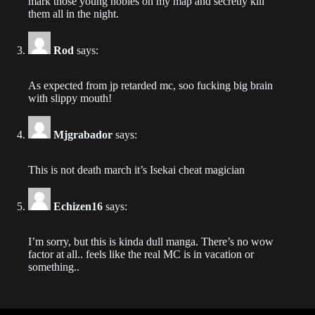
mark those young nobles on my map and secretly kill
them all in the night.
Chapter 64
2021-01-30
Rod
says:
Chapter 63
As expected from jp retarded mc, soo fucking big brain
2021-01-30
with slippy mouth!
Chapter 62
Mjgrabador
says:
2021-01-30
This is not death march it’s Isekai cheat magician
Chapter 61
2021-01-30
Echizen16
says:
Chapter 60
2021-01-30
I’m sorry, but this is kinda dull manga. There’s no wow
factor at all.. feels like the real MC is in vacation or
something..
Chapter 59
2021-01-30