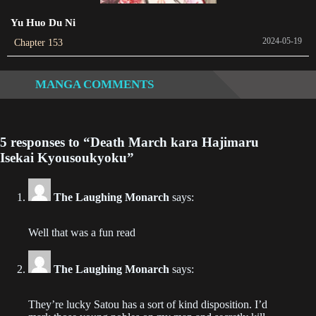
2021-01-30
Yu Huo Du Ni
2024-05-19
Chapter 153
Chapter 70
2021-01-30
MANGA COMMENTS
Chapter 69
2021-01-30
5 responses to “Death March kara Hajimaru
Chapter 68
Isekai Kyousoukyoku”
2021-01-30
Chapter 67
The Laughing Monarch
says:
2021-01-30
Well that was a fun read
Chapter 66
2021-01-30
The Laughing Monarch
says:
Chapter 65
They’re lucky Satou has a sort of kind disposition. I’d
2021-01-30