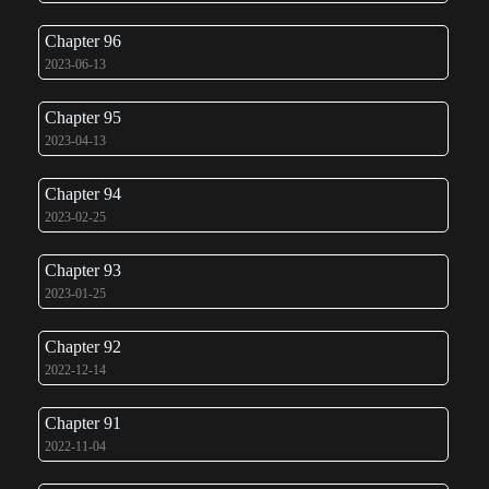
Chapter 96
2023-06-13
Chapter 95
2023-04-13
Chapter 94
2023-02-25
Chapter 93
2023-01-25
Chapter 92
2022-12-14
Chapter 91
2022-11-04