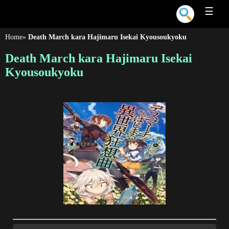
☰
Home
»
Death March kara Hajimaru Isekai Kyousoukyoku
Death March kara Hajimaru Isekai
Kyousoukyoku