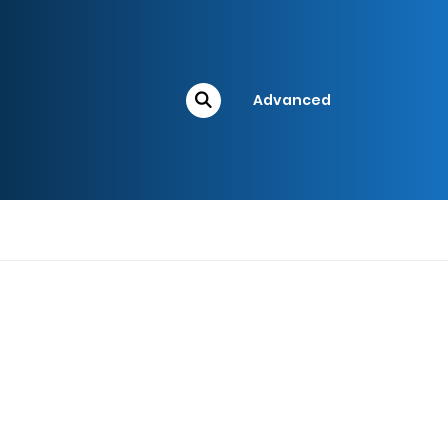
Advanced