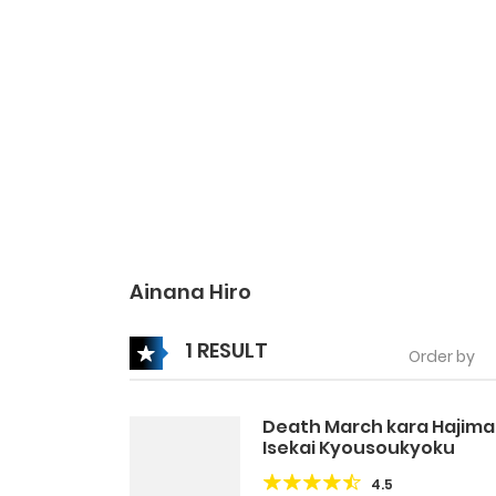
Ainana Hiro
1 RESULT
Order by
Death March kara Hajima
Isekai Kyousoukyoku
4.5