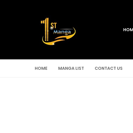
HOM
HOME
MANGA LIST
CONTACT US