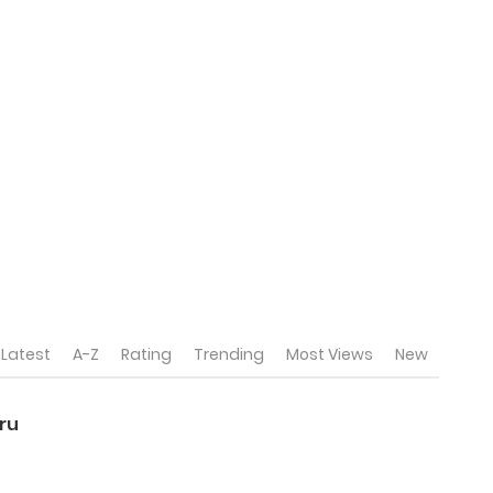
Latest
A-Z
Rating
Trending
Most Views
New
ru