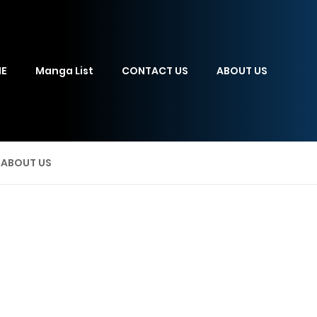
E
Manga List
CONTACT US
ABOUT US
ABOUT US