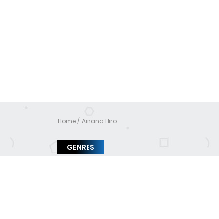
Home
Ainana Hiro
GENRES