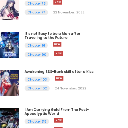
Chapter 78
Chapter 77
22 November، 2022
It’s not Easy to be a Man after
Traveling to the Future
Chapter 91
Chapter 90
Awakening SSS-Rank skill after a Kiss
Chapter 103
Chapter 102
24 November، 2022
I Am Carrying Gold From The Post-
Apocalyptic World
Chapter 518