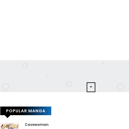
POPULAR MANGA
Cavewoman