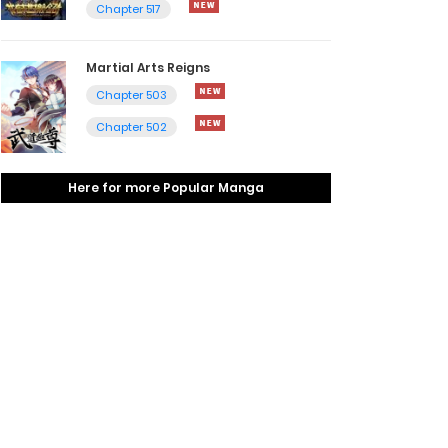
Chapter 517
Martial Arts Reigns
Chapter 503
Chapter 502
Here for more Popular Manga