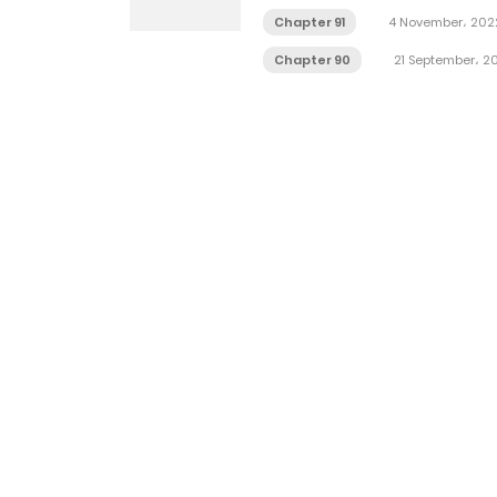
Chapter 91
4 November، 202
Chapter 90
21 September، 2