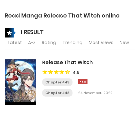
Read Manga Release That Witch online
1 RESULT
Latest
A-Z
Rating
Trending
Most Views
New
Release That Witch
4.6
Chapter 449
Chapter 448
24 November، 2022