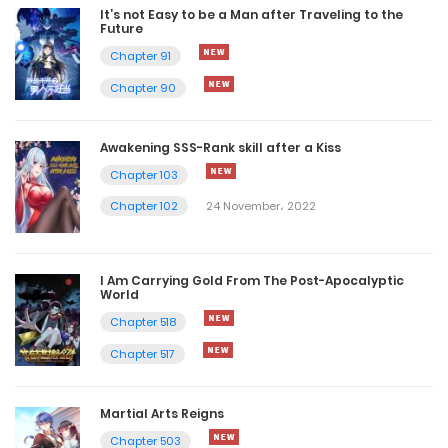
It’s not Easy to be a Man after Traveling to the
Future
Chapter 91
Chapter 90
Awakening SSS-Rank skill after a Kiss
Chapter 103
Chapter 102
24 November، 2022
I Am Carrying Gold From The Post-Apocalyptic
World
Chapter 518
Chapter 517
Martial Arts Reigns
Chapter 503