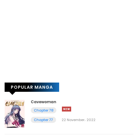
POPULAR MANGA
Cavewoman
Chapter 78
Chapter 77
22 November، 2022