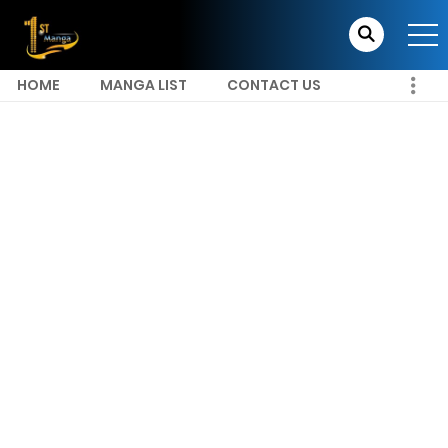
HOME
MANGA LIST
CONTACT US