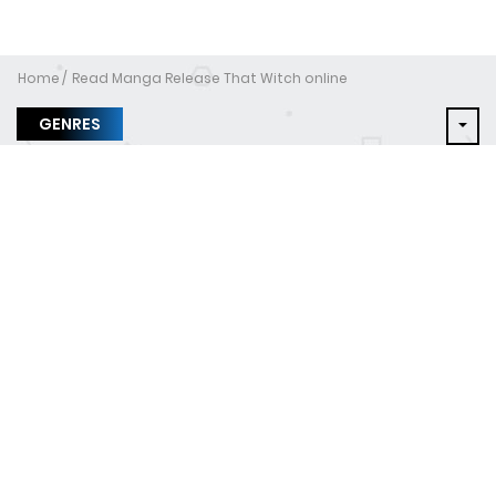
Home
Read Manga Release That Witch online
GENRES