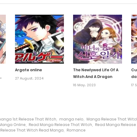
Argate online
The Newlywed Life Of A
Cu
,
Witch And A Dragon
da
27 August، 2024
16 May، 2023
17 
anga 1st Release That Witch
,
manga nelo
,
Manga Release That Witc
Manga Online
,
Read Manga Release That Witch
,
Read Manga Release 
Release That Witch Read Manga
,
Romance