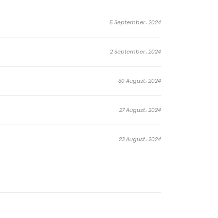
5 September، 2024
2 September، 2024
30 August، 2024
27 August، 2024
23 August، 2024
20 August، 2024
17 August، 2024