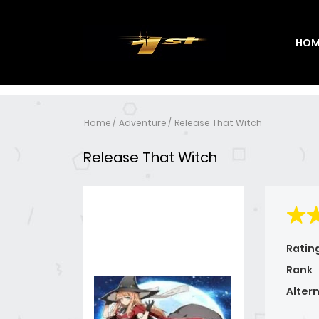
HOM
Home
Adventure
Release That Witch
Release That Witch
Ratin
Rank
Alter