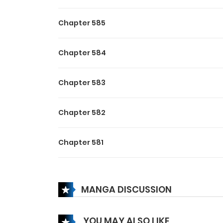
Chapter 585
Chapter 584
Chapter 583
Chapter 582
Chapter 581
Chapter 580
MANGA DISCUSSION
Chapter 579
YOU MAY ALSO LIKE