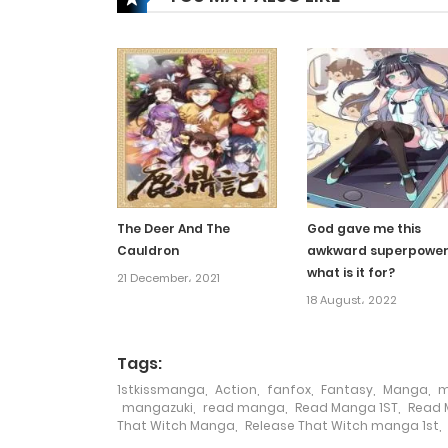
Chapter 578
Chapter 577
Chapter 576
Chapter 575
The Deer And The
God gave me this
Cauldron
awkward superpower
Chapter 574
what is it for?
21 December، 2021
18 August، 2022
Chapter 573
Tags:
Chapter 572
1stkissmanga
,
Action
,
fanfox
,
Fantasy
,
Manga
,
m
mangazuki
,
read manga
,
Read Manga 1ST
,
Read 
That Witch Manga
,
Release That Witch manga 1st
,
Chapter 571