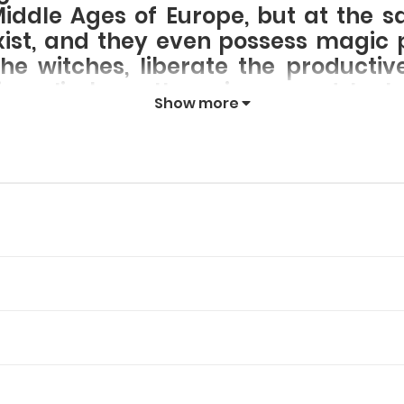
Middle Ages of Europe, but at the s
exist, and they even possess magi
he witches, liberate the producti
es, climb up the science and tech
Show more
!