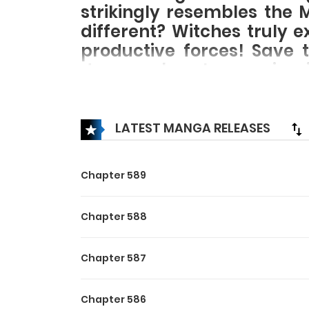
strikingly resembles the 
different? Witches truly 
productive forces! Save t
demons, break conspiraci
path of hardcore ‘farming’
LATEST MANGA RELEASES
Chapter 589
Chapter 588
Chapter 587
Chapter 586