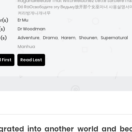
RaganaRelease That WitchRelâchez cette SorcièreThả
Đó RaОсвободите эту Ведьму放开那个女巫마녀 사용설명
켜라방개나개녀무
Er Mu
r(s)
Dr Woodman
(s)
Adventure
,
Drama
,
Harem
,
Shounen
,
Supernatural
(s)
Manhua
 First
Read Last
grated into another world and bec