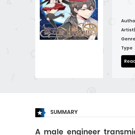
Autho
Artist
Genre
Type
Read
SUMMARY
A male engineer transmi