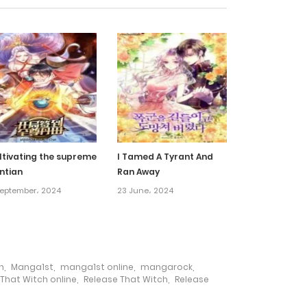
13 August، 2024
9 August، 2024
6 August، 2024
3 August، 2024
ltivating the supreme
I Tamed A Tyrant And
ntian
Ran Away
31 July، 2024
September، 2024
23 June، 2024
27 July، 2024
23 July، 2024
h
,
Manga1st
,
manga1st online
,
mangarock
,
That Witch online
,
Release That Witch
,
Release
20 July، 2024