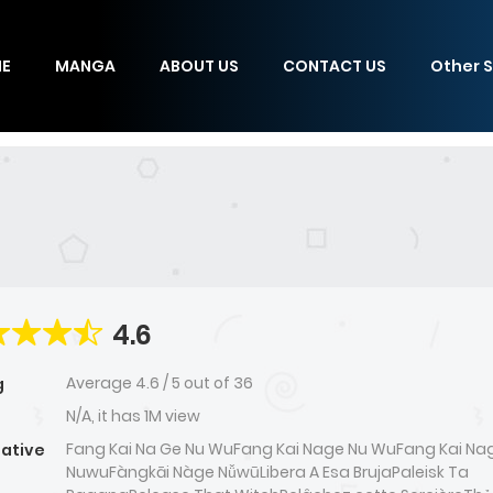
E
MANGA
ABOUT US
CONTACT US
Other S
4.6
Average
4.6
/
5
out of
36
g
N/A, it has 1M view
Fang Kai Na Ge Nu WuFang Kai Nage Nu WuFang Kai Na
native
NuwuFàngkāi Nàge NǚwūLibera A Esa BrujaPaleisk Ta