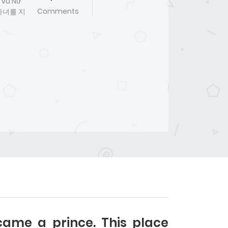
 Vu Nữ
Comments
서마녀를 지
ame a prince. This place