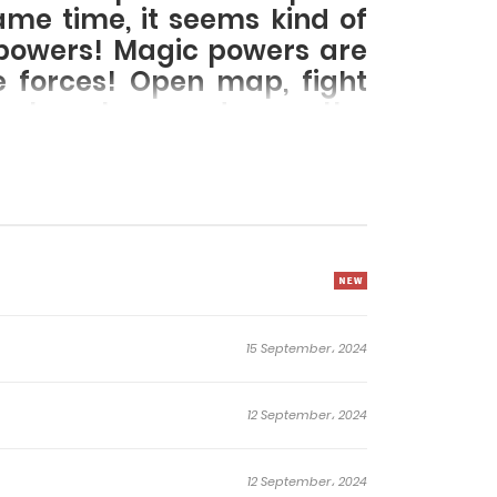
ame time, it seems kind of
c powers! Magic powers are
ve forces! Open map, fight
nology tree, and open the
15 September، 2024
12 September، 2024
12 September، 2024