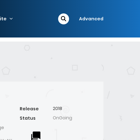
ite
Advanced
2018
Release
OnGoing
Status
ge