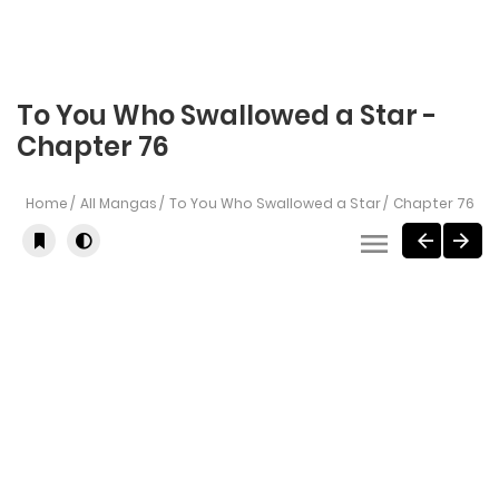
To You Who Swallowed a Star -
Chapter 76
Home
All Mangas
To You Who Swallowed a Star
Chapter 76