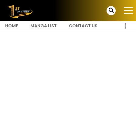
HOME
MANGA LIST
CONTACT US