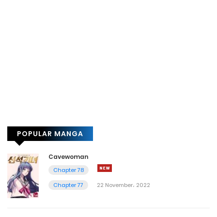
POPULAR MANGA
Cavewoman
Chapter 78
Chapter 77
22 November، 2022