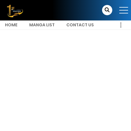
HOME
MANGA LIST
CONTACT US