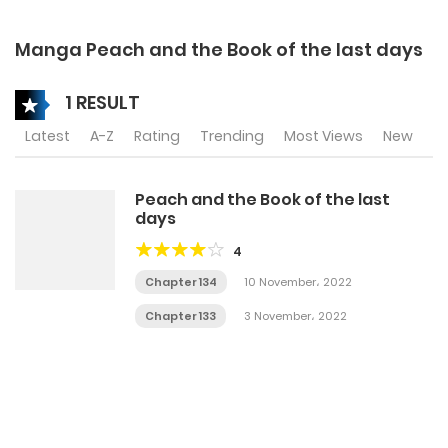
Manga Peach and the Book of the last days
1 RESULT
Latest
A-Z
Rating
Trending
Most Views
New
Peach and the Book of the last
days
4
Chapter 134
10 November، 2022
Chapter 133
3 November، 2022