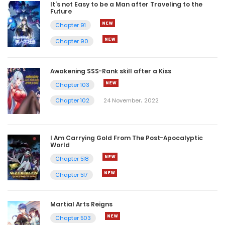
It’s not Easy to be a Man after Traveling to the
Future
Chapter 91
Chapter 90
Awakening SSS-Rank skill after a Kiss
Chapter 103
Chapter 102
24 November، 2022
I Am Carrying Gold From The Post-Apocalyptic
World
Chapter 518
Chapter 517
Martial Arts Reigns
Chapter 503