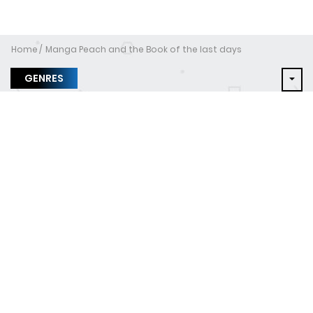
Home
Manga Peach and the Book of the last days
GENRES