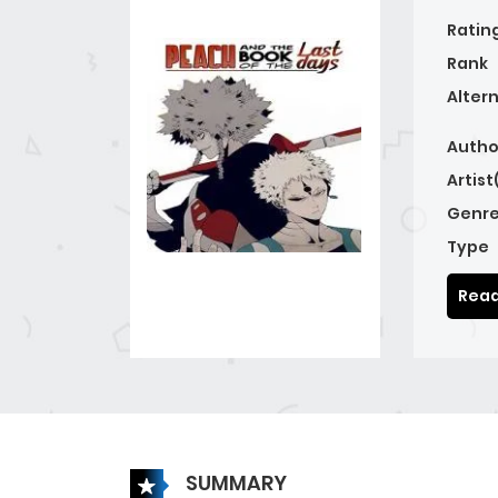
Ratin
Rank
Alter
Autho
Artist
Genre
Type
Read
SUMMARY