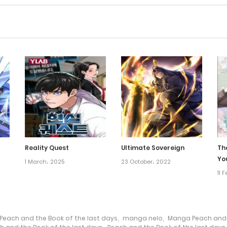
Reality Quest
Ultimate Sovereign
Th
Yo
1 March، 2025
23 October، 2022
11 
Peach and the Book of the last days
,
manga nelo
,
Manga Peach and t