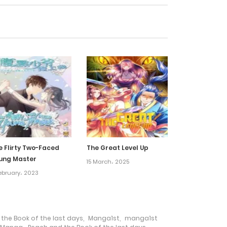
5 May، 2024
5 May، 2024
5 May، 2024
10 November، 2022
3 November، 2022
e Flirty Two-Faced
The Great Level Up
ung Master
15 March، 2025
27 October، 2022
February، 2023
13 October، 2022
he Book of the last days
,
Manga1st
,
manga1st
6 October، 2022