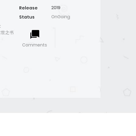
2019
Release
OnGoing
Status
t
ᆸ桃与末世之书
Comments