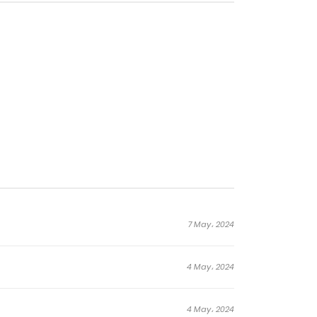
ations called Machines, and
lack-Eyed Rock roamed the
is world and fighting for
7 May، 2024
4 May، 2024
4 May، 2024