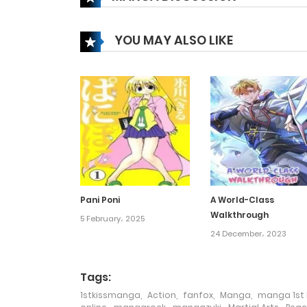
Chapter 137
YOU MAY ALSO LIKE
Chapter 136
Chapter 135
Chapter 134
Chapter 133
Pani Poni
A World-Class
Walkthrough
Chapter 132
5 February، 2025
24 December، 2023
Chapter 131
Tags:
1stkissmanga
,
Action
,
fanfox
,
Manga
,
manga 1st 
Chapter 130