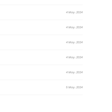
4 May، 2024
4 May، 2024
4 May، 2024
4 May، 2024
4 May، 2024
5 May، 2024
5 May، 2024