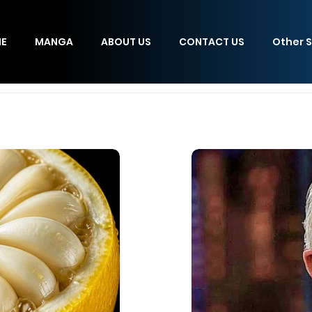
E
MANGA
ABOUT US
CONTACT US
Other S