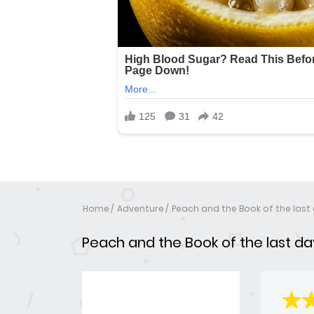
Home
Adventure
Peach and the Book of the last
Peach and the Book of the last da