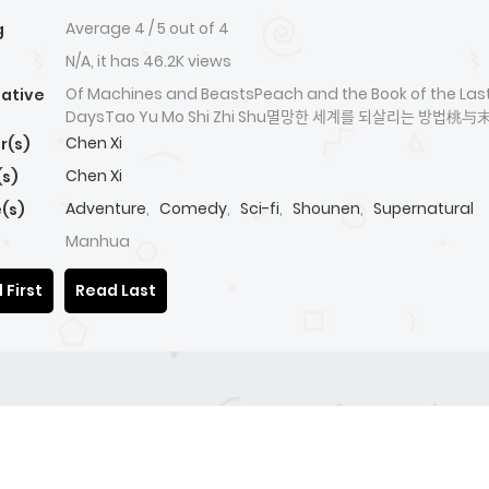
Average
4
/
5
out of
4
g
N/A, it has 46.2K views
Of Machines and BeastsPeach and the Book of the Las
native
DaysTao Yu Mo Shi Zhi Shu멸망한 세계를 되살리는 방버
Chen Xi
r(s)
Chen Xi
(s)
Adventure
,
Comedy
,
Sci-fi
,
Shounen
,
Supernatural
(s)
Manhua
 First
Read Last