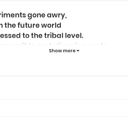
eriments gone awry,
in the future world
sed to the tribal level.
reversible mutations in people,
Show more
ecies: those with mechanical integr
es, Beast Spirits. As a Machine, B
es, in search of the answers to th