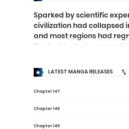
Sparked by scientific exp
civilization had collapsed 
and most regions had regres
The incident also caused ir
splitting them into two sp
those who had animal gen
LATEST MANGA RELEASES
path between the two rac
everyone’s beliefs!
Chapter 147
Chapter 146
Chapter 145