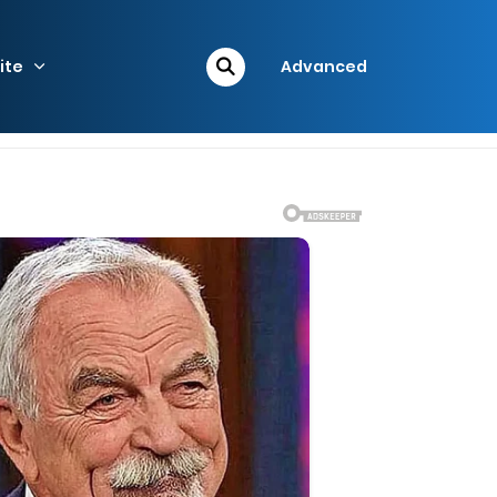
ite
Advanced