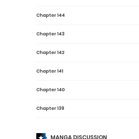
Chapter 144
Chapter 143
Chapter 142
Chapter 141
Chapter 140
Chapter 139
Chapter 138
MANGA DISCUSSION