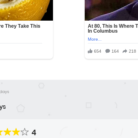
 days
ys
4