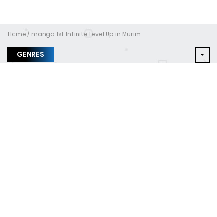
Home
manga 1st Infinite Level Up in Murim
GENRES