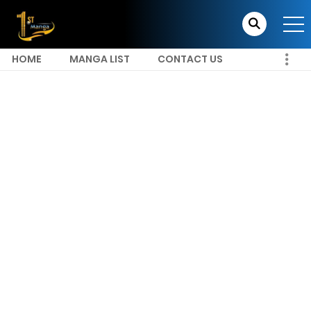
HOME
MANGA LIST
CONTACT US