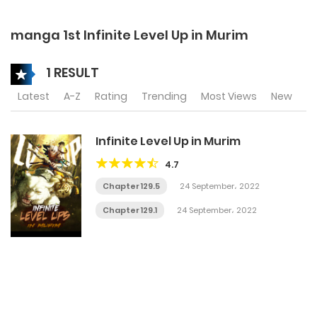
manga 1st Infinite Level Up in Murim
1 RESULT
Latest
A-Z
Rating
Trending
Most Views
New
Infinite Level Up in Murim
4.7
Chapter 129.5
24 September، 2022
Chapter 129.1
24 September، 2022