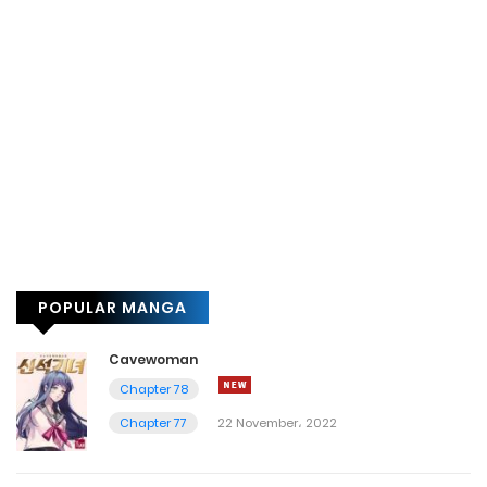
POPULAR MANGA
Cavewoman
Chapter 78
Chapter 77
22 November، 2022