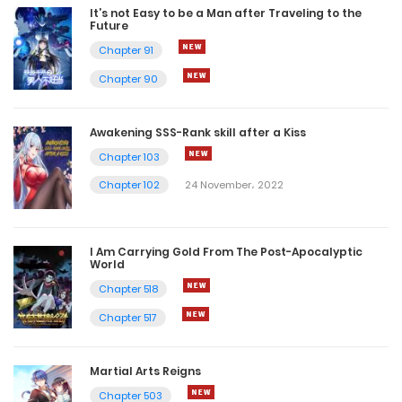
It’s not Easy to be a Man after Traveling to the
Future
Chapter 91
Chapter 90
Awakening SSS-Rank skill after a Kiss
Chapter 103
Chapter 102
24 November، 2022
I Am Carrying Gold From The Post-Apocalyptic
World
Chapter 518
Chapter 517
Martial Arts Reigns
Chapter 503