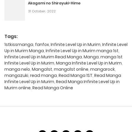
Akagami no Shirayuki-Hime
31 October، 2022
Tags:
1stkissmanga
,
fanfox
,
Infinite Level Up in Murim
,
Infinite Level
Up in Murim Manga
,
Infinite Level Up in Murim manga 1st
,
Infinite Level Up in Murim Read Manga
,
Manga
,
manga 1st
Infinite Level Up in Murim
,
Manga Infinite Level Up in Murim
,
manga nelo
,
Manga1st
,
manga1st online
,
mangarock
,
mangazuki
,
read manga
,
Read Manga 1ST
,
Read Manga
Infinite Level Up in Murim
,
Read Manga Infinite Level Up in
Murim online
,
Read Manga Online