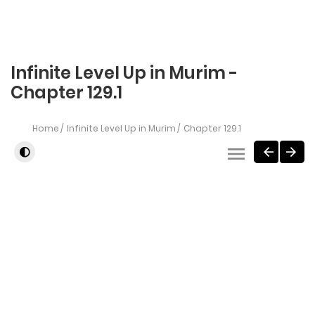
Infinite Level Up in Murim -
Chapter 129.1
Home
Infinite Level Up in Murim
Chapter 129.1