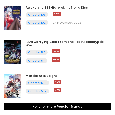
Awakening SSS-Rank skill after a Kiss
Chapter 103
Chapter 102
24 November، 2022
I Am Carrying Gold From The Post-Apocalyptic
World
Chapter 518
Chapter 517
Martial Arts Reigns
Chapter 503
Chapter 502
Here for more Popular Manga