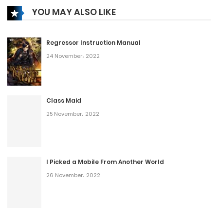
YOU MAY ALSO LIKE
Regressor Instruction Manual
24 November، 2022
Class Maid
25 November، 2022
I Picked a Mobile From Another World
26 November، 2022