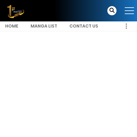
HOME
MANGA LIST
CONTACT US