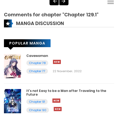
Comments for chapter "Chapter 129.1"
MANGA DISCUSSION
POPULAR MANGA
Cavewoman
Chapter 78
Chapter 77
22 November، 2022
It’s not Easy to be a Man after Traveling to the
Future
Chapter 91
Chapter 90