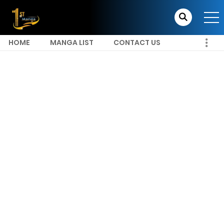
HOME
MANGA LIST
CONTACT US