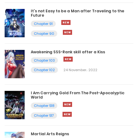
It’s not Easy to be a Man after Traveling to the
Future
Chapter 91
Chapter 90
Awakening SSS-Rank skill after a Kiss
Chapter 103
Chapter 102
24 November، 2022
I Am Carrying Gold From The Post-Apocalyptic
World
Chapter 518
Chapter 517
Martial Arts Reigns