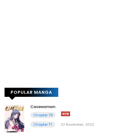
POPULAR MANGA
Cavewoman
Chapter 78
Chapter 77
22 November، 2022