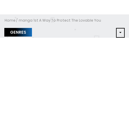
Home
manga 1st A Way To Protect The Lovable You
GENRES