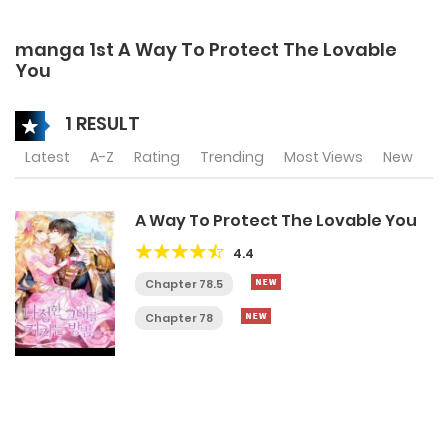
manga 1st A Way To Protect The Lovable
You
1 RESULT
Latest
A-Z
Rating
Trending
Most Views
New
A Way To Protect The Lovable You
4.4
Chapter 78.5
Chapter 78