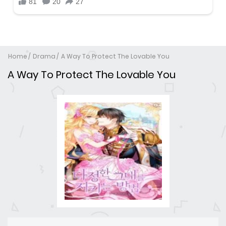
Home
Drama
A Way To Protect The Lovable You
A Way To Protect The Lovable You