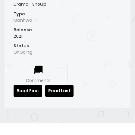
Drama
,
Shoujo
Type
Manhwa
Release
2021
Status
OnGoing
Comments
Read First
Read Last