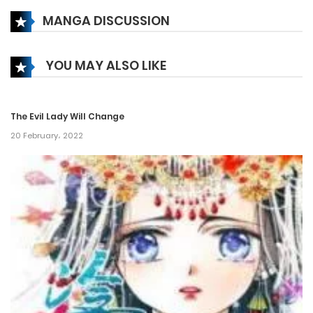
MANGA DISCUSSION
Chapter 134
30 December، 2024
YOU MAY ALSO LIKE
Chapter 133
15 December، 2024
The Evil Lady Will Change
Chapter 132
20 February، 2022
23 November، 2024
Chapter 131
23 November، 2024
Chapter 130
22 November، 2024
Chapter 129.5