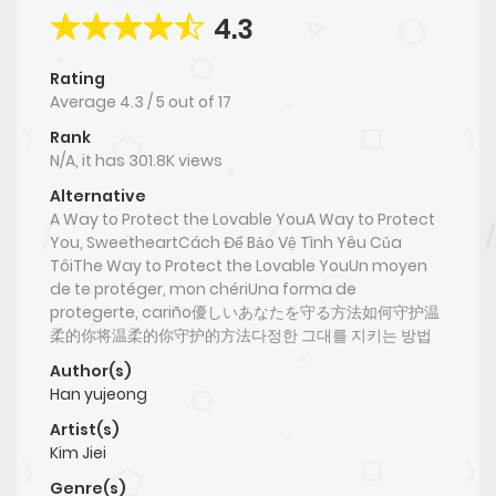
4.3
Rating
Average
4.3
/
5
out of
17
Rank
N/A, it has 301.8K views
Alternative
A Way to Protect the Lovable YouA Way to Protect
You, SweetheartCách Để Bảo Vệ Tình Yêu Của
TôiThe Way to Protect the Lovable YouUn moyen
de te protéger, mon chériUna forma de
protegerte, cariño優しいあなたを守る方法如何守护温
柔的你将温柔的你守护的方法다정한 그대를 지키는 방법
Author(s)
Han yujeong
Artist(s)
Kim Jiei
Genre(s)