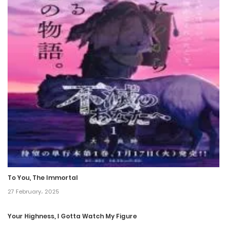
Chapter 114
29 February، 2024
Chapter 113
22 February، 2024
Chapter 112
8 February، 2024
Chapter 111
1 February، 2024
To You, The Immortal
Chapter 110
27 February، 2025
25 January، 2024
Your Highness, I Gotta Watch My Figure