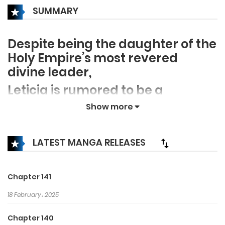
SUMMARY
Despite being the daughter of the
Holy Empire’s most revered
divine leader,
Leticia is rumored to be a
ruthless, bloodthirsty tyrant.
Show more
The thing is… none of the rumors
are true!
LATEST MANGA RELEASES
After years of living as her
vindictive mother’s scapegoat,
Chapter 141
Leticia is ultimately cursed to die
18 February، 2025
if she doesn’t kill her beloved
husband, King Ditrian, with her
Chapter 140