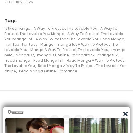
Chapter 109
2 February، 2023
18 January، 2024
Tags:
Chapter 108
1stkissmanga
,
A Way To Protect The Lovable You
,
A Way To
Protect The Lovable You Manga
,
A Way To Protect The Lovable
18 January، 2024
You manga 1st
,
A Way To Protect The Lovable You Read Manga
,
fanfox
,
Fantasy
,
Manga
,
manga 1st A Way To Protect The
Chapter 107
Lovable You
,
Manga A Way To Protect The Lovable You
,
manga
nelo
,
Manga1st
,
manga1st online
,
mangarock
,
mangazuki
,
11 January، 2024
read manga
,
Read Manga 1ST
,
Read Manga A Way To Protect
The Lovable You
,
Read Manga A Way To Protect The Lovable You
online
,
Read Manga Online
,
Romance
Chapter 106
4 January، 2024
Chapter 105
28 August، 2023
Chapter 104