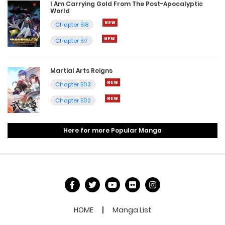
I Am Carrying Gold From The Post-Apocalyptic
World
Chapter 518
Chapter 517
Martial Arts Reigns
Chapter 503
Chapter 502
Here for more Popular Manga
HOME
Manga List