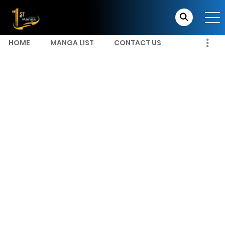
HOME
MANGA LIST
CONTACT US