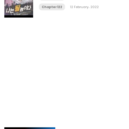
Chapter 122
12 February، 2022