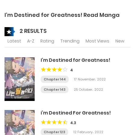
I'm Destined for Greatness! Read Manga
2 RESULTS
Latest
A-Z
Rating
Trending
Most Views
New
I’m Destined for Greatness!
4
Chapter 144
17 November، 2022
Chapter 143
25 October، 2022
i’m Destined For Greatness!
4.3
Chapter 123
12 February، 2022