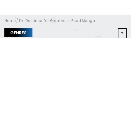
Home
I'm Destined for Greatness! Read Manga
GENRES