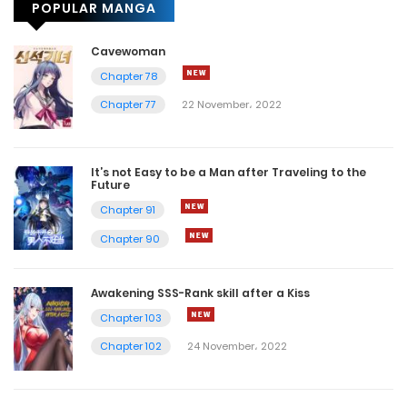
POPULAR MANGA
Cavewoman
Chapter 78
Chapter 77
22 November، 2022
It’s not Easy to be a Man after Traveling to the
Future
Chapter 91
Chapter 90
Awakening SSS-Rank skill after a Kiss
Chapter 103
Chapter 102
24 November، 2022