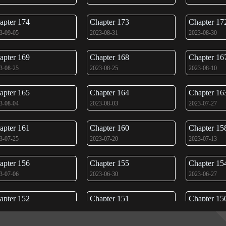
apter 174
Chapter 173
Chapter 17
3-09-05
2023-08-31
2023-08-30
apter 169
Chapter 168
Chapter 16
3-08-25
2023-08-25
2023-08-10
apter 165
Chapter 164
Chapter 16
3-08-04
2023-08-03
2023-07-27
apter 161
Chapter 160
Chapter 15
3-07-25
2023-07-20
2023-07-13
apter 156
Chapter 155
Chapter 15
3-07-06
2023-06-30
2023-06-27
apter 152
Chapter 151
Chapter 15
3-06-22
2023-06-17
2023-06-17