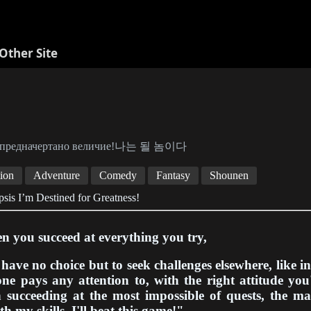
Other Site
 предначертано величие!나는 될 놈이다
ion
Adventure
Comedy
Fantasy
Shounen
sis I’m Destined for Greatness!
 you succeed at everything you try,
have no choice but to seek challenges elsewhere, like i
ne pays any attention to, with the right attitude yo
 succeeding at the most impossible of quests, the ma
h my skills, I'll beat this game!"