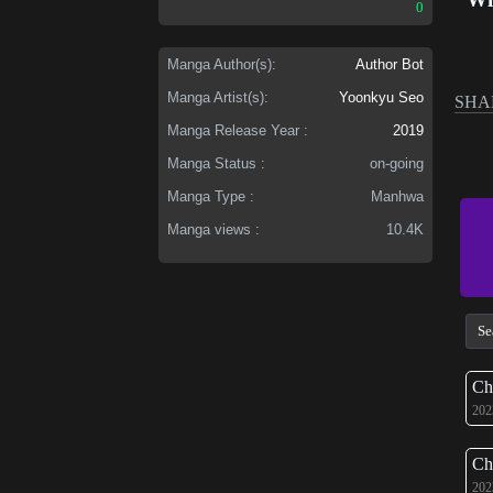
0
Manga Author(s):
Author Bot
Manga Artist(s):
Yoonkyu Seo
SHA
Manga Release Year :
2019
Manga Status :
on-going
Manga Type :
Manhwa
Manga views :
10.4K
Ch
202
Ch
202