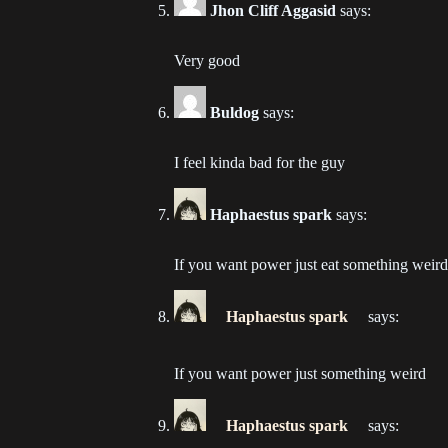
Jhon Cliff Aggasid
says:
Ch
202
Very good
Ch
Buldog
says:
202
I feel kinda bad for the guy
Ch
202
Haphaestus spark
says:
Ch
202
If you want power just eat something weird
Ch
Haphaestus spark
says:
202
If you want power just something weird
Ch
202
Haphaestus spark
says: