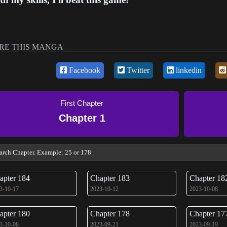
RE THIS MANGA
Facebook
Twitter
linkedin
First Chapter
Chapter 1
apter 184
Chapter 183
Chapter 18
3-10-17
2023-10-12
2023-10-08
apter 180
Chapter 178
Chapter 17
3-10-08
2023-09-21
2023-09-19