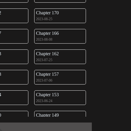
2
Chapter 170
2023-08-25
7
Chapter 166
2023-08-08
3
Chapter 162
2023-07-25
8
Chapter 157
2023-07-06
4
Chapter 153
2023-06-24
0
Chapter 149
2023-06-09