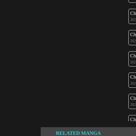
Ch
202
Ch
202
Ch
202
Ch
202
Ch
202
Ch
202
RELATED MANGA