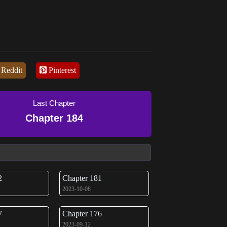
Reddit
Pinterest
Last Chapter
Chapter 184
2
Chapter 181
2023-10-08
7
Chapter 176
2023-09-12