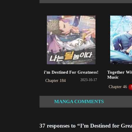
Ch
202
Ch
202
Ch
202
Ch
i’m Destined For Greatness!
Together Wit
202
Music
2023-10-17
Chapter 184
Ch
Chapter 46
202
MANGA COMMENTS
Ch
202
37 responses to “I’m Destined for Gre
Ch