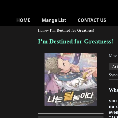
HOME
Manga List
CONTACT US
Home
»
I’m Destined for Greatness!
I’m Destined for Greatness!
Мне
Act
Synop
When
you 
no o
even
"Wit