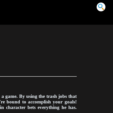
n a game. By using the trash jobs that
u're bound to accomplish your goals!
in character bets everything he has.