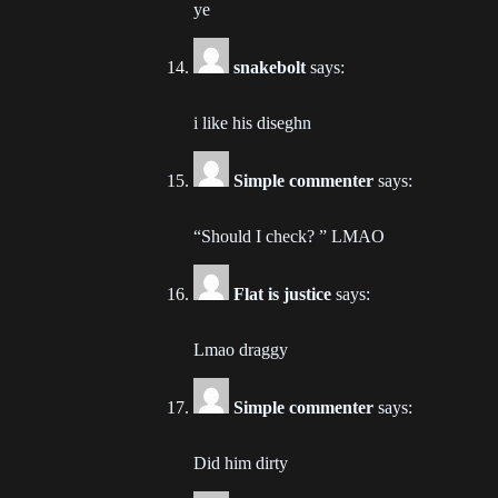
ye
Ch
snakebolt
says:
202
i like his diseghn
Ch
202
Simple commenter
says:
Ch
202
“Should I check? ” LMAO
Ch
Flat is justice
says:
202
Lmao draggy
Ch
202
Simple commenter
says:
Ch
Did him dirty
202