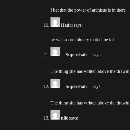
Ch
202
I bet that the power of archisus is in there
Ch
Hadri
says:
202
he was sooo unlucky to decline lol
Ch
202
Supershah
says:
Ch
202
The thing she has written above the drawing
Ch
Supershah
says:
202
Ch
The thing she has written above the drawing
202
nile
says:
Ch
202