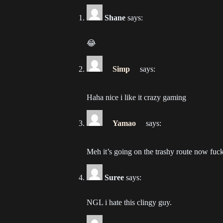
202
Shane
says:
Ch
202
😂
Ch
Simp
says:
202
Haha nice i like it crazy gaming
Ch
202
Yamao
says:
Ch
202
Meh it’s going on the trashy route now fuc
Ch
Suree
says:
202
NGL i hate this clingy guy.
Ch
202