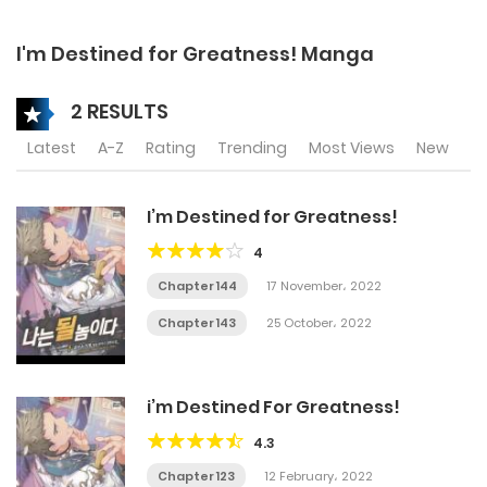
I'm Destined for Greatness! Manga
2 RESULTS
Latest
A-Z
Rating
Trending
Most Views
New
I’m Destined for Greatness!
4
Chapter 144
17 November، 2022
Chapter 143
25 October، 2022
i’m Destined For Greatness!
4.3
Chapter 123
12 February، 2022