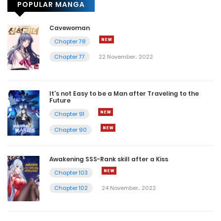
POPULAR MANGA
Cavewoman
Chapter 78
Chapter 77
22 November، 2022
It’s not Easy to be a Man after Traveling to the
Future
Chapter 91
Chapter 90
Awakening SSS-Rank skill after a Kiss
Chapter 103
Chapter 102
24 November، 2022