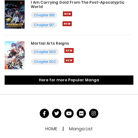
I Am Carrying Gold From The Post-Apocalyptic
World
Chapter 518
Chapter 517
Martial Arts Reigns
Chapter 503
Chapter 502
Here for more Popular Manga
HOME
Manga List