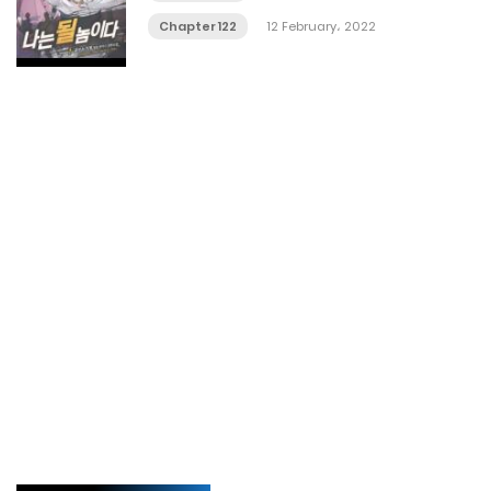
Chapter 122
12 February، 2022