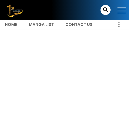
HOME
MANGA LIST
CONTACT US