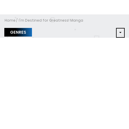
Home
I'm Destined for Greatness! Manga
GENRES