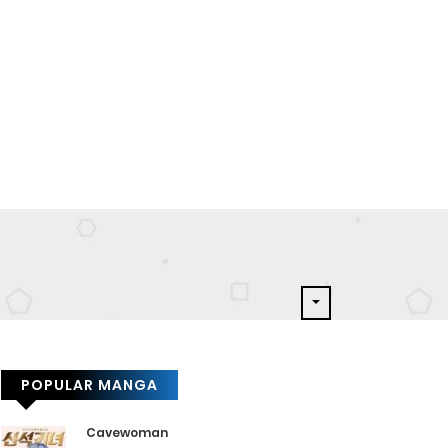
POPULAR MANGA
Cavewoman