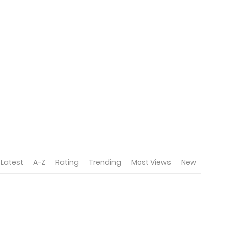
Latest
A-Z
Rating
Trending
Most Views
New