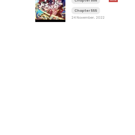
Chapter 556
Chapter 555
24 November، 2022