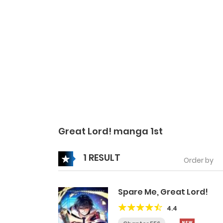
Great Lord! manga 1st
1 RESULT
Order by
Spare Me, Great Lord!
4.4