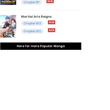
Chapter 517
Martial Arts Reigns
Chapter 503
Chapter 502
Here for more Popular Manga