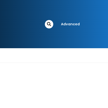
Advanced