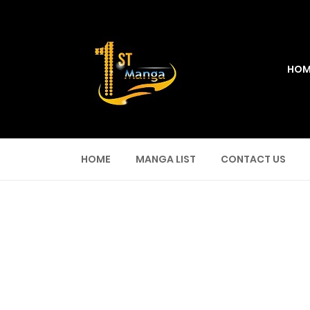
HOM
HOME
MANGA LIST
CONTACT US