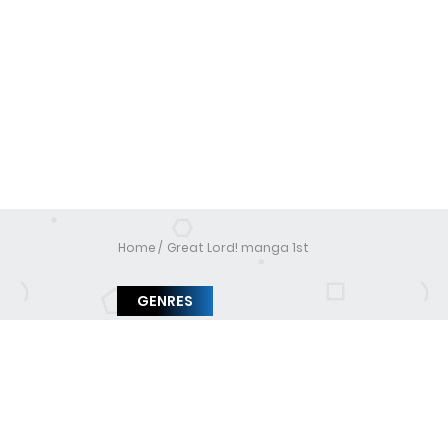
Home
Great Lord! manga 1st
GENRES