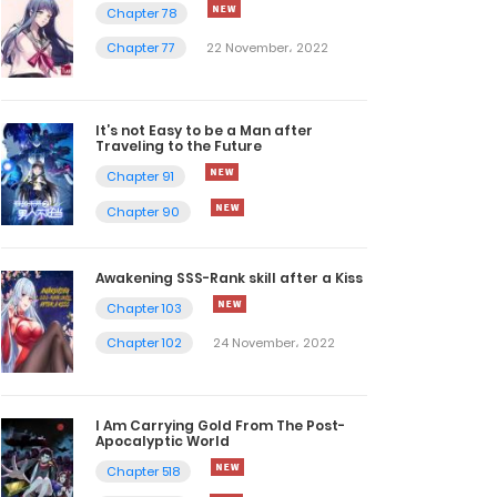
Chapter 78
Chapter 77
22 November، 2022
It’s not Easy to be a Man after
Traveling to the Future
Chapter 91
Chapter 90
Awakening SSS-Rank skill after a Kiss
Chapter 103
Chapter 102
24 November، 2022
I Am Carrying Gold From The Post-
Apocalyptic World
Chapter 518