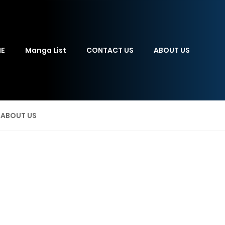
E
Manga List
CONTACT US
ABOUT US
ABOUT US