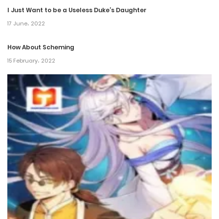
Chapter 681
I Just Want to be a Useless Duke’s Daughter
28 November، 2024
17 June، 2022
Chapter 680
How About Scheming
15 February، 2022
22 November، 2024
Chapter 679
10 November، 2024
Chapter 678
10 November، 2024
Chapter 677
26 October، 2024
Chapter 676