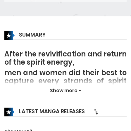
SUMMARY
After the revivification and return
of the spirit energy,
men and women did their best to
capture every strands of spirit
energy and train, except Lu Shu,
Show more
with his Negative Emotion
System, he becomes stronger by
LATEST MANGA RELEASES
taunting others! He only wanted
to protect his younger sister, but
the change of an era in