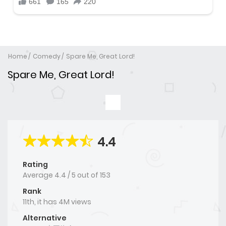
Home
Comedy
Spare Me, Great Lord!
Spare Me, Great Lord!
4.4
Rating
Average
4.4
/
5
out of
153
Rank
11th, it has 4M views
Alternative