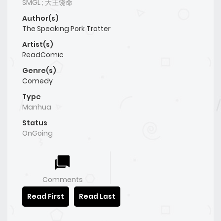
SMGL ; 大王饶命
Author(s)
The Speaking Pork Trotter
Artist(s)
ReadComic
Genre(s)
Comedy
Type
Manhua
Status
OnGoing
Comments
Read First
Read Last