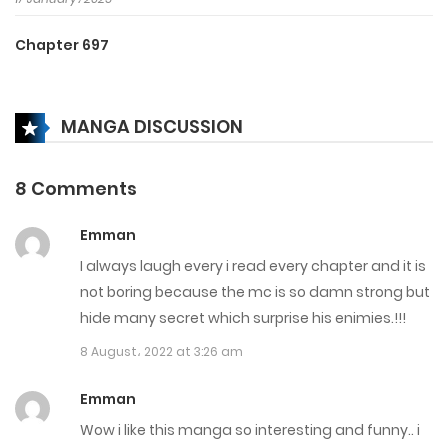
Chapter 697
3 January، 2025
MANGA DISCUSSION
Chapter 696
3 January، 2025
8 Comments
Chapter 695
Emman
3 January، 2025
I always laugh every i read every chapter and it is
Chapter 694
not boring because the mc is so damn strong but
hide many secret which surprise his enimies.!!!
28 December، 2024
8 August، 2022 at 3:26 am
Chapter 693
Emman
28 December، 2024
Wow i like this manga so interesting and funny.. i