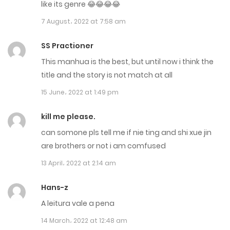
Chapter 692
like its genre 😂😂😂😂
7 August، 2022 at 7:58 am
28 December، 2024
Chapter 691
SS Practioner
This manhua is the best, but until now i think the
28 December، 2024
title and the story is not match at all
Chapter 690
15 June، 2022 at 1:49 pm
20 December، 2024
kill me please.
Chapter 689
can somone pls tell me if nie ting and shi xue jin
are brothers or not i am comfused
18 December، 2024
13 April، 2022 at 2:14 am
Chapter 688
Hans-z
17 December، 2024
A leitura vale a pena
Chapter 687
14 March، 2022 at 12:48 am