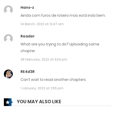
17 December، 2024
Hans-z
Chapter 686
Ainda com furos de roteiro mas está indo bem.
17 December، 2024
14 March، 2022 at 12:47 am
Chapter 685
Reader
17 December، 2024
What are you trying to do? Uploading same
chapter
Chapter 684
28 February، 2022 at 3:34 pm
14 December، 2024
RE4d3R
Chapter 683
Can’t wait to read another chapters
14 December، 2024
1 January، 2022 at 2:55 pm
Chapter 682
YOU MAY ALSO LIKE
7 December، 2024